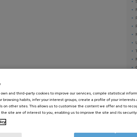
e
own and third-party cookies to improve our services, compile statistical inform
r browsing habits, infer your interest groups, create a profile of your interests
s on other sites. This allows us to customise the content we offer and to rec
 the site are of interest to you, enabling us to improve the site and its security
nanoGUNE
External services
Nanoma
licy
Research
Publications
Nanoopt
TechTransfer
Seminars
Self As