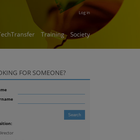
Log in
TechTransfer
Training
Society
OKING FOR SOMEONE?
ame
rname
sition:
Director