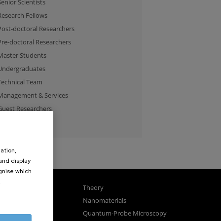
Senior Scientists
Research Fellows
Post-doctoral Researchers
Pre-doctoral Researchers
Master Students
Undergraduates
Technical Team
Management & Services
Guest Researchers
Specialist
ation,
 and display
ognise which
.
gnetism
Theory
ics
Nanomaterials
sembly
Quantum-Probe Microscopy