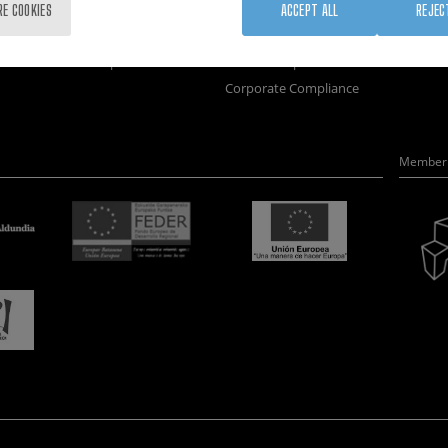
Training
Join us
Nanobi
RE COOKIES
ACCEPT ALL
REJEC
Society
Newsroom
Nanode
nanoPeople
Contractor profile
Electro
Corporate Compliance
Member 