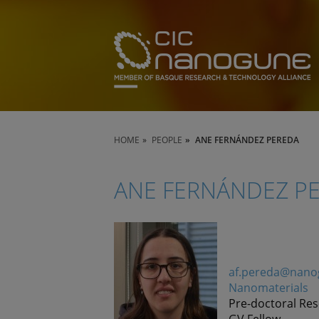
HOME
PEOPLE
ANE FERNÁNDEZ PEREDA
ANE FERNÁNDEZ P
af.pereda@nano
Nanomaterials
Pre-doctoral Re
GV Fellow