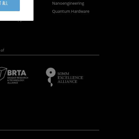
osystems
Nanoengineering
T ALL
vices
Quantum Hardware
n Microscopy
of