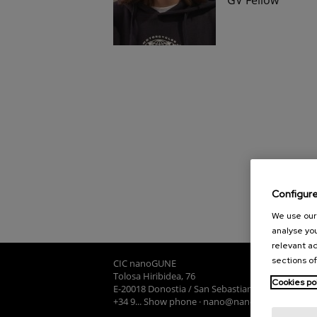
Configur
We use our 
analyse you
relevant ad
sections of
CIC nanoGUNE
Tolosa Hiribidea, 76
Cookies po
E-20018 Donostia / San Sebastian
+34 9... Show phone
·
nano@nanogune.eu