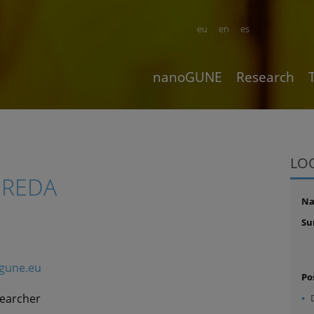
eu
en
es
nanoGUNE
Research
LO
EREDA
N
Su
gune.eu
Po
searcher