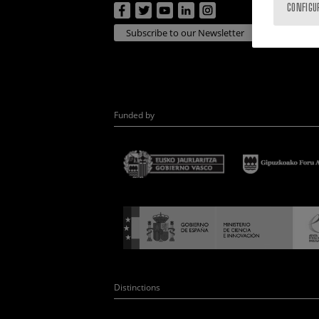
CONFIGU
Subscribe to our Newsletter
Funded by
Distinctions