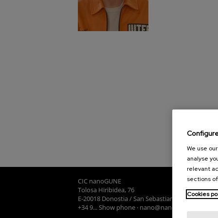
Configur
We use our 
analyse you
relevant ad
sections of
CIC nanoGUNE
Tolosa Hiribidea, 76
Cookies po
E-20018 Donostia / San Sebastian
+34 9... Show phone
·
nano@nanogune.eu