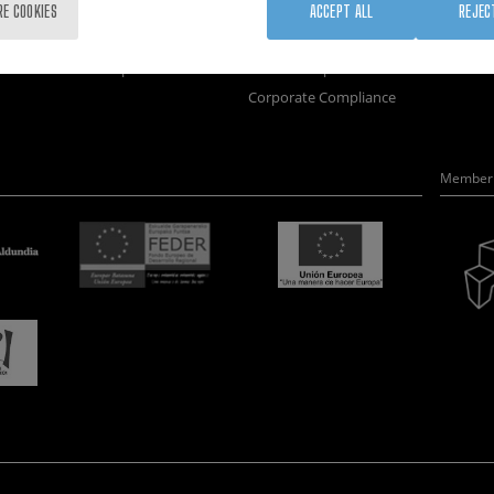
Training
Join us
Nanobi
RE COOKIES
ACCEPT ALL
REJEC
Society
Newsroom
Nanode
nanoPeople
Contractor profile
Electro
Corporate Compliance
Member 