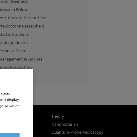
Senior Scientists
Research Fellows
Post-doctoral Researchers
Pre-doctoral Researchers
Master Students
Undergraduates
Technical Team
Management & Services
Guest Researchers
Specialist
ation,
 and display
ognise which
.
gnetism
Theory
ics
Nanomaterials
sembly
Quantum-Probe Microscopy