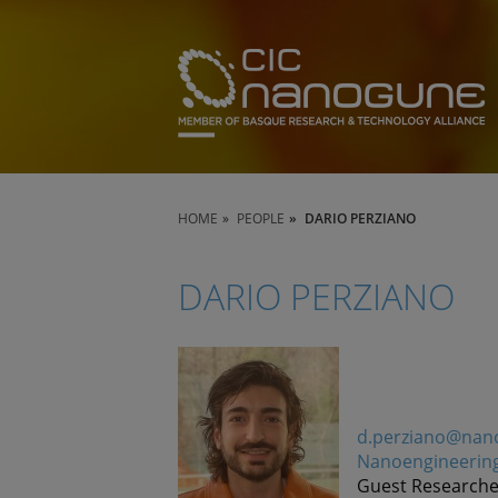
HOME
PEOPLE
DARIO PERZIANO
DARIO PERZIANO
d.perziano@nan
Nanoengineerin
Guest Researche