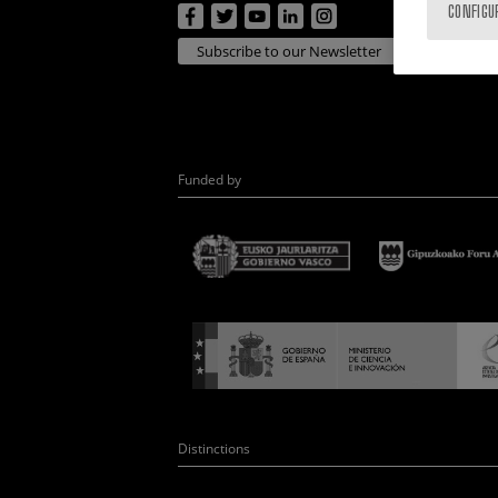
CONFIGU
Subscribe to our Newsletter
Funded by
Distinctions