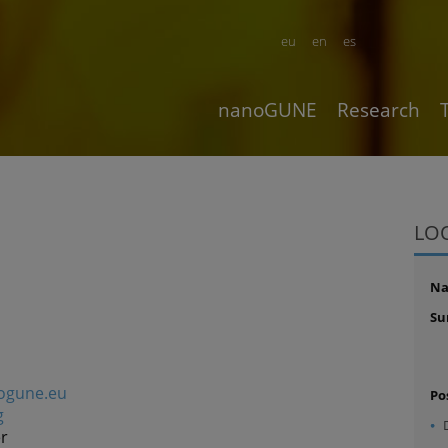
eu
en
es
nanoGUNE
Research
LO
N
Su
ogune.eu
Po
g
r