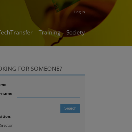
Log in
TechTransfer
Training
Society
OKING FOR SOMEONE?
ame
rname
sition:
Director