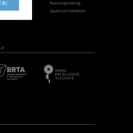
osystems
Nanoengineering
T ALL
vices
Quantum Hardware
n Microscopy
of