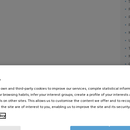
e
own and third-party cookies to improve our services, compile statistical inform
r browsing habits, infer your interest groups, create a profile of your interests
s on other sites. This allows us to customise the content we offer and to rec
 the site are of interest to you, enabling us to improve the site and its security
nanoGUNE
External services
Nanoma
licy
Research
Publications
Nanoopt
TechTransfer
Seminars
Self As