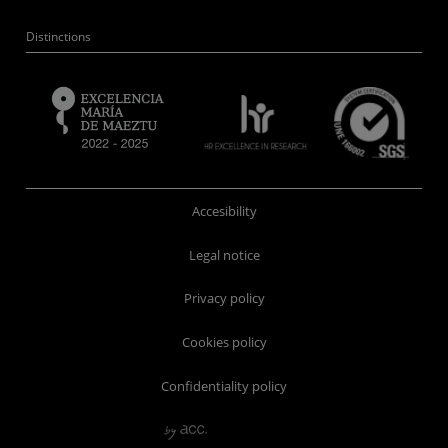
Distinctions
Accesibility
Legal notice
Privacy policy
Cookies policy
Confidentiality policy