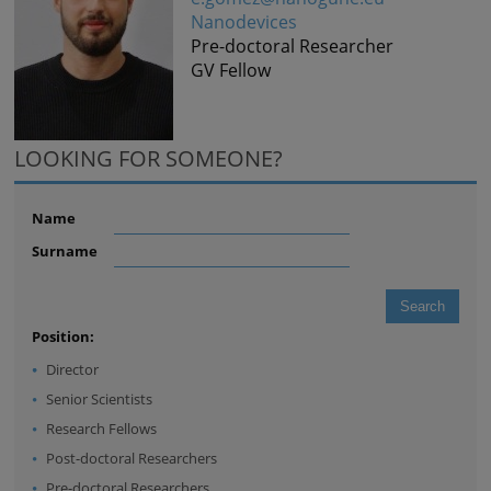
Nanodevices
Pre-doctoral Researcher
GV Fellow
LOOKING FOR SOMEONE?
Name
Surname
Position:
Director
Senior Scientists
Research Fellows
Post-doctoral Researchers
Pre-doctoral Researchers