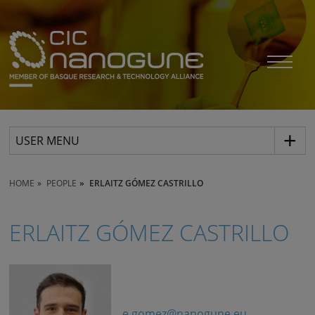
USER MENU
HOME
PEOPLE
ERLAITZ GÓMEZ CASTRILLO
ERLAITZ GÓMEZ CASTRILLO
e.gomez@nanogune.eu