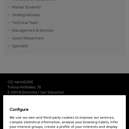
Master Students
Undergraduates
Technical Team
Management & Services
Guest Researchers
Specialist
CIC nanoGUNE
Tolosa Hiribidea, 76
E-20018 Donostia / San Sebastian
+34 9... Show phone
·
nano@nanogune.eu
Configure
Subscribe to our Newsletter
We use our own and third-party cookies to improve our services,
compile statistical information, analyse your browsing habits, infer
nanoGUNE
your interest groups, create a profile of your interests and display