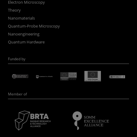
Electron Microscopy
Theory
Nanomaterials
Quantum-Probe Microscopy
Nanoengineering
Quantum Hardware
Funded by
Member of