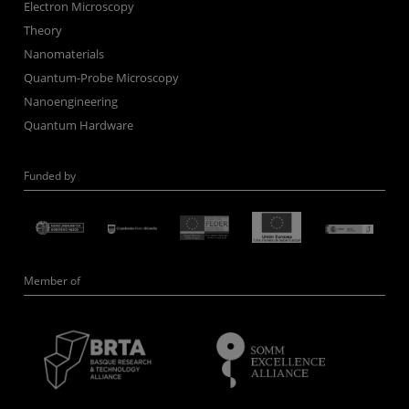
Electron Microscopy
Theory
Nanomaterials
Quantum-Probe Microscopy
Nanoengineering
Quantum Hardware
Funded by
Member of