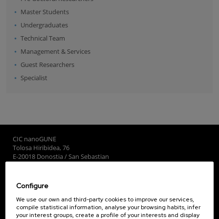
Master Students
Undergraduates
Technical Team
Management & Services
Guest Researchers
Specialist
CIC nanoGUNE
Tolosa Hiribidea, 76
E-20018 Donostia / San Sebastian
+34 9... Show phone
·
nano@nanogune.eu
Configure
Subscribe to our Newsletter
We use our own and third-party cookies to improve our services,
compile statistical information, analyse your browsing habits, infer
nanoGUNE
your interest groups, create a profile of your interests and display