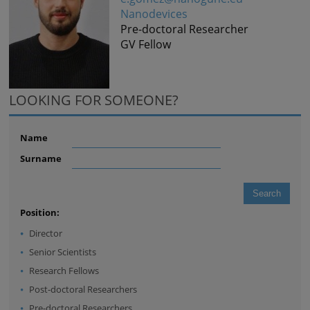
Nanodevices
Pre-doctoral Researcher
GV Fellow
LOOKING FOR SOMEONE?
Name
Surname
Position:
Director
Senior Scientists
Research Fellows
Post-doctoral Researchers
Pre-doctoral Researchers