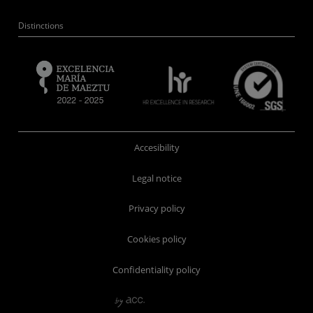
Distinctions
Accesibility
Legal notice
Privacy policy
Cookies policy
Confidentiality policy