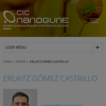
USER MENU
HOME
PEOPLE
ERLAITZ GÓMEZ CASTRILLO
ERLAITZ GÓMEZ CASTRILLO
e.gomez@nanogune.eu