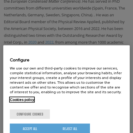
the
European Condensed Matter Conference)
. He has served in PhD
committees from different universities worldwide (Spain, France, The
Netherlands, Germany, Sweden, Singapore, China).
. He was an
Editorial Board member of the Physical Review Applied, published by
the American Physical Society, between 2016 and 2022. He has been
distinguished two times with the Outstanding Researcher Award by
Intel Corp., in
2020
and
2022
,
from among more than 1000 academic
researchers collaborating with the company.
Updated on October 24, 2025.
Configure
We use our own and third-party cookies to improve our services,
LOOKING FOR SOMEONE?
compile statistical information, analyse your browsing habits, infer
your interest groups, create a profile of your interests and display
relevant ads on other sites. This allows us to customise the
Name
content we offer and to recognise which sections of the site are
of interest to you, enabling us to improve the site and its security.
Surname
Cookies policy
CONFIGURE COOKIES
Position:
Director
ACCEPT ALL
REJECT ALL