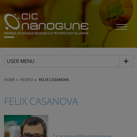
USER MENU
HOME
PEOPLE
FELIX CASANOVA
FELIX CASANOVA
f.casanova@nanogune.eu