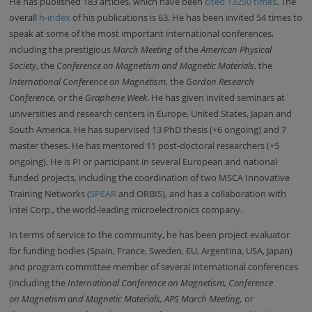
He has published 183 articles, which have been
cited 13250 times
. The
overall
h-index
of his publications is 63. He has been invited
54 times to
speak at some of the most important international conferences,
including the prestigious
March Meeting
of the
American Physical
Society
, the
Conference on Magnetism and Magnetic Materials
, the
International Conference on Magnetism
, the
Gordon Research
Conference
, or the
Graphene Week
. He has given invited seminars at
universities and research centers in Europe, United States, Japan and
South America. He has supervised 13 PhD thesis (+6 ongoing) and 7
master theses. He has mentored 11 post-doctoral researchers (+5
ongoing). He is PI or participant in several European and national
funded projects, including the coordination of two MSCA Innovative
Training Networks (
SPEAR
and ORBIS), and has a collaboration with
Intel Corp., the world-leading microelectronics company.
In terms of service to the community, h
e has been project evaluator
for funding bodies (Spain, France, Sweden, EU, Argentina, USA, Japan)
and program committee member of several international conferences
(including the
International Conference on Magnetism,
Conference
on
Magnetism and Magnetic Materials, APS March Meeting,
or