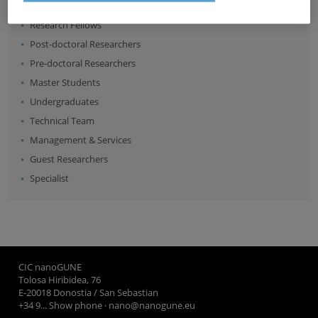
Senior Scientists
Research Fellows
Post-doctoral Researchers
Pre-doctoral Researchers
Master Students
Undergraduates
Technical Team
Management & Services
Guest Researchers
Specialist
CIC nanoGUNE
Tolosa Hiribidea, 76
E-20018 Donostia / San Sebastian
+34 9... Show phone
·
nano@nanogune.eu