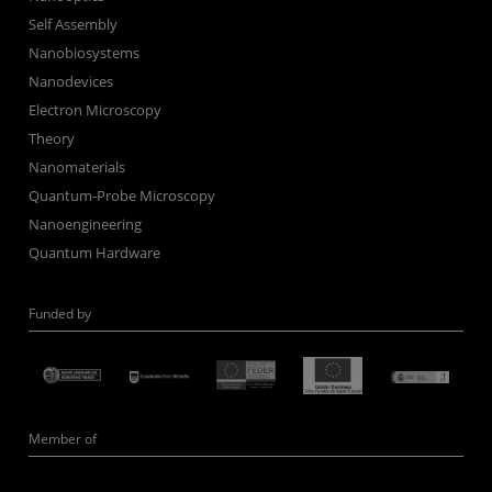
Self Assembly
Nanobiosystems
Nanodevices
Electron Microscopy
Theory
Nanomaterials
Quantum-Probe Microscopy
Nanoengineering
Quantum Hardware
Funded by
Member of