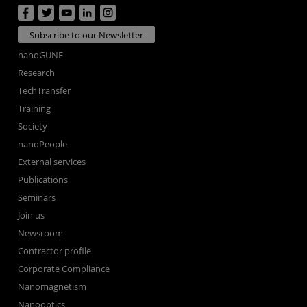
Subscribe to our Newsletter
nanoGUNE
Research
TechTransfer
Training
Society
nanoPeople
External services
Publications
Seminars
Join us
Newsroom
Contractor profile
Corporate Compliance
Nanomagnetism
Nanooptics