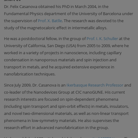
Dr. Felix Casanova obtained his PhD in March 2004, in the
Fundamental Physics department of the University of Barcelona under
the supervision of
Prof. X. Batlle
. The research was devoted to the
study of the magnetocaloric effect in intermetallic alloys.
He was a postdoctoral fellow, in the group of
Prof. I. K. Schuller
at the
University of California, San Diego (USA) from 2005 to 2009, where he
worked in a variety of projects in nanoscience, including capillary
condensation in nanoporous materials and spin injection and
transport in metals, and he acquired extensive experience in
nanofabrication techniques.
Since July 2009, Dr. Casanova is an
Ikerbasque Research Professor
and
co-leader of the Nanodevices Group at CIC nanoGUNE. His current
research interests are focused on spin-dependent phenomena
(including spin transport and spin-orbit effects) in metals, insulators,
and novel two-dimensional materials, as well as non-linear transport
phenomena in low-symmetry materials. He also supervises the
research effort in advanced nanofabrication in the group.