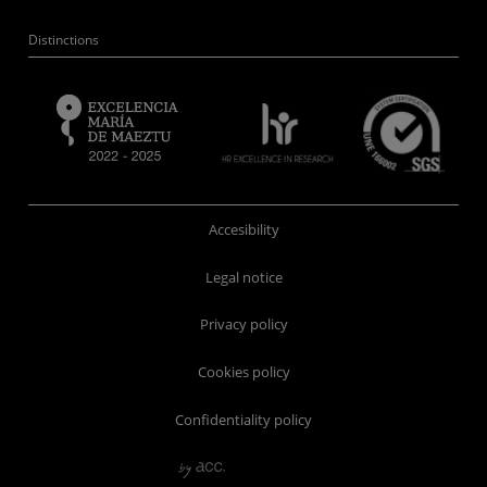
Distinctions
Accesibility
Legal notice
Privacy policy
Cookies policy
Confidentiality policy