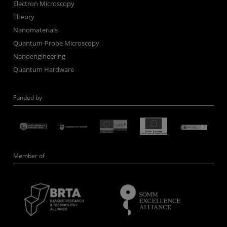
Electron Microscopy
Theory
Nanomaterials
Quantum-Probe Microscopy
Nanoengineering
Quantum Hardware
Funded by
Member of