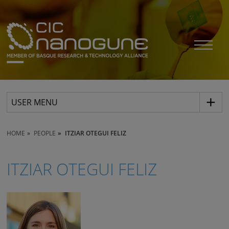
USER MENU
HOME
PEOPLE
ITZIAR OTEGUI FELIZ
ITZIAR OTEGUI FELIZ