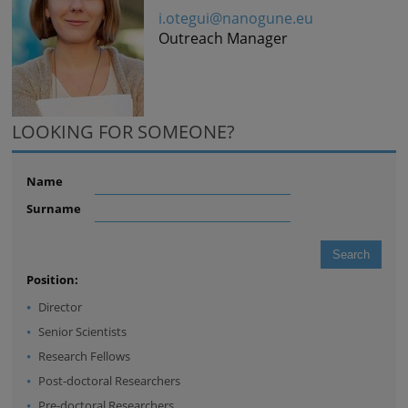
i.otegui@nanogune.eu
Outreach Manager
LOOKING FOR SOMEONE?
Name
Surname
Position:
Director
Senior Scientists
Research Fellows
Post-doctoral Researchers
Pre-doctoral Researchers