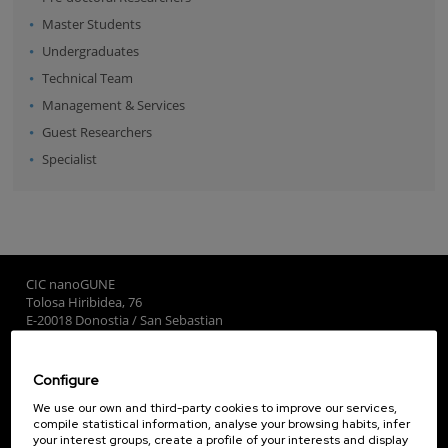
Master Students
Undergraduates
Technical Team
Management & Services
Guest Researchers
Specialist
CIC nanoGUNE
Tolosa Hiribidea, 76
E-20018 Donostia / San Sebastian
+34 9... Show phone
·
nano@nanogune.eu
Configure
Subscribe to our Newsletter
We use our own and third-party cookies to improve our services,
compile statistical information, analyse your browsing habits, infer
nanoGUNE
your interest groups, create a profile of your interests and display