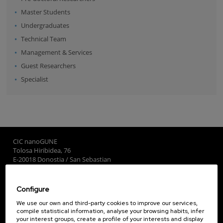
Master Students
Undergraduates
Technical Team
Management & Services
Guest Researchers
Specialist
CIC nanoGUNE
Tolosa Hiribidea, 76
E-20018 Donostia / San Sebastian
+34 9... Show phone
·
nano@nanogune.eu
Configure
Subscribe to our Newsletter
We use our own and third-party cookies to improve our services,
compile statistical information, analyse your browsing habits, infer
nanoGUNE
your interest groups, create a profile of your interests and display