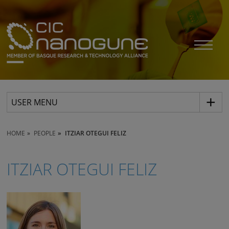
USER MENU
HOME
PEOPLE
ITZIAR OTEGUI FELIZ
ITZIAR OTEGUI FELIZ