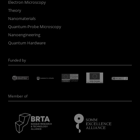
Electron Microscopy
Theory
Nanomaterials
Quantum-Probe Microscopy
Nanoengineering
Quantum Hardware
Funded by
Member of