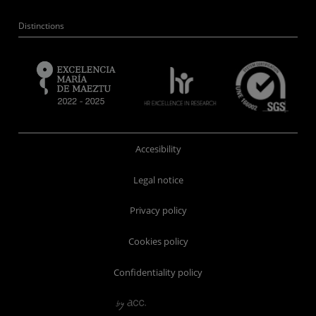
Distinctions
Accesibility
Legal notice
Privacy policy
Cookies policy
Confidentiality policy