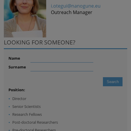
i.otegui@nanogune.eu
Outreach Manager
LOOKING FOR SOMEONE?
Name
Surname
Position:
Director
Senior Scientists
Research Fellows
Post-doctoral Researchers
Pre-doctoral Researchers