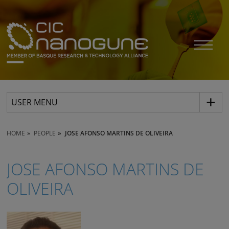
USER MENU
HOME
PEOPLE
JOSE AFONSO MARTINS DE OLIVEIRA
JOSE AFONSO MARTINS DE
OLIVEIRA