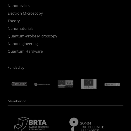
Nanodevices
Electron Microscopy
Theory
Nanomaterials
Quantum-Probe Microscopy
Nanoengineering
Quantum Hardware
Funded by
Member of