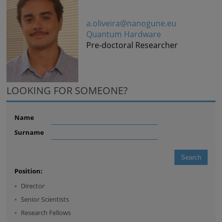
a.oliveira@nanogune.eu
Quantum Hardware
Pre-doctoral Researcher
LOOKING FOR SOMEONE?
Name
Surname
Position:
Director
Senior Scientists
Research Fellows