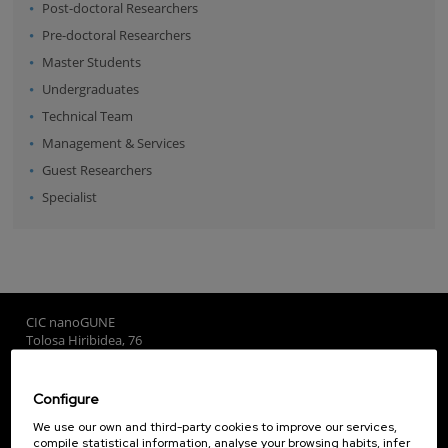
Post-doctoral Researchers
Pre-doctoral Researchers
Master Students
Undergraduates
Technical Team
Management & Services
Guest Researchers
Specialist
CIC nanoGUNE
Tolosa Hiribidea, 76
E-20018 Donostia / San Sebastian
+34 9... Show phone
·
nano@nanogune.eu
Configure
We use our own and third-party cookies to improve our services,
compile statistical information, analyse your browsing habits, infer
Subscribe to our Newsletter