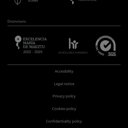
Distinctions
Accesibility
Legal notice
Privacy policy
Cookies policy
Confidentiality policy