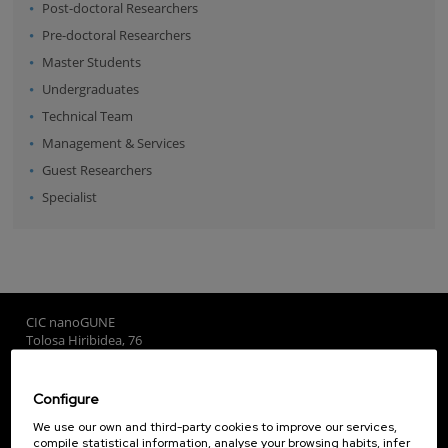
Post-doctoral Researchers
Pre-doctoral Researchers
Master Students
Undergraduates
Technical Team
Management & Services
Guest Researchers
Specialist
CIC nanoGUNE
Tolosa Hiribidea, 76
E-20018 Donostia / San Sebastian
+34 9... Show phone
·
nano@nanogune.eu
Configure
We use our own and third-party cookies to improve our services,
compile statistical information, analyse your browsing habits, infer
Subscribe to our Newsletter