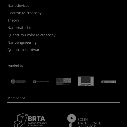
Nanodevices
Electron Microscopy
Theory
Nanomaterials
Quantum-Probe Microscopy
Nanoengineering
Quantum Hardware
Funded by
Member of