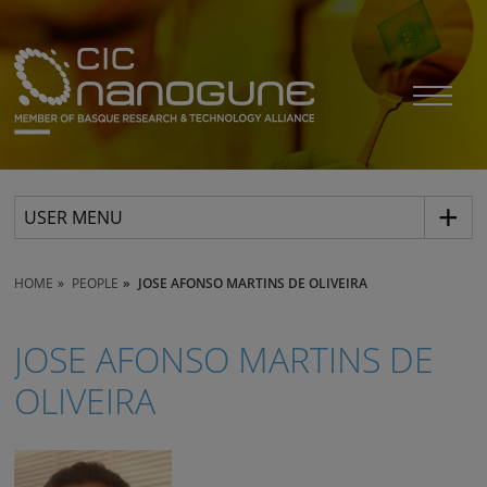
USER MENU
HOME
PEOPLE
JOSE AFONSO MARTINS DE OLIVEIRA
JOSE AFONSO MARTINS DE
OLIVEIRA