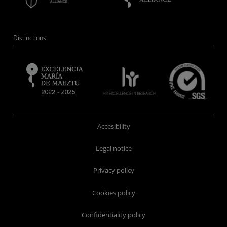
Distinctions
Accesibility
Legal notice
Privacy policy
Cookies policy
Confidentiality policy