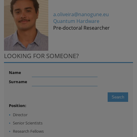
a.oliveira@nanogune.eu
Quantum Hardware
Pre-doctoral Researcher
LOOKING FOR SOMEONE?
Name
Surname
Position:
Director
Senior Scientists
Research Fellows