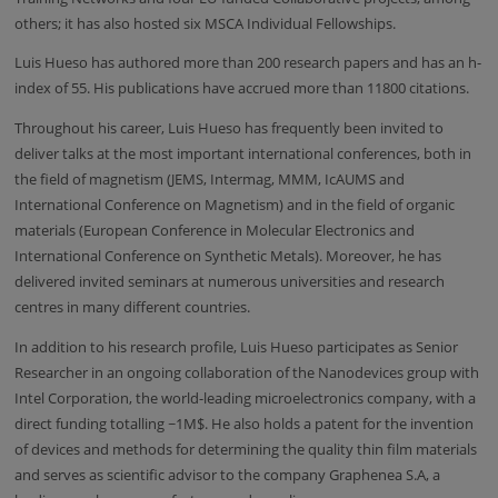
others; it has also hosted six MSCA Individual Fellowships.
Luis Hueso has authored more than 200 research papers and has an h-
index of 55. His publications have accrued more than 11800 citations.
Throughout his career, Luis Hueso has frequently been invited to
deliver talks at the most important international conferences, both in
the field of magnetism (JEMS, Intermag, MMM,
IcAUMS
and
International Conference on Magnetism) and in the field of organic
materials (European Conference in Molecular Electronics and
International Conference on Synthetic Metals). Moreover, he has
delivered invited seminars at numerous universities and research
centres in many different countries.
In addition to his research profile, Luis Hueso participates as Senior
Researcher in an ongoing collaboration of the Nanodevices group with
Intel Corporation, the world-leading microelectronics company, with a
direct funding totalling ~1M$. He also holds a patent for the invention
of devices and methods for determining the quality thin film materials
and serves as scientific advisor to the company
Graphenea
S.A, a