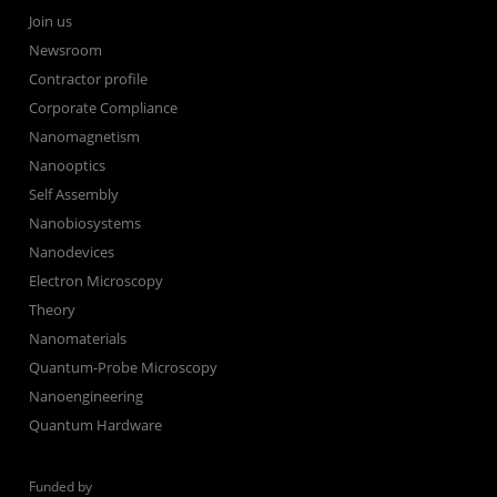
Join us
Newsroom
Contractor profile
Corporate Compliance
Nanomagnetism
Nanooptics
Self Assembly
Nanobiosystems
Nanodevices
Electron Microscopy
Theory
Nanomaterials
Quantum-Probe Microscopy
Nanoengineering
Quantum Hardware
Funded by