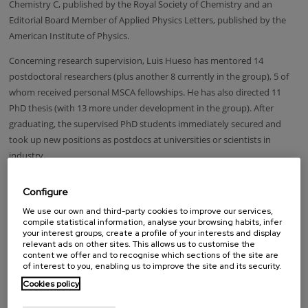
Chemistry C, published by the Royal Society of Chemistry and an
Editorial Board Member of Applied Physics Letters, published by the
American Institute of Physics.
Concerning research supervision, Luis Hueso has mentored 14
postdoctoral researchers (plus another 8 currently in the group), 5 of
whom received personal MSCA fellowships. He has also directed 11
PhD thesis (with 13 more under development in the group). After
graduating, the supervised PhD students immediately secured and
took up new positions as postdocs at universities or scientists in
industry.
Luis Hueso was awarded a fellowship of the Royal Society of Chemistry
Configure
in 2016; he was Molecular Science Frontier Lecture Professor at the
We use our own and third-party cookies to improve our services,
Institute of Chemistry of the Chinese Academy of Science in 2015 and a
compile statistical information, analyse your browsing habits, infer
Junior Research Fellow of Wolfson College, Cambridge, from 2003 until
your interest groups, create a profile of your interests and display
2006
relevant ads on other sites. This allows us to customise the
content we offer and to recognise which sections of the site are
LOOKING FOR SOMEONE?
of interest to you, enabling us to improve the site and its security.
Cookies policy
Name