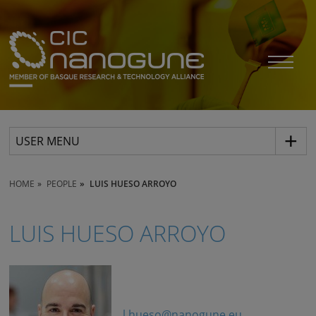
USER MENU
HOME
PEOPLE
LUIS HUESO ARROYO
LUIS HUESO ARROYO
l.hueso@nanogune.eu