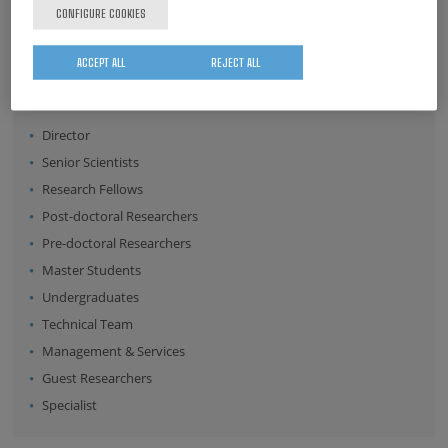
CONFIGURE COOKIES
Surname
ACCEPT ALL
REJECT ALL
Position:
Director
Senior Scientists
Research Fellows
Post-doctoral Researchers
Pre-doctoral Researchers
Master Students
Undergraduates
Technical Team
Management & Services
Guest Researchers
Specialist