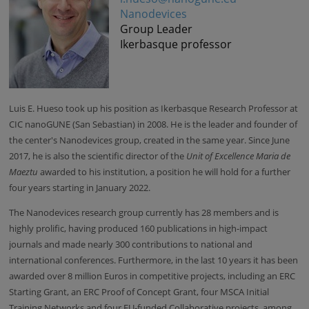
Nanodevices
Group Leader
Ikerbasque professor
Luis E. Hueso
took up his position as
Ikerbasque Research Professor at
CIC nanoGUNE (San Sebastian) in 2008
. He is the leader and founder of
the
center's
Nanodevices group, created in the same year. Since June
2017, he is also the scientific director of the
Unit of Excellence Maria de
Maeztu
awarded to his institution, a position he will hold for a further
four years starting in January 2022.
The Nanodevices research group currently has 28 members and is
highly prolific, having produced 160 publications in high-impact
journals and made nearly 300 contributions to national and
international conferences. Furthermore, in the last 10 years it has been
awarded over 8 million Euros in competitive projects, including an ERC
Starting Grant, an ERC Proof of Concept Grant, four MSCA Initial
Training Networks and four EU-funded Collaborative projects, among