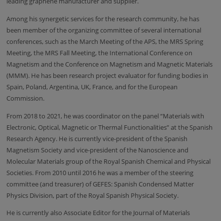
leading graphene manufacturer and supplier.
Among his synergetic services for the research community, he has
been member of the organizing committee of several international
conferences, such as the March Meeting of the APS, the MRS Spring
Meeting, the MRS Fall Meeting, the International Conference on
Magnetism and the
Conference on Magnetism and Magnetic Materials
(MMM).
He has been research project evaluator for funding bodies in
Spain, Poland, Argentina, UK, France, and for the European
Commission.
From 2018 to 2021, he was coordinator on the panel “Materials with
Electronic, Optical, Magnetic or Thermal Functionalities” at the Spanish
Research Agency. He is currently vice-president of the Spanish
Magnetism Society and vice-president of the Nanoscience and
Molecular Materials group of the Royal Spanish Chemical and Physical
Societies. From 2010 until 2016 he was a member of the steering
committee (and treasurer) of GEFES: Spanish Condensed Matter
Physics Division, part of the Royal Spanish Physical Society.
He is currently also Associate Editor for the Journal of Materials