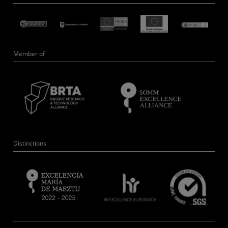
Member of
Distinctions