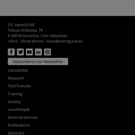
CIC nanoGUNE
Tolosa Hiribidea, 76
E-20018 Donostia / San Sebastian
+34 9... Show phone
·
nano@nanogune.eu
Subscribe to our Newsletter
nanoGUNE
Research
TechTransfer
Training
Society
nanoPeople
External services
Publications
Seminars