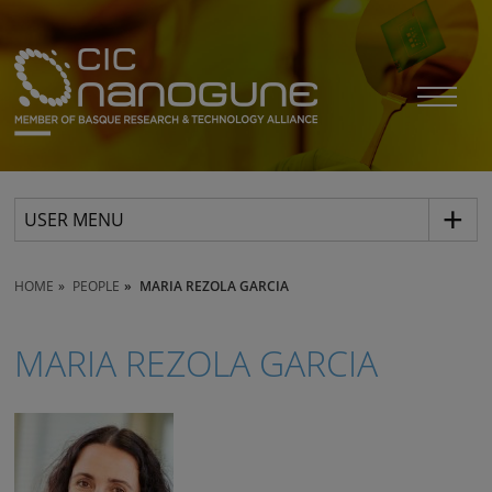
USER MENU
HOME
PEOPLE
MARIA REZOLA GARCIA
MARIA REZOLA GARCIA