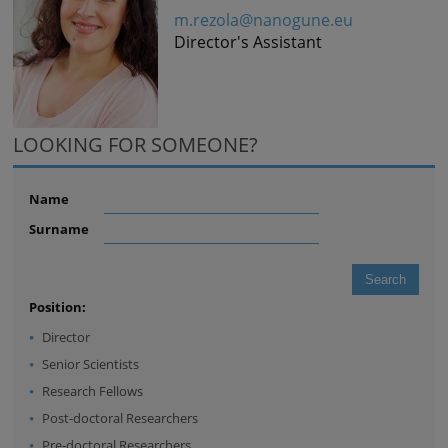
m.rezola@nanogune.eu
Director's Assistant
LOOKING FOR SOMEONE?
Name
Surname
Position:
Director
Senior Scientists
Research Fellows
Post-doctoral Researchers
Pre-doctoral Researchers