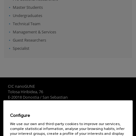
Master Students
Undergraduates
Technical Team
Management & Services
Guest Researchers
Specialist
CIC nanoGUNE
Tolosa Hiribidea, 76
E-20018 Donostia / San Sebastian
+34 9... Show phone
·
nano@nanogune.eu
Configure
Subscribe to our Newsletter
We use our own and third-party cookies to improve our services,
compile statistical information, analyse your browsing habits, infer
nanoGUNE
your interest groups, create a profile of your interests and display