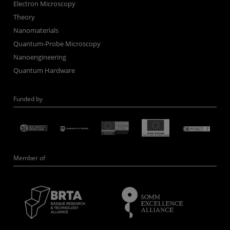
Electron Microscopy
Theory
Nanomaterials
Quantum-Probe Microscopy
Nanoengineering
Quantum Hardware
Funded by
Member of