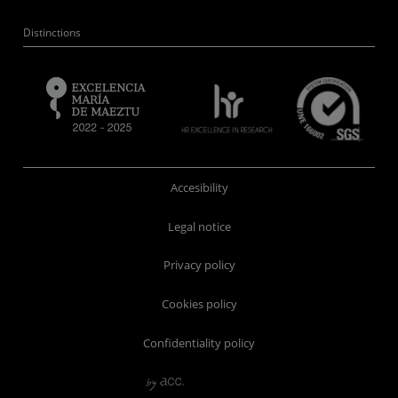
Distinctions
Accesibility
Legal notice
Privacy policy
Cookies policy
Confidentiality policy