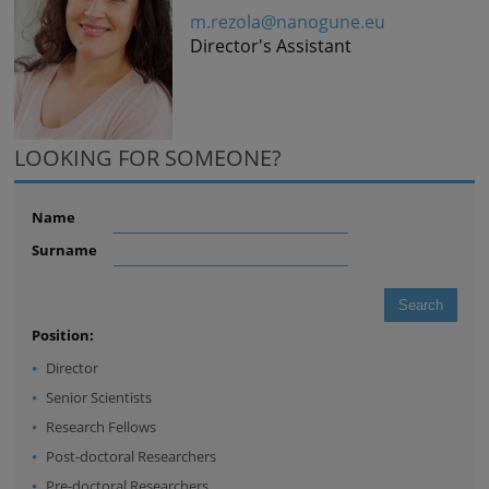
m.rezola@nanogune.eu
Director's Assistant
LOOKING FOR SOMEONE?
Name
Surname
Position:
Director
Senior Scientists
Research Fellows
Post-doctoral Researchers
Pre-doctoral Researchers