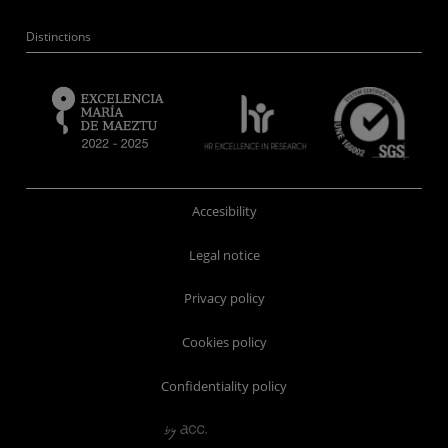
Distinctions
Accesibility
Legal notice
Privacy policy
Cookies policy
Confidentiality policy