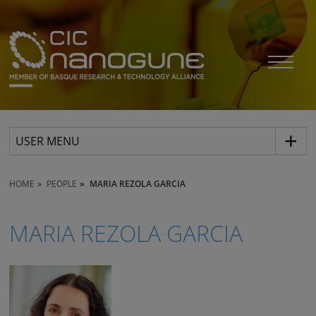
USER MENU
HOME
PEOPLE
MARIA REZOLA GARCIA
MARIA REZOLA GARCIA