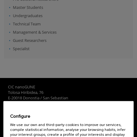
Master Students
Undergraduates
Technical Team
Management & Services
Guest Researchers
Specialist
CIC nanoGUNE
Tolosa Hiribidea, 76
E-20018 Donostia / San Sebastian
+34 9... Show phone
·
nano@nanogune.eu
Configure
Subscribe to our Newsletter
We use our own and third-party cookies to improve our services,
compile statistical information, analyse your browsing habits, infer
nanoGUNE
your interest groups, create a profile of your interests and display