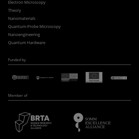
Electron Microscopy
Theory
Nanomaterials
Quantum-Probe Microscopy
Nanoengineering
Quantum Hardware
Funded by
Member of