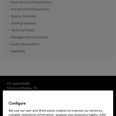
Post-doctoral Researchers
Pre-doctoral Researchers
Master Students
Undergraduates
Technical Team
Management & Services
Guest Researchers
Specialist
CIC nanoGUNE
Tolosa Hiribidea, 76
E-20018 Donostia / San Sebastian
+34 9... Show phone
·
nano@nanogune.eu
Configure
We use our own and third-party cookies to improve our services,
compile statistical information, analyse your browsing habits, infer
Subscribe to our Newsletter