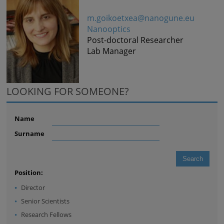
m.goikoetxea@nanogune.eu
Nanooptics
Post-doctoral Researcher
Lab Manager
LOOKING FOR SOMEONE?
Name
Surname
Position:
Director
Senior Scientists
Research Fellows