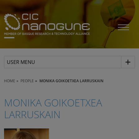
USER MENU
HOME
PEOPLE
MONIKA GOIKOETXEA LARRUSKAIN
MONIKA GOIKOETXEA
LARRUSKAIN