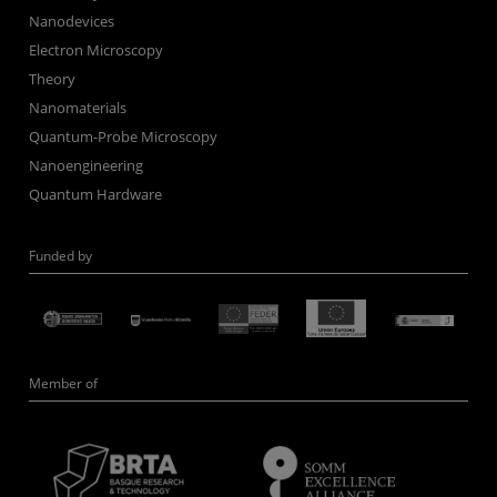
Nanodevices
Electron Microscopy
Theory
Nanomaterials
Quantum-Probe Microscopy
Nanoengineering
Quantum Hardware
Funded by
Member of