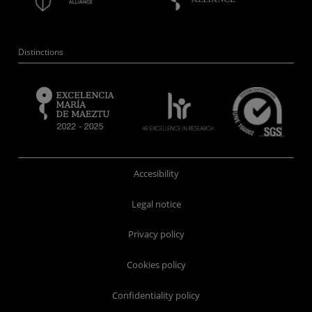
Distinctions
Accesibility
Legal notice
Privacy policy
Cookies policy
Confidentiality policy