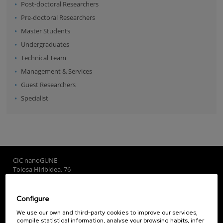
Post-doctoral Researchers
Pre-doctoral Researchers
Master Students
Undergraduates
Technical Team
Management & Services
Guest Researchers
Specialist
CIC nanoGUNE
Tolosa Hiribidea, 76
E-20018 Donostia / San Sebastian
+34 9... Show phone
·
nano@nanogune.eu
Configure
We use our own and third-party cookies to improve our services,
compile statistical information, analyse your browsing habits, infer
Subscribe to our Newsletter