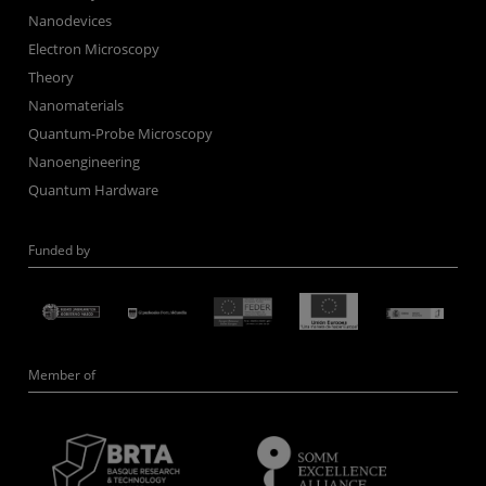
Nanodevices
Electron Microscopy
Theory
Nanomaterials
Quantum-Probe Microscopy
Nanoengineering
Quantum Hardware
Funded by
Member of