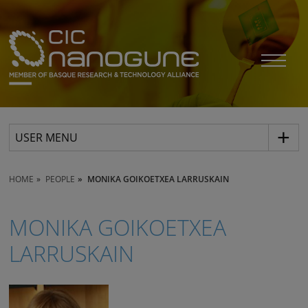
USER MENU
HOME
PEOPLE
MONIKA GOIKOETXEA LARRUSKAIN
MONIKA GOIKOETXEA
LARRUSKAIN