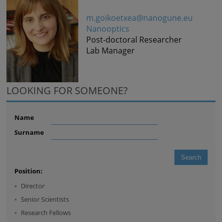
m.goikoetxea@nanogune.eu
Nanooptics
Post-doctoral Researcher
Lab Manager
LOOKING FOR SOMEONE?
Name
Surname
Position:
Director
Senior Scientists
Research Fellows