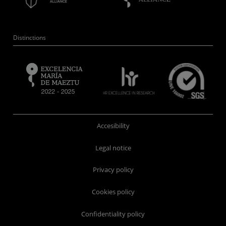
Distinctions
Accesibility
Legal notice
Privacy policy
Cookies policy
Confidentiality policy