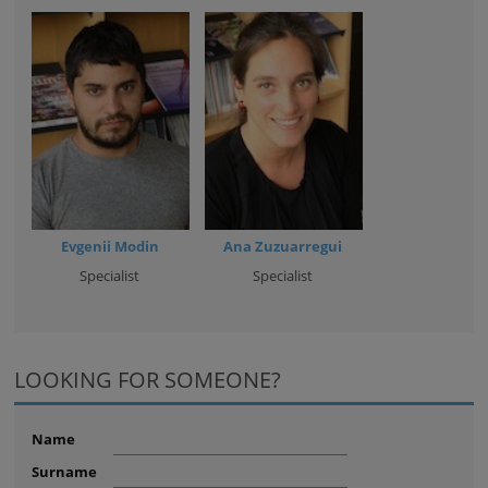
Evgenii Modin
Ana Zuzuarregui
Specialist
Specialist
LOOKING FOR SOMEONE?
Name
Surname