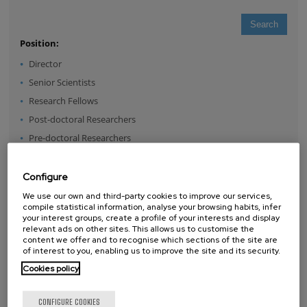
Position:
Director
Senior Scientists
Research Fellows
Post-doctoral Researchers
Pre-doctoral Researchers
Master Students
Undergraduates
Configure
Technical Team
We use our own and third-party cookies to improve our services,
compile statistical information, analyse your browsing habits, infer
Management & Services
your interest groups, create a profile of your interests and display
relevant ads on other sites. This allows us to customise the
Guest Researchers
content we offer and to recognise which sections of the site are
Specialist
of interest to you, enabling us to improve the site and its security.
Cookies policy
CONFIGURE COOKIES