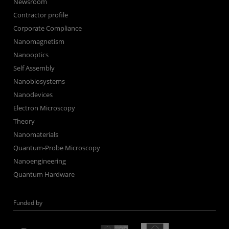
Newsroom
Contractor profile
Corporate Compliance
Nanomagnetism
Nanooptics
Self Assembly
Nanobiosystems
Nanodevices
Electron Microscopy
Theory
Nanomaterials
Quantum-Probe Microscopy
Nanoengineering
Quantum Hardware
Funded by