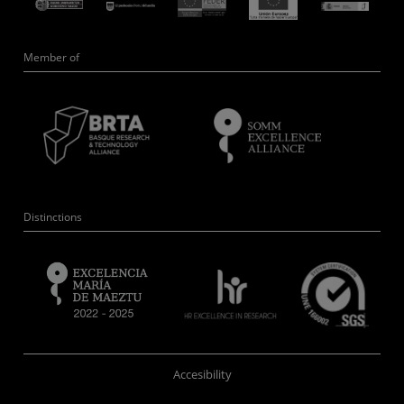
Member of
Distinctions
Accesibility