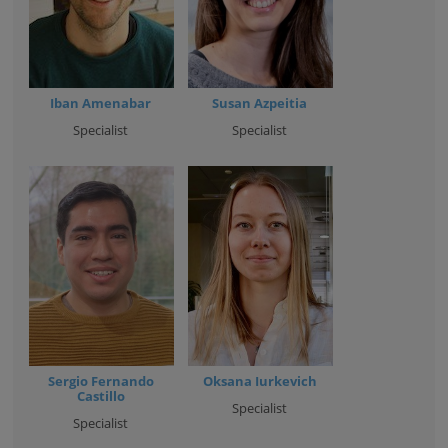
Iban Amenabar
Susan Azpeitia
Specialist
Specialist
Sergio Fernando
Oksana Iurkevich
Castillo
Specialist
Specialist