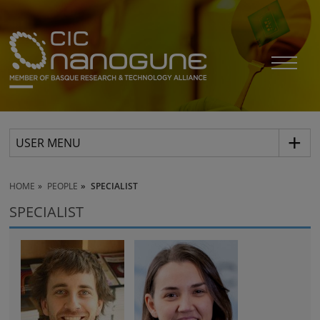
USER MENU
HOME
PEOPLE
SPECIALIST
SPECIALIST