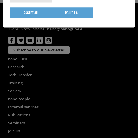
CIC nanoGUNE
ACCEPT ALL
REJECT ALL
Tolosa Hiribidea, 76
E-20018 Donostia / San Sebastian
+34 9... Show phone
·
nano@nanogune.eu
Subscribe to our Newsletter
nanoGUNE
Research
TechTransfer
Training
Society
nanoPeople
External services
Publications
Seminars
Join us