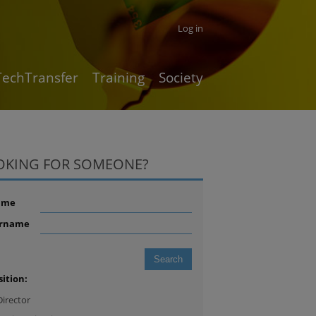
Log in
TechTransfer
Training
Society
OKING FOR SOMEONE?
ame
rname
sition:
Director