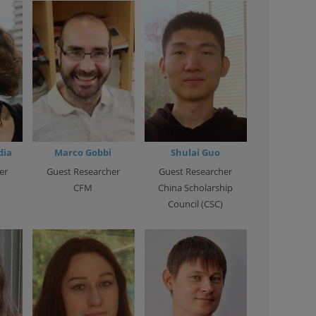
dia
Marco Gobbi
Shulai Guo
er
Guest Researcher
Guest Researcher
CFM
China Scholarship
Council (CSC)