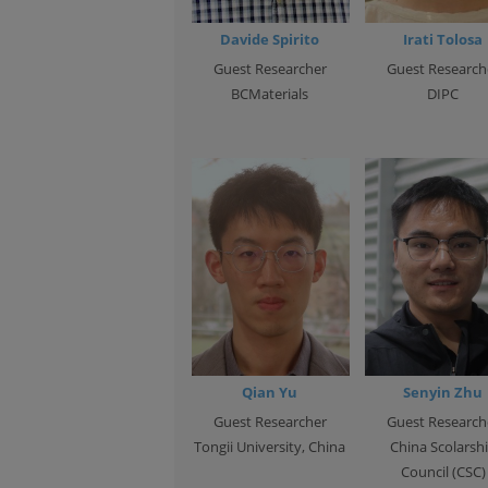
Davide Spirito
Irati Tolosa
Guest Researcher
Guest Research
BCMaterials
DIPC
Qian Yu
Senyin Zhu
Guest Researcher
Guest Research
Tongii University, China
China Scolarsh
Council (CSC)