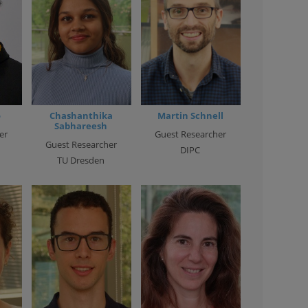
o
Chashanthika
Martin Schnell
Sabhareesh
er
Guest Researcher
Guest Researcher
DIPC
TU Dresden