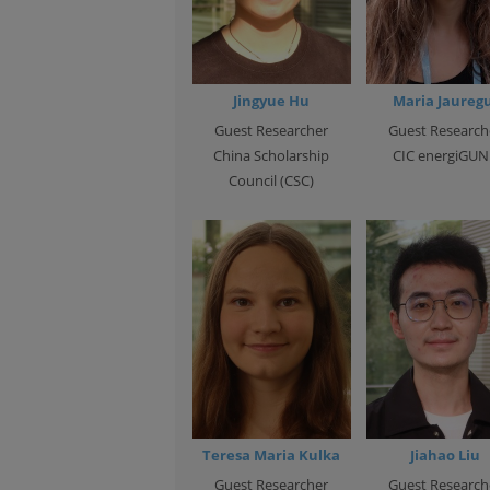
Jingyue Hu
Maria Jauregu
Guest Researcher
Guest Research
China Scholarship
CIC energiGUN
Council (CSC)
Teresa Maria Kulka
Jiahao Liu
Guest Researcher
Guest Research