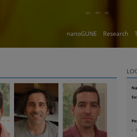
eu
en
es
nanoGUNE
Research
LO
N
Su
Po