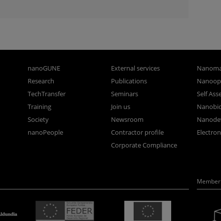
nanoGUNE
External services
Nanoma
Research
Publications
Nanoopt
TechTransfer
Seminars
Self As
Training
Join us
Nanobi
Society
Newsroom
Nanode
nanoPeople
Contractor profile
Electro
Corporate Compliance
Member 