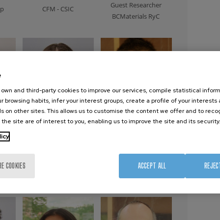
Guest Researcher
ip
CFM - CSIC
BCMaterials RyC
e
own and third-party cookies to improve our services, compile statistical inform
r browsing habits, infer your interest groups, create a profile of your interests
s on other sites. This allows us to customise the content we offer and to rec
 the site are of interest to you, enabling us to improve the site and its security
licy
za
Isabel Pascual
Yuan Peisen
er
Guest Researcher
Guest Researcher
RE COOKIES
ACCEPT ALL
REJEC
CFM
Xiamen University
(China)