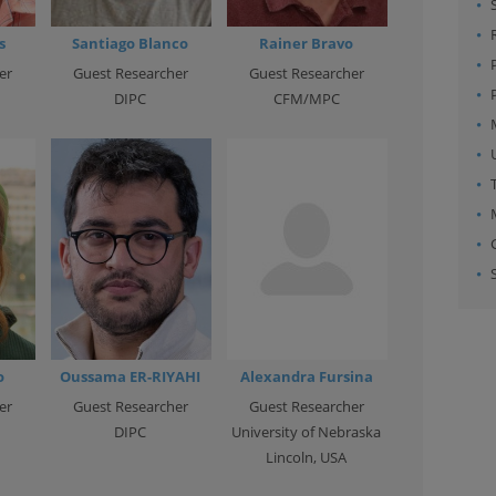
s
Santiago Blanco
Rainer Bravo
er
Guest Researcher
Guest Researcher
DIPC
CFM/MPC
o
Oussama ER-RIYAHI
Alexandra Fursina
er
Guest Researcher
Guest Researcher
DIPC
University of Nebraska
Lincoln, USA