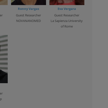
Ronny Vargas
Eva Vergara
er
Guest Researcher
Guest Researcher
NOVANANOMED
La Sapienza University
of Rome
er
ip