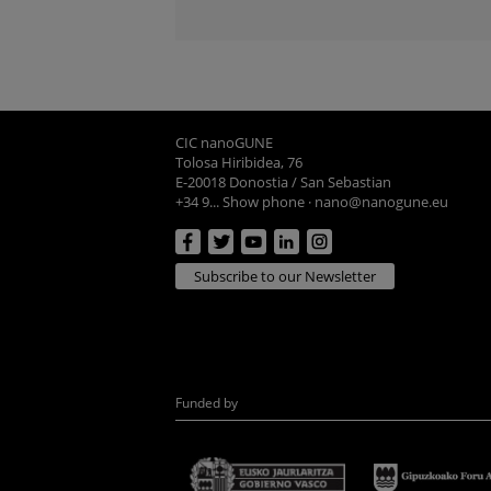
CIC nanoGUNE
Tolosa Hiribidea, 76
E-20018 Donostia / San Sebastian
+34 9... Show phone
·
nano@nanogune.eu
Subscribe to our Newsletter
Funded by