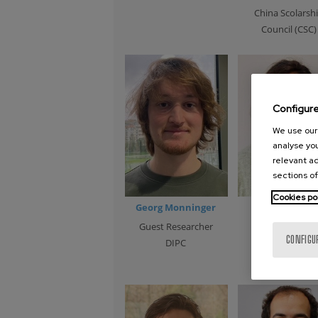
China Scolarsh
Council (CSC)
Configur
We use our 
analyse you
relevant ad
sections of
Cookies po
Georg Monninger
Maider Orma
Guest Researcher
Guest Research
CONFIGU
DIPC
EHU