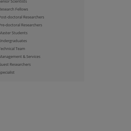
Senior Scientists
Research Fellows
Post-doctoral Researchers
Pre-doctoral Researchers
Master Students
Undergraduates
Technical Team
Management & Services
Guest Researchers
Specialist