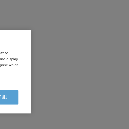
ation,
 and display
ognise which
.
T ALL