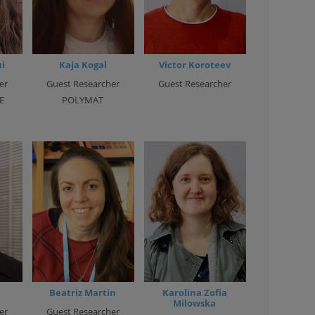
i
Kaja Kogal
Victor Koroteev
er
Guest Researcher
Guest Researcher
E
POLYMAT
Beatriz Martin
Karolina Zofia
Milowska
er
Guest Researcher