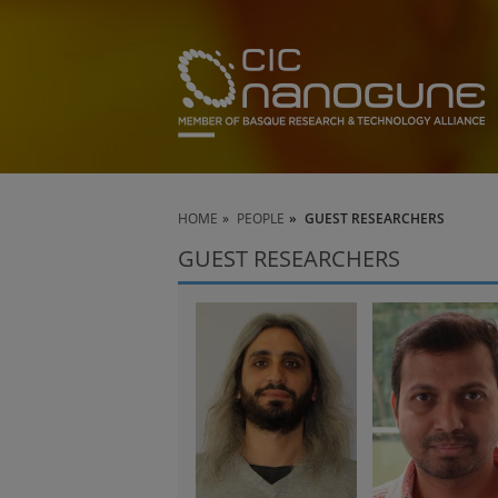
HOME
PEOPLE
GUEST RESEARCHERS
GUEST RESEARCHERS