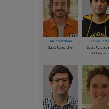
Dario Perziano
Txema Porr
Guest Researcher
Guest Research
BCMaterials