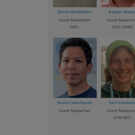
Garen Avedissian
Kalyan Biswa
Guest Researcher
Guest Research
DIPC
CSIC-ICMM
David Castellanos
Sara Catalan
Guest Researcher
Guest Research
CFM-MPC