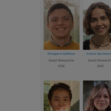
Prospero Gallone
Iratxe Garmen
Guest Researcher
Guest Research
CFM
DIPC