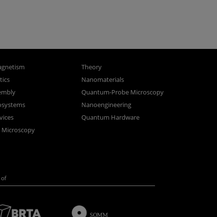
gnetism
Theory
ics
Nanomaterials
sembly
Quantum-Probe Microscopy
osystems
Nanoengineering
vices
Quantum Hardware
n Microscopy
of