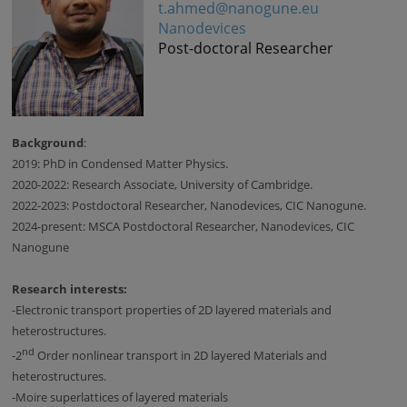
t.ahmed@nanogune.eu
Nanodevices
Post-doctoral Researcher
Background
:
2019: PhD in Condensed Matter Physics.
2020-2022: Research Associate, University of Cambridge.
2022-2023: Postdoctoral Researcher, Nanodevices, CIC Nanogune.
2024-present: MSCA Postdoctoral Researcher, Nanodevices, CIC
Nanogune
Research interests:
-
Electronic transport properties of 2D layered materials and
heterostructures.
nd
-
2
Order nonlinear transport in 2D layered Materials and
heterostructures.
-
Moire superlattices of layered materials