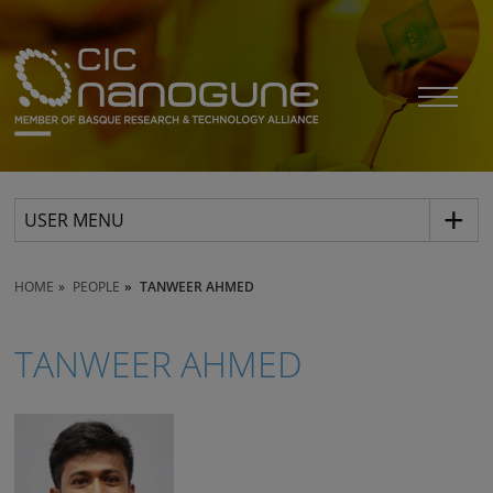
USER MENU
HOME
PEOPLE
TANWEER AHMED
TANWEER AHMED