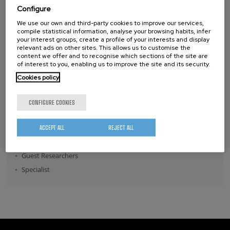
Configure
Position:
We use our own and third-party cookies to improve our services,
Director
compile statistical information, analyse your browsing habits, infer
your interest groups, create a profile of your interests and display
Senior Scientists
relevant ads on other sites. This allows us to customise the
content we offer and to recognise which sections of the site are
Research Fellows
of interest to you, enabling us to improve the site and its security.
Post-doctoral Researchers
Cookies policy
Pre-doctoral Researchers
Master Students
CONFIGURE COOKIES
Undergraduates
Technical Team
ACCEPT ALL
REJECT ALL
Management & Services
Guest Researchers
Specialist