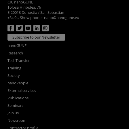
CIC nanoGUNE
Tolosa Hiribidea, 76
E-20018 Donostia / San Sebastian
+34 9... Show phone
·
nano@nanogune.eu
Subscribe to our Newsletter
nanoGUNE
Research
TechTransfer
Training
Society
nanoPeople
External services
Publications
Seminars
Join us
Newsroom
Contractor profile