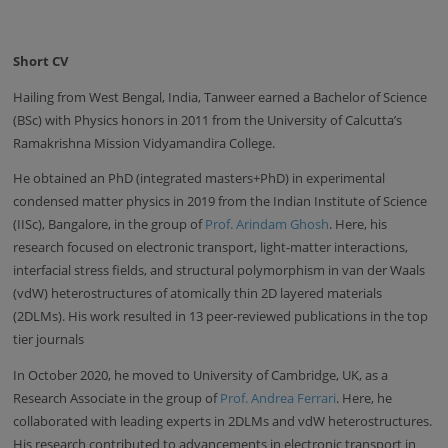
Short CV
Hailing from West Bengal, India, Tanweer earned a Bachelor of Science
(BSc) with Physics honors in 2011 from the University of Calcutta’s
Ramakrishna Mission Vidyamandira College.
He obtained an PhD (integrated masters+PhD) in experimental
condensed matter physics in 2019 from the Indian Institute of Science
(IISc), Bangalore, in the group of
Prof. Arindam Ghosh
. Here, his
research focused on electronic transport, light-matter interactions,
interfacial stress fields, and structural polymorphism in van der Waals
(vdW) heterostructures of atomically thin 2D layered materials
(2DLMs). His work resulted in 13 peer-reviewed publications in the top
tier journals
In October 2020, he moved to University of Cambridge, UK, as a
Research Associate in the group of
Prof. Andrea Ferrari
. Here, he
collaborated with leading experts in 2DLMs and vdW heterostructures.
His research contributed to advancements in electronic transport in