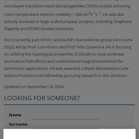
monolayer transition metal dichalcogenides (TMD) crystals achieving
2
-1
-1
room-temperature electron mobility > 300 cm
V
s
. He was also
actively involved in large-scale European projects, including Graphene
Flagship and EPSRC-funded initiatives.
He is currently part of CIC nanoGUNE’s Nanodevices group (since June
2022), led by Prof. Luis Hueso and Prof. Felix Casanova. He is focusing
on utilizing the topological properties of 2DLMs to tune nonlinear
anomalous Hall effects and unidirectional magnetoresistance for
spintronics applications. He was awarded a Marie Skłodowska-Curie
Actions Postdoctoral Fellowship pursuing research in this direction.
Updated on September 18, 2024.
LOOKING FOR SOMEONE?
Name
Surname