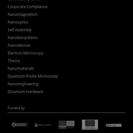
Corporate Compliance
Nanomagnetism
Nanooptics
Self Assembly
Nanobiosystems
Nanodevices
Electron Microscopy
Theory
Nanomaterials
Quantum-Probe Microscopy
Nanoengineering
Quantum Hardware
Funded by