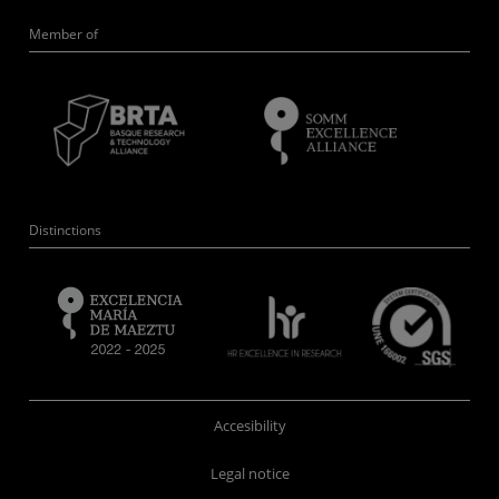
Member of
Distinctions
Accesibility
Legal notice