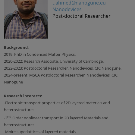
t.ahmed@nanogune.eu
Nanodevices
Post-doctoral Researcher
Background
:
2019: PhD in Condensed Matter Physics.
2020-2022: Research Associate, University of Cambridge.
2022-2023: Postdoctoral Researcher, Nanodevices, CIC Nanogune.
2024-present: MSCA Postdoctoral Researcher, Nanodevices, CIC
Nanogune
Research interests:
-
Electronic transport properties of 2D layered materials and
heterostructures.
nd
-
2
Order nonlinear transport in 2D layered Materials and
heterostructures.
-
Moire superlattices of layered materials