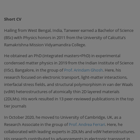
Short CV
Hailing from West Bengal, India, Tanweer earned a Bachelor of Science
(BSc) with Physics honors in 2011 from the University of Calcutta’s
Ramakrishna Mission Vidyamandira College.
He obtained an PhD (integrated masters+PhD) in experimental
condensed matter physics in 2019 from the Indian Institute of Science
(IISc), Bangalore, in the group of
Prof. Arindam Ghosh
. Here, his
research focused on electronic transport, light-matter interactions,
interfacial stress fields, and structural polymorphism in van der Waals
(vdW) heterostructures of atomically thin 2D layered materials
(2DLMs). His work resulted in 13 peer-reviewed publications in the top
tier journals
In October 2020, he moved to University of Cambridge, UK, as a
Research Associate in the group of
Prof. Andrea Ferrari
. Here, he
collaborated with leading experts in 2DLMs and vdW heterostructures.
His research contributed to advancements in electronic transport in