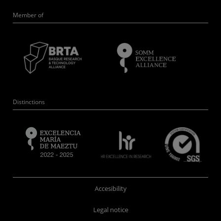
Member of
Distinctions
Accesibility
Legal notice