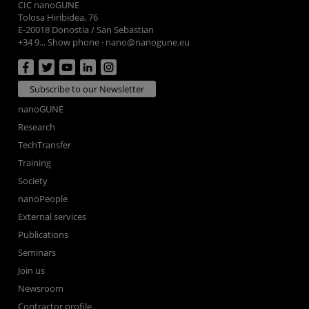
CIC nanoGUNE
Tolosa Hiribidea, 76
E-20018 Donostia / San Sebastian
+34 9... Show phone
·
nano@nanogune.eu
Subscribe to our Newsletter
nanoGUNE
Research
TechTransfer
Training
Society
nanoPeople
External services
Publications
Seminars
Join us
Newsroom
Contractor profile