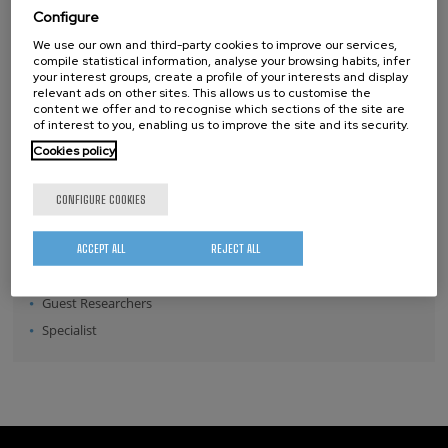
Configure
Position:
We use our own and third-party cookies to improve our services,
Director
compile statistical information, analyse your browsing habits, infer
your interest groups, create a profile of your interests and display
Senior Scientists
relevant ads on other sites. This allows us to customise the
content we offer and to recognise which sections of the site are
Research Fellows
of interest to you, enabling us to improve the site and its security.
Post-doctoral Researchers
Cookies policy
Pre-doctoral Researchers
Master Students
CONFIGURE COOKIES
Undergraduates
Technical Team
ACCEPT ALL
REJECT ALL
Management & Services
Guest Researchers
Specialist