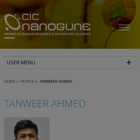
USER MENU
HOME
PEOPLE
TANWEER AHMED
TANWEER AHMED