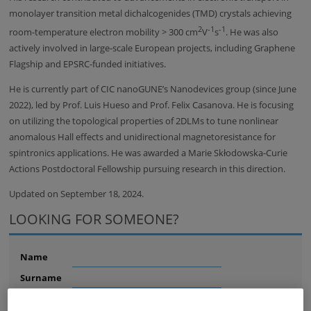
monolayer transition metal dichalcogenides (TMD) crystals achieving
2
-1
-1
room-temperature electron mobility > 300 cm
V
s
. He was also
actively involved in large-scale European projects, including Graphene
Flagship and EPSRC-funded initiatives.
He is currently part of CIC nanoGUNE’s Nanodevices group (since June
2022), led by Prof. Luis Hueso and Prof. Felix Casanova. He is focusing
on utilizing the topological properties of 2DLMs to tune nonlinear
anomalous Hall effects and unidirectional magnetoresistance for
spintronics applications. He was awarded a Marie Skłodowska-Curie
Actions Postdoctoral Fellowship pursuing research in this direction.
Updated on September 18, 2024.
LOOKING FOR SOMEONE?
Name
Surname