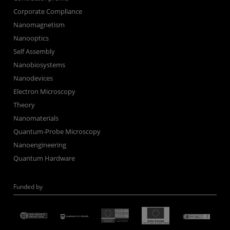
Corporate Compliance
Nanomagnetism
Nanooptics
Self Assembly
Nanobiosystems
Nanodevices
Electron Microscopy
Theory
Nanomaterials
Quantum-Probe Microscopy
Nanoengineering
Quantum Hardware
Funded by