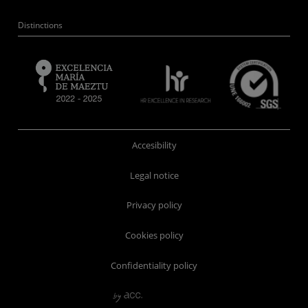
Distinctions
Accesibility
Legal notice
Privacy policy
Cookies policy
Confidentiality policy