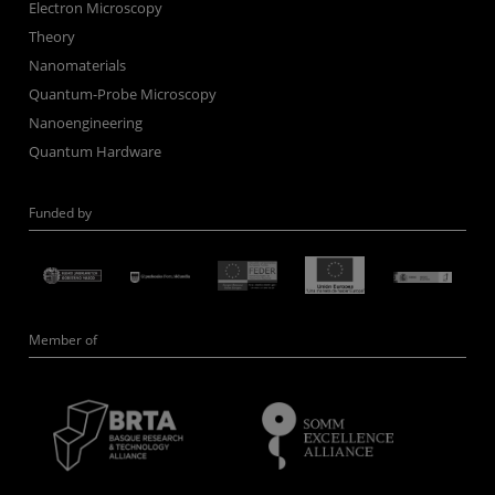
Electron Microscopy
Theory
Nanomaterials
Quantum-Probe Microscopy
Nanoengineering
Quantum Hardware
Funded by
Member of