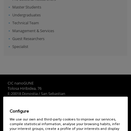
Master Students
Undergraduates
Technical Team
Management & Services
Guest Researchers
Specialist
CIC nanoGUNE
Tolosa Hiribidea, 76
E-20018 Donostia / San Sebastian
+34 9... Show phone
·
nano@nanogune.eu
Configure
Subscribe to our Newsletter
We use our own and third-party cookies to improve our services,
compile statistical information, analyse your browsing habits, infer
nanoGUNE
your interest groups, create a profile of your interests and display