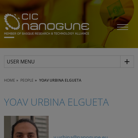
USER MENU
HOME
PEOPLE
YOAV URBINA ELGUETA
YOAV URBINA ELGUETA
y.urbina@nanogune.eu