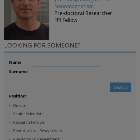
Nanomagnetism
Pre-doctoral Researcher
FPI Fellow
LOOKING FOR SOMEONE?
Name
Surname
Position:
Director
Senior Scientists
Research Fellows
Post-doctoral Researchers
Pre-doctoral Researchers