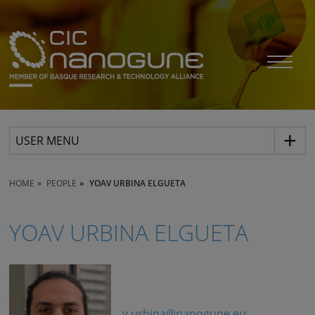
USER MENU
HOME
PEOPLE
YOAV URBINA ELGUETA
YOAV URBINA ELGUETA
y.urbina@nanogune.eu