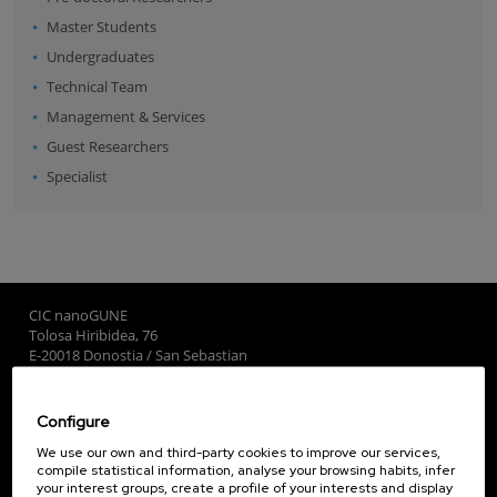
Master Students
Undergraduates
Technical Team
Management & Services
Guest Researchers
Specialist
CIC nanoGUNE
Tolosa Hiribidea, 76
E-20018 Donostia / San Sebastian
+34 9... Show phone
·
nano@nanogune.eu
Configure
Subscribe to our Newsletter
We use our own and third-party cookies to improve our services,
compile statistical information, analyse your browsing habits, infer
nanoGUNE
your interest groups, create a profile of your interests and display