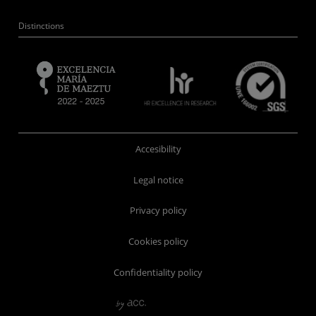
Distinctions
Accesibility
Legal notice
Privacy policy
Cookies policy
Confidentiality policy