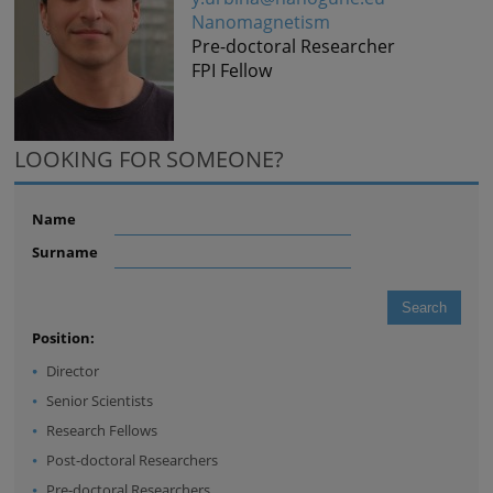
Nanomagnetism
Pre-doctoral Researcher
FPI Fellow
LOOKING FOR SOMEONE?
Name
Surname
Position:
Director
Senior Scientists
Research Fellows
Post-doctoral Researchers
Pre-doctoral Researchers