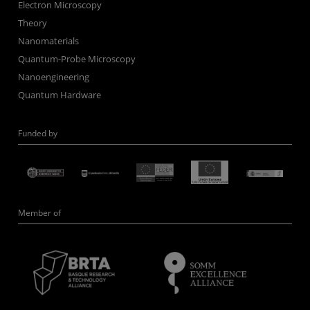
Electron Microscopy
Theory
Nanomaterials
Quantum-Probe Microscopy
Nanoengineering
Quantum Hardware
Funded by
Member of