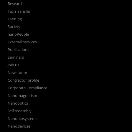
Research
TechTransfer
Training
Society
nanoPeople
External services
Publications
Seminars
Join us
Newsroom
Contractor profile
Corporate Compliance
Nanomagnetism
Nanooptics
Self Assembly
Nanobiosystems
Nanodevices