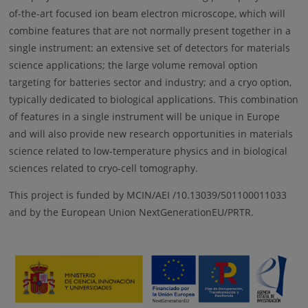
of-the-art focused ion beam electron microscope, which will
combine features that are not normally present together in a
single instrument: an extensive set of detectors for materials
science applications; the large volume removal option
targeting for batteries sector and industry; and a cryo option,
typically dedicated to biological applications. This combination
of features in a single instrument will be unique in Europe
and will also provide new research opportunities in materials
science related to low-temperature physics and in biological
sciences related to cryo-cell tomography.
This project is funded by MCIN/AEI /10.13039/501100011033
and by the European Union NextGenerationEU/PRTR.