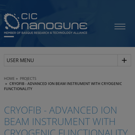
USER MENU
HOME
PROJECTS
CRYOFIB - ADVANCED ION BEAM INSTRUMENT WITH CRYOGENIC
FUNCTIONALITY
CRYOFIB - ADVANCED ION
BEAM INSTRUMENT WITH
CRYOGENIC FUNCTIONALITY