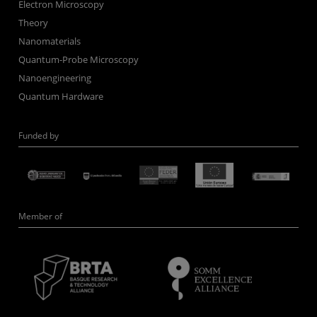
Electron Microscopy
Theory
Nanomaterials
Quantum-Probe Microscopy
Nanoengineering
Quantum Hardware
Funded by
Member of