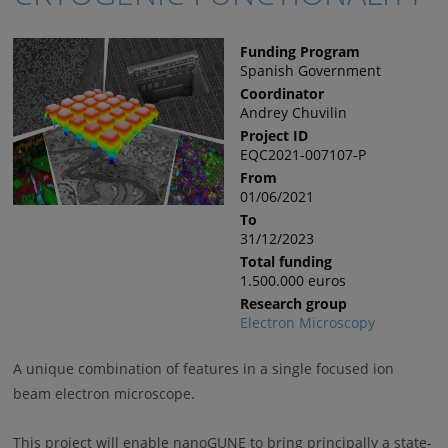
Funding Program
Spanish Government
Coordinator
Andrey Chuvilin
Project ID
EQC2021-007107-P
From
01/06/2021
To
31/12/2023
Total funding
1.500.000 euros
Research group
Electron Microscopy
A unique combination of features in a single focused ion
beam electron microscope.
This project will enable nanoGUNE to bring principally a state-