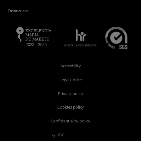
Distinctions
Accesibility
Legal notice
Privacy policy
Cookies policy
Confidentiality policy