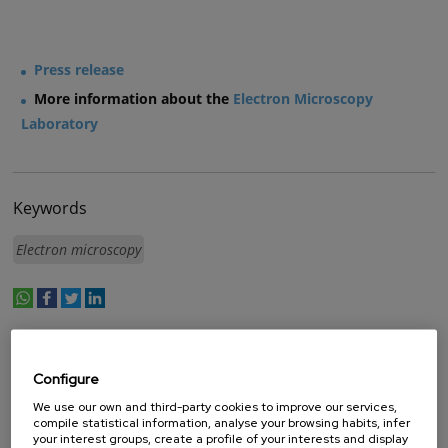
Press release
More information about the
Electron Microscopy
Laboratory
Keywords
Electron microscopy
whatsapp
facebook
twitter
linkedin
print
BY FUNDING PROGRAM
Configure
- Any -
We use our own and third-party cookies to improve our services,
ERA.NET
compile statistical information, analyse your browsing habits, infer
your interest groups, create a profile of your interests and display