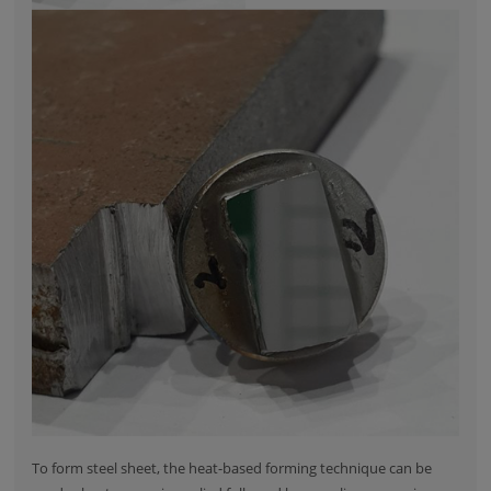
To form steel sheet, the heat-based forming technique can be