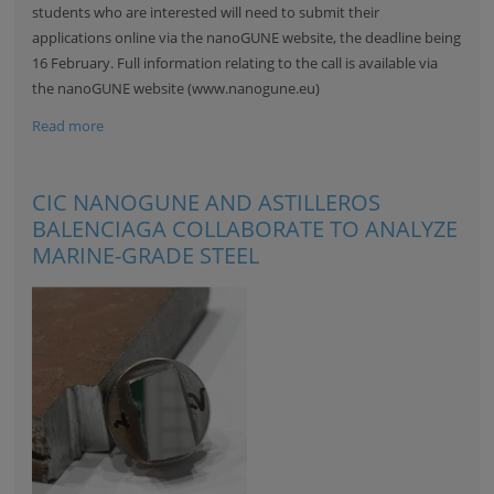
students who are interested will need to submit their
applications online via the nanoGUNE website, the deadline being
16 February. Full information relating to the call is available via
the nanoGUNE website (
www.nanogune.eu
)
Read more
CIC NANOGUNE AND ASTILLEROS
BALENCIAGA COLLABORATE TO ANALYZE
MARINE-GRADE STEEL