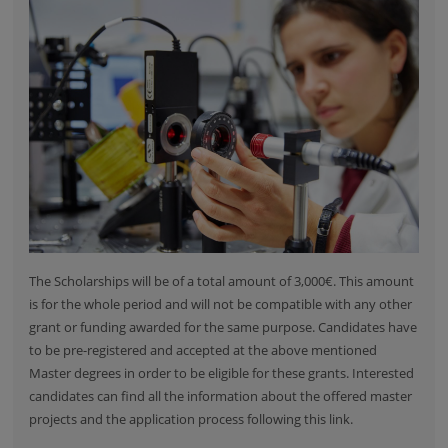
The Scholarships will be of a total amount of 3,000€. This amount
is for the whole period and will not be compatible with any other
grant or funding awarded for the same purpose. Candidates have
to be pre-registered and accepted at the above mentioned
Master degrees in order to be eligible for these grants. Interested
candidates can find
all the information about the offered master
projects and the application process
following this link.