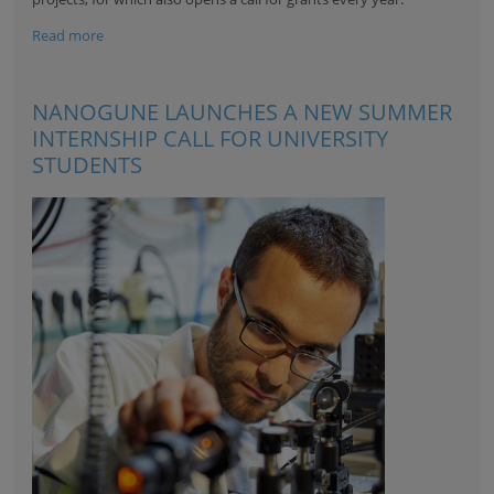
Read more
NANOGUNE LAUNCHES A NEW SUMMER
INTERNSHIP CALL FOR UNIVERSITY
STUDENTS