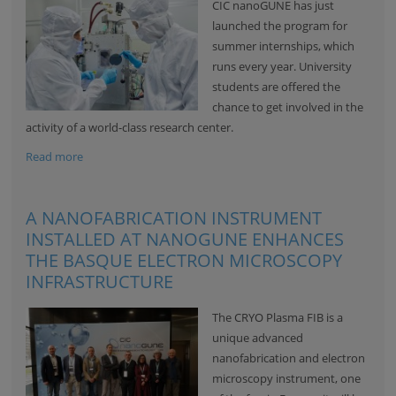
CIC nanoGUNE
has just
launched the program for
summer internships, which
runs every year. University
students are offered the
chance to get involved in the
activity of a world-class research center.
Read more
A NANOFABRICATION INSTRUMENT
INSTALLED AT NANOGUNE ENHANCES
THE BASQUE ELECTRON MICROSCOPY
INFRASTRUCTURE
The CRYO Plasma FIB is a
unique advanced
nanofabrication and electron
microscopy instrument, one