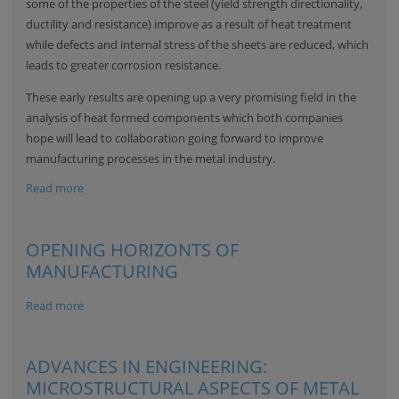
some of the properties of the steel (yield strength directionality,
ductility and resistance) improve as a result of heat treatment
while defects and internal stress of the sheets are reduced, which
leads to greater corrosion resistance.
These early results are opening up a very promising field in the
analysis of heat formed components which both companies
hope will lead to collaboration going forward to improve
manufacturing processes in the metal industry.
Read more
OPENING HORIZONTS OF
MANUFACTURING
Read more
ADVANCES IN ENGINEERING:
MICROSTRUCTURAL ASPECTS OF METAL