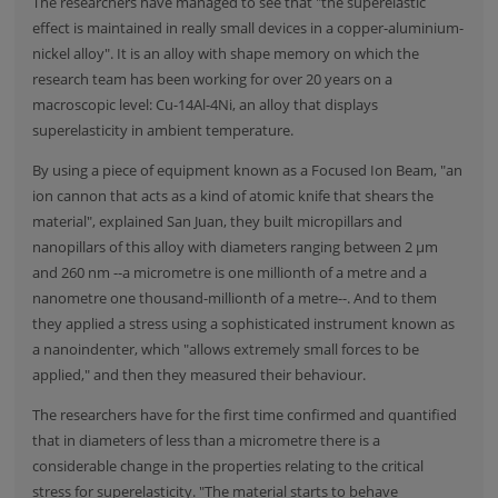
The researchers have managed to see that "the superelastic
effect is maintained in really small devices in a copper-aluminium-
nickel alloy". It is an alloy with shape memory on which the
research team has been working for over 20 years on a
macroscopic level: Cu-14Al-4Ni, an alloy that displays
superelasticity in ambient temperature.
By using a piece of equipment known as a Focused Ion Beam, "an
ion cannon that acts as a kind of atomic knife that shears the
material", explained San Juan, they built micropillars and
nanopillars of this alloy with diameters ranging between 2 μm
and 260 nm --a micrometre is one millionth of a metre and a
nanometre one thousand-millionth of a metre--. And to them
they applied a stress using a sophisticated instrument known as
a nanoindenter, which "allows extremely small forces to be
applied," and then they measured their behaviour.
The researchers have for the first time confirmed and quantified
that in diameters of less than a micrometre there is a
considerable change in the properties relating to the critical
stress for superelasticity. "The material starts to behave