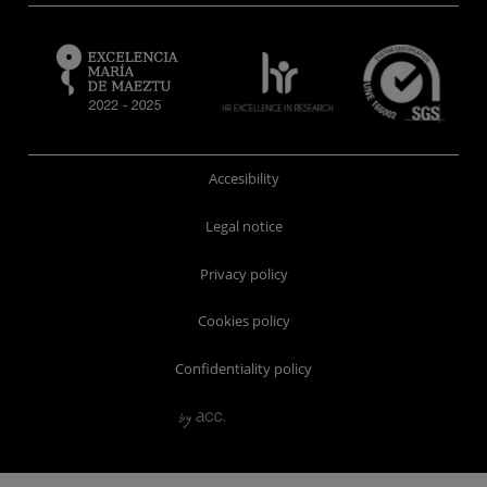
Accesibility
Legal notice
Privacy policy
Cookies policy
Confidentiality policy