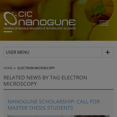
USER MENU
HOME
ELECTRON MICROSCOPY
RELATED NEWS BY TAG ELECTRON
MICROSCOPY
NANOGUNE SCHOLARSHIP: CALL FOR
MASTER THESIS STUDENTS