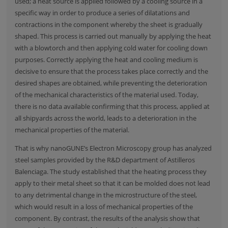
used; a heat source is applied followed by a cooling source in a
specific way in order to produce a series of dilatations and
contractions in the component whereby the sheet is gradually
shaped. This process is carried out manually by applying the heat
with a blowtorch and then applying cold water for cooling down
purposes. Correctly applying the heat and cooling medium is
decisive to ensure that the process takes place correctly and the
desired shapes are obtained, while preventing the deterioration
of the mechanical characteristics of the material used. Today,
there is no data available confirming that this process, applied at
all shipyards across the world, leads to a deterioration in the
mechanical properties of the material.
That is why nanoGUNE’s Electron Microscopy group has analyzed
steel samples provided by the R&D department of Astilleros
Balenciaga. The study established that the heating process they
apply to their metal sheet so that it can be molded does not lead
to any detrimental change in the microstructure of the steel,
which would result in a loss of mechanical properties of the
component. By contrast, the results of the analysis show that