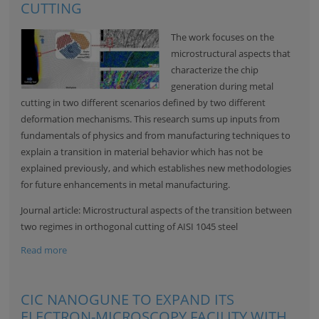
CUTTING
The work focuses on the
microstructural aspects that
characterize the chip
generation during metal
cutting in two different scenarios defined by two different
deformation mechanisms. This research sums up inputs from
fundamentals of physics and from manufacturing techniques to
explain a transition in material behavior which has not be
explained previously, and which establishes new methodologies
for future enhancements in metal manufacturing.
Journal article:
Microstructural aspects of the transition between
two regimes in orthogonal cutting of AISI 1045 steel
Read more
CIC NANOGUNE TO EXPAND ITS
ELECTRON-MICROSCOPY FACILITY WITH