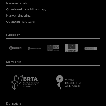
Nanomaterials
Quantum-Probe Microscopy
Nanoengineering
Quantum Hardware
Funded by
Member of
Distinctions