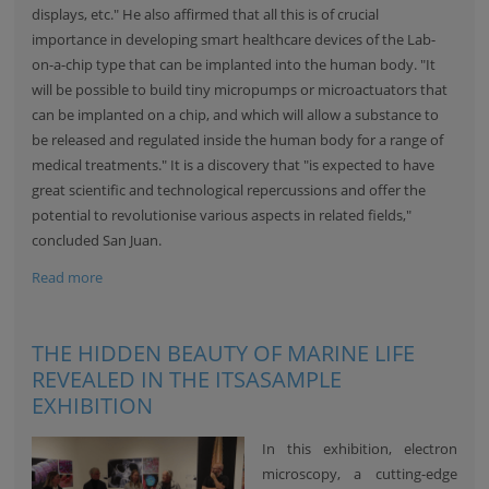
displays, etc." He also affirmed that all this is of crucial
importance in developing smart healthcare devices of the Lab-
on-a-chip type that can be implanted into the human body. "It
will be possible to build tiny micropumps or microactuators that
can be implanted on a chip, and which will allow a substance to
be released and regulated inside the human body for a range of
medical treatments." It is a discovery that "is expected to have
great scientific and technological repercussions and offer the
potential to revolutionise various aspects in related fields,"
concluded San Juan.
Read more
THE HIDDEN BEAUTY OF MARINE LIFE
REVEALED IN THE ITSASAMPLE
EXHIBITION
In this exhibition, electron
microscopy, a cutting-edge