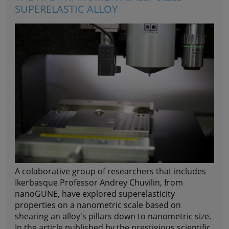
SUPERELASTIC ALLOY
A colaborative group of researchers that includes
Ikerbasque Professor
Andrey Chuvilin
, from
nanoGUNE, have explored superelasticity
properties on a nanometric scale based on
shearing an alloy's pillars down to nanometric size.
In the article published by the prestigious scientific