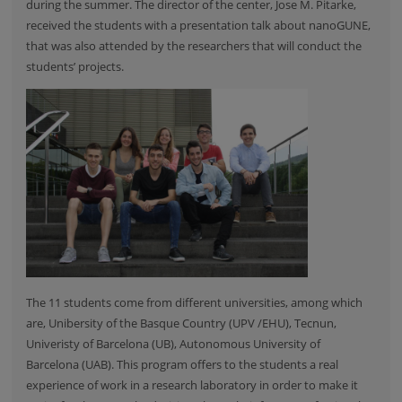
during the summer. The director of the center, Jose M. Pitarke,
received the students with a presentation talk about nanoGUNE,
that was also attended by the researchers that will conduct the
students’ projects.
The 11 students come from different universities, among which
are,
Unibersity of the Basque Country
(UPV /EHU),
Tecnun
,
Univeristy of Barcelona
(UB),
Autonomous University of
Barcelona
(UAB). This program offers to the students a real
experience of work in a research laboratory in order to make it