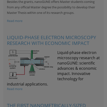
Besides the grants, nanoGUNE offers Master students coming
from any official Master degree the possibility to develop their
Master Thesis within one of its research groups.
Read more
LIQUID-PHASE ELECTRON MICROSCOPY
RESEARCH WITH ECONOMIC IMPACT
Liquid-phase electron
microscopy research at
nanoGUNE: scientific
advances & economic
impact. Innovative
technology for
industrial applications.
Read more
THE FIRST NANOMETRICALLY-SIZED