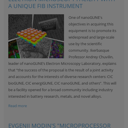
A UNIQUE FIB INSTRUMENT
One of nanoGUNE's
objectives in acquiring this
equipment is to promote its
widespread and large-scale
use by the scientific
community. Ikerbasque
Professor Andrey Chuvilin,
leader of nanoGUNE’s Electron Microscopy Laboratory, explains
that “the success of the proposal is the result of a joint activity
and accounts for the interests of diverse research centers: CIC
bioGUNE, CIC energiGUNE, CIC nanoGUNE, and others”. This will
be a facility opened for a broad community including industry
interested in battery research, metals, and novel alloys.
Read more
EVGENII MODIN'S "MICROPROCESSOR