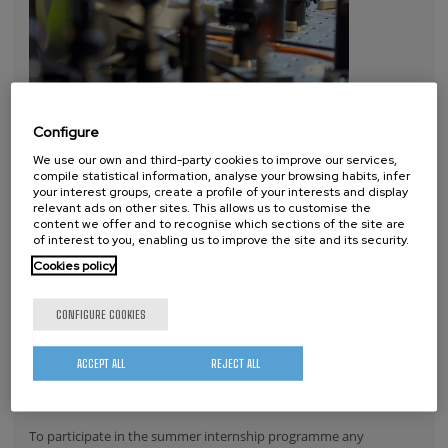
Configure
We use our own and third-party cookies to improve our services,
compile statistical information, analyse your browsing habits, infer
your interest groups, create a profile of your interests and display
relevant ads on other sites. This allows us to customise the
content we offer and to recognise which sections of the site are
Through this programme the Basque nanoscience research
of interest to you, enabling us to improve the site and its security.
centre will this summer be receiving about ten new students in
Cookies policy
their 3rd and 4th years of Physics, Chemistry, Biology and
Engineering. For a period of six weeks or two months the young
CONFIGURE COOKIES
students will be collaborating with nanoGUNE researchers in their
research projects on subjects such as electron/spin phenomena
ACCEPT ALL
REJECT ALL
and magnetism, nanoscale optics, nanoscale materials and
nanobioengineering, among others.
To participate in the summer internship programme any