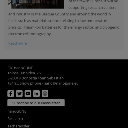
of the few in Europe; it will be
supporting research centers
and industry in the Basque Country and around the world in
fields such as materials science relating to low temperature
physics, lithium-ion batteries for the energy sector, and cryogenic
electron cell tomography.
Read more
CIC nanoGUNE
Tolosa Hiribidea, 76
E-20018 Donostia / San Sebastian
+34 9... Show phone
·
nano@nanogune.eu
Subscribe to our Newsletter
nanoGUNE
Research
TechTransfer