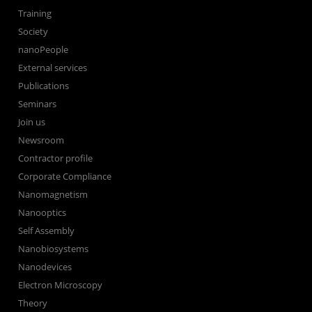
Training
Society
nanoPeople
External services
Publications
Seminars
Join us
Newsroom
Contractor profile
Corporate Compliance
Nanomagnetism
Nanooptics
Self Assembly
Nanobiosystems
Nanodevices
Electron Microscopy
Theory