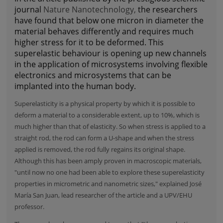
journal
Nature Nanotechnology,
the researchers
have found that below one micron in diameter the
material behaves differently and requires much
higher stress for it to be deformed. This
superelastic behaviour is opening up new channels
in the application of microsystems involving flexible
electronics and microsystems that can be
implanted into the human body.
Superelasticity is a physical property by which it is possible to
deform a material to a considerable extent, up to 10%, which is
much higher than that of elasticity. So when stress is applied to a
straight rod, the rod can form a U-shape and when the stress
applied is removed, the rod fully regains its original shape.
Although this has been amply proven in macroscopic materials,
"until now no one had been able to explore these superelasticity
properties in micrometric and nanometric sizes," explained José
María San Juan, lead researcher of the article and a UPV/EHU
professor.