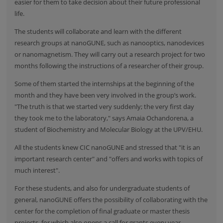
easier for them to take decision about their future professional
life.
The students will collaborate and learn with the different
research groups at nanoGUNE, such as nanooptics, nanodevices
or nanomagnetism. They will carry out a research project for two
months following the instructions of a researcher of their group.
Some of them started the internships at the beginning of the
month and they have been very involved in the group’s work.
"The truth is that we started very suddenly; the very first day
they took me to the laboratory," says Amaia Ochandorena, a
student of Biochemistry and Molecular Biology at the UPV/EHU.
All the students knew CIC nanoGUNE and stressed that "it is an
important research center" and "offers and works with topics of
much interest".
For these students, and also for undergraduate students of
general, nanoGUNE offers the possibility of collaborating with the
center for the completion of final graduate or master thesis
projects, for which also opens a call for grants every year.