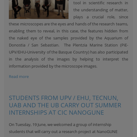
tool in scientific research in
the understanding of matter,
plays a crucial role, since
these microscopes are the eyes and hands of the research teams,
enabling them to reveal, in this case, the features hidden from
the naked eye of the samples provided by the Aquarium of
Donostia / San Sebastian. The Plentzia Marine Station (PiE-
UPV/EHU-University of the Basque Country) has also participated
in the analysis of the images by helping to interpret the
information provided by the microscope images.
Read more
STUDENTS FROM UPV / EHU, TECNUN,
UAB AND THE UB CARRY OUT SUMMER
INTERNSHIPS AT CIC NANOGUNE
On Tuesday, 19 June, we welcomed a group of internship
students that will carry out a research project at NanoGUNE