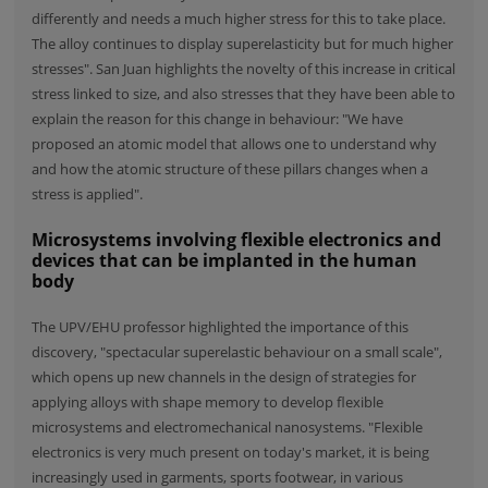
differently and needs a much higher stress for this to take place.
The alloy continues to display superelasticity but for much higher
stresses". San Juan highlights the novelty of this increase in critical
stress linked to size, and also stresses that they have been able to
explain the reason for this change in behaviour: "We have
proposed an atomic model that allows one to understand why
and how the atomic structure of these pillars changes when a
stress is applied".
Microsystems involving flexible electronics and
devices that can be implanted in the human
body
The UPV/EHU professor highlighted the importance of this
discovery, "spectacular superelastic behaviour on a small scale",
which opens up new channels in the design of strategies for
applying alloys with shape memory to develop flexible
microsystems and electromechanical nanosystems. "Flexible
electronics is very much present on today's market, it is being
increasingly used in garments, sports footwear, in various