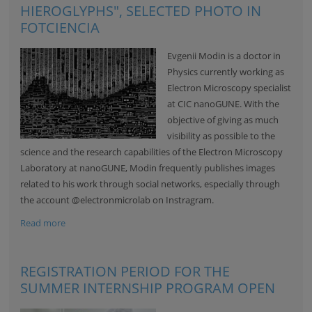
HIEROGLYPHS", SELECTED PHOTO IN
FOTCIENCIA
Evgenii Modin is a doctor in
Physics currently working as
Electron Microscopy specialist
at CIC nanoGUNE. With the
objective of giving as much
visibility as possible to the
science and the research capabilities of the
Electron Microscopy
Laboratory
at nanoGUNE, Modin frequently publishes images
related to his work through social networks, especially through
the account
@electronmicrolab
on Instragram.
Read more
REGISTRATION PERIOD FOR THE
SUMMER INTERNSHIP PROGRAM OPEN