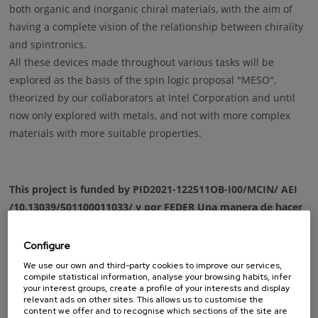
both organic and inorganic chiral materials, with the aim of
having a complete vision of the relationship between chirality
and spintronics.
All these devices made throughout various tasks will be
explored as the basis of the spin logic proposal "MESO",
theorized by our collaborators at Intel Corporation and until
now only explored with metals, and not with more complex
materials with more suitable properties.
This project is funded by PID2021-122511OB-I00/MCIN/ AEI
/10.13039/501100011033/ y por FEDER Una manera de hacer
Europa
Configure
We use our own and third-party cookies to improve our services,
compile statistical information, analyse your browsing habits, infer
your interest groups, create a profile of your interests and display
relevant ads on other sites. This allows us to customise the
content we offer and to recognise which sections of the site are