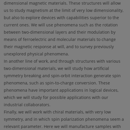
dimensional magnetic materials. These structures will allow
us to study magnetism at the limit of very low dimensionality,
but also to explore devices with capabilities superior to the
current ones. We will use phenomena such as the rotation
between two-dimensional layers and their modulation by
means of ferroelectric and molecular materials to change
their magnetic response at will, and to survey previously
unexplored physical phenomena.
In another line of work, and through structures with various
two-dimensional materials, we will study how artificial
symmetry breaking and spin-orbit interaction generate spin
phenomena, such as spin-to-charge conversion. These
phenomena have important applications in logical devices,
which we will study for possible applications with our
industrial collaborators.
Finally, we will work with chiral materials, with very low
symmetry, and in which spin polarization phenomena seem a
relevant parameter. Here we will manufacture samples with