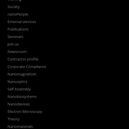
Society
nanoPeople
External services
Publications
Seminars
Join us
Newsroom
Contractor profile
Corporate Compliance
Nanomagnetism
Nanooptics
Self Assembly
Nanobiosystems
Nanodevices
Electron Microscopy
Theory
Nanomaterials