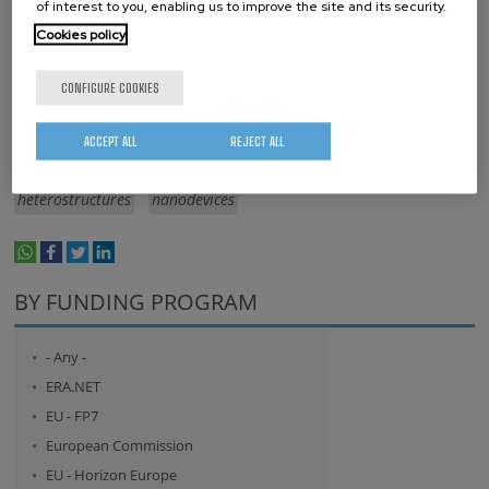
of interest to you, enabling us to improve the site and its security.
Cookies policy
Keywords
CONFIGURE COOKIES
Spin
spintronics
electronics
materials science
ACCEPT ALL
REJECT ALL
beyond CMOS
organic
metal
2D materials
heterostructures
nanodevices
whatsapp
facebook
twitter
linkedin
print
BY FUNDING PROGRAM
- Any -
ERA.NET
EU - FP7
European Commission
EU - Horizon Europe