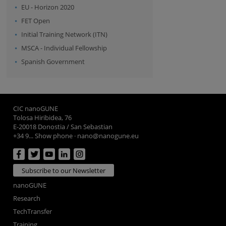
EU - Horizon 2020
FET Open
Initial Training Network (ITN)
MSCA - Individual Fellowship
Spanish Government
CIC nanoGUNE
Tolosa Hiribidea, 76
E-20018 Donostia / San Sebastian
+34 9... Show phone
·
nano@nanogune.eu
Subscribe to our Newsletter
nanoGUNE
Research
TechTransfer
Training