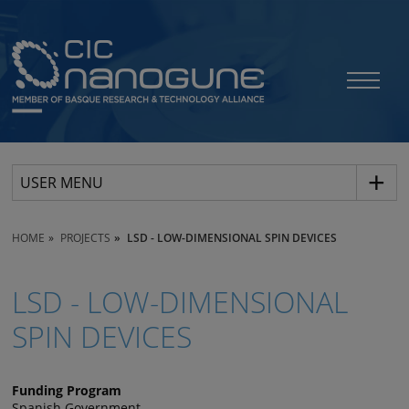
USER MENU
HOME
PROJECTS
LSD - LOW-DIMENSIONAL SPIN DEVICES
LSD - LOW-DIMENSIONAL
SPIN DEVICES
Funding Program
Spanish Government