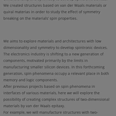
We created structures based on van der Waals materials or
quiral materias in order to study the effect of symmetry
breaking on the materials’ spin properties.
We aims to explore materials and architectures with low
dimensionality and symmetry to develop spintronic devices.
The electronics industry is shifting to a new generation of
components, motivated primarily by the limits in
manufacturing smaller silicon devices. In this forthcoming
generation, spin phenomena occupy a relevant place in both
memory and logic components.
After previous projects based on spin phenomena in
interfaces of various materials, here we will explore the
possibility of creating complex structures of two-dimensional
materials by van der Waals epitaxy.
For example, we will manufacture structures with two-