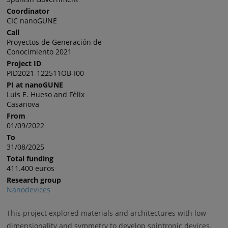
Coordinator
CIC nanoGUNE
Call
Proyectos de Generación de
Conocimiento 2021
Project ID
PID2021-122511OB-I00
PI at nanoGUNE
Luis E. Hueso and Fèlix
Casanova
From
01/09/2022
To
31/08/2025
Total funding
411.400 euros
Research group
Nanodevices
This project explored
materials and architectures with low
dimensionality and symmetry to develop spintronic devices.