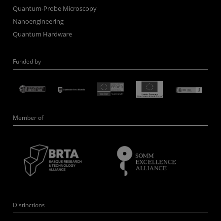
Quantum-Probe Microscopy
Nanoengineering
Quantum Hardware
Funded by
Member of
Distinctions