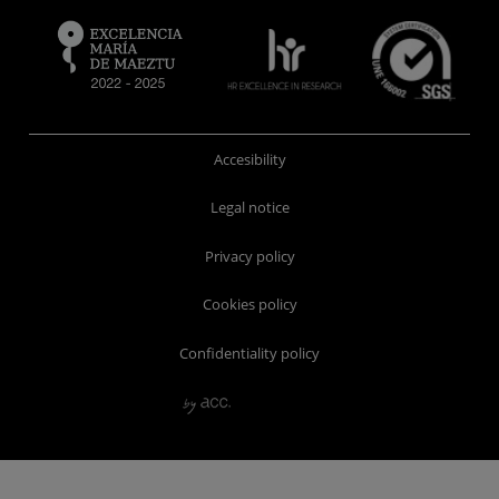
Accesibility
Legal notice
Privacy policy
Cookies policy
Confidentiality policy