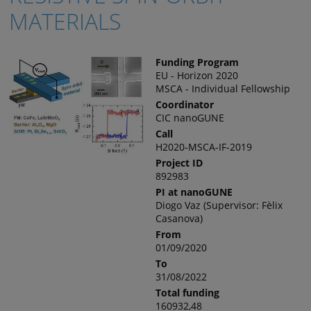
MATERIALS
Funding Program
EU - Horizon 2020
MSCA - Individual Fellowship
Coordinator
CIC nanoGUNE
Call
H2020-MSCA-IF-2019
Project ID
892983
PI at nanoGUNE
Diogo Vaz (Supervisor: Fèlix
Casanova)
From
01/09/2020
To
31/08/2022
Total funding
160932,48