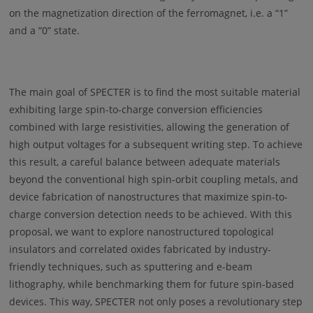
on the magnetization direction of the ferromagnet, i.e. a “1”
and a ”0” state.
The main goal of SPECTER is to find the most suitable material
exhibiting large spin-to-charge conversion efficiencies
combined with large resistivities, allowing the generation of
high output voltages for a subsequent writing step. To achieve
this result, a careful balance between adequate materials
beyond the conventional high spin-orbit coupling metals, and
device fabrication of nanostructures that maximize spin-to-
charge conversion detection needs to be achieved. With this
proposal, we want to explore nanostructured topological
insulators and correlated oxides fabricated by industry-
friendly techniques, such as sputtering and e-beam
lithography, while benchmarking them for future spin-based
devices. This way, SPECTER not only poses a revolutionary step