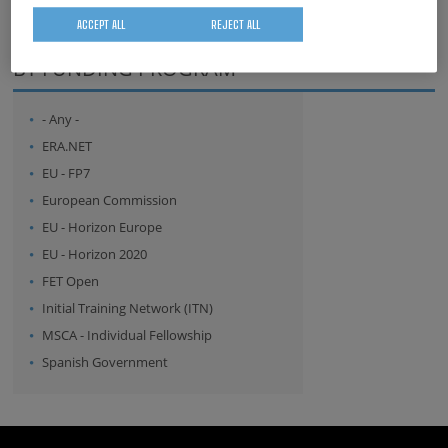
ACCEPT ALL
REJECT ALL
whatsapp
facebook
twitter
linkedin
print
BY FUNDING PROGRAM
- Any -
ERA.NET
EU - FP7
European Commission
EU - Horizon Europe
EU - Horizon 2020
FET Open
Initial Training Network (ITN)
MSCA - Individual Fellowship
Spanish Government