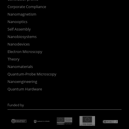
Corporate Compliance
Nanomagnetism
Nanooptics
Self Assembly
Nanobiosystems
Nanodevices
Electron Microscopy
Theory
Nanomaterials
Quantum-Probe Microscopy
Nanoengineering
Quantum Hardware
Funded by