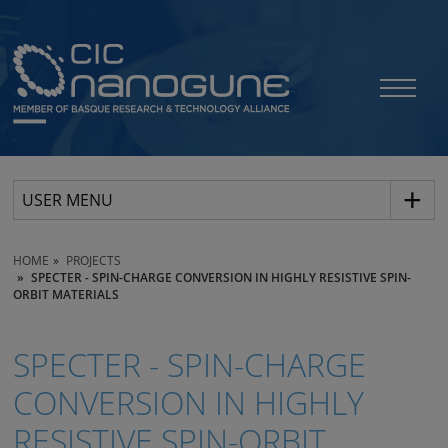
USER MENU
HOME
PROJECTS
SPECTER - SPIN-CHARGE CONVERSION IN HIGHLY RESISTIVE SPIN-
ORBIT MATERIALS
SPECTER - SPIN-CHARGE
CONVERSION IN HIGHLY
RESISTIVE SPIN-ORBIT