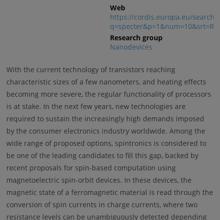
Web
https://cordis.europa.eu/search?
q=specter&p=1&num=10&srt=Rel
Research group
Nanodevices
With the current technology of transistors reaching
characteristic sizes of a few nanometers, and heating effects
becoming more severe, the regular functionality of processors
is at stake. In the next few years, new technologies are
required to sustain the increasingly high demands imposed
by the consumer electronics industry worldwide. Among the
wide range of proposed options, spintronics is considered to
be one of the leading candidates to fill this gap, backed by
recent proposals for spin-based computation using
magnetoelectric spin-orbit devices. In these devices, the
magnetic state of a ferromagnetic material is read through the
conversion of spin currents in charge currents, where two
resistance levels can be unambiguously detected depending