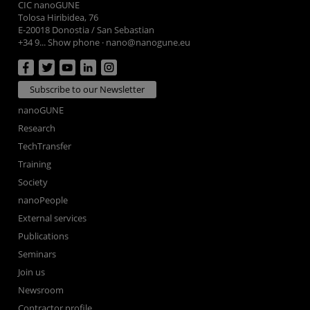
CIC nanoGUNE
Tolosa Hiribidea, 76
E-20018 Donostia / San Sebastian
+34 9... Show phone
·
nano@nanogune.eu
Subscribe to our Newsletter
nanoGUNE
Research
TechTransfer
Training
Society
nanoPeople
External services
Publications
Seminars
Join us
Newsroom
Contractor profile