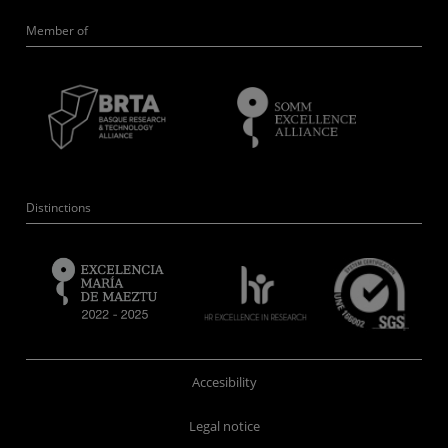
Member of
Distinctions
Accesibility
Legal notice