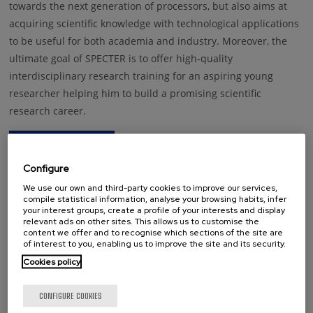
towards the next generation of processors, but also aims at
acquiring scientific knowledge with technological applications
to be useful for both academia and industry. Moreover, the
ultimate goal of SPECTER is to offer high-quality
interdisciplinary research training for an aspiring young
researcher helping him to build a promising scientific
research career.
Configure
We use our own and third-party cookies to improve our services,
compile statistical information, analyse your browsing habits, infer
your interest groups, create a profile of your interests and display
This project has received funding from the European Union’s Horizon
relevant ads on other sites. This allows us to customise the
2020 research and innovation programme under grant agreement No
content we offer and to recognise which sections of the site are
892983
of interest to you, enabling us to improve the site and its security.
Disclaimer: The contents included in the present website reflect only the
Cookies policy
author’s view and the Research Executive Agency (European Commission)
is not responsible for any use that may be made of the information it
CONFIGURE COOKIES
contains.