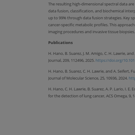
The resulting high-dimensional spectral data are
data fusion, classification, and biochemical int
up to 99% through data fusion strategies. Key spec
cancer-specific metabolic profiles. This approac
imaging procedures and invasive tissue biopsies.
Publications
H. Hano, B. Suarez, J. M. Amigo, C. H. Lawrie, a
Journal, 209, 112496, 2025.
https://doi.org/10.10
H. Hano, B. Suarez, C. H. Lawrie, and A. Seifert
Journal of Molecular Science, 25, 10936, 2024.
htt
H. Hano, C. H. Lawrie, B. Suarez, A. P. Lario, I. E.
for the detection of lung cancer, ACS Omega, 9,