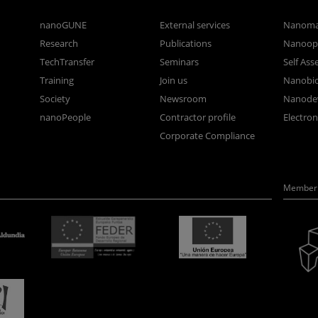
nanoGUNE
External services
Nanoma
Research
Publications
Nanoopt
TechTransfer
Seminars
Self As
Training
Join us
Nanobi
Society
Newsroom
Nanode
nanoPeople
Contractor profile
Electro
Corporate Compliance
Member 