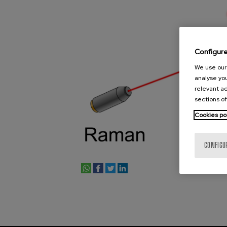
Configur
We use our 
analyse you
relevant ad
sections of
Cookies po
CONFIGU
whatsapp
facebook
twitter
linkedin
print