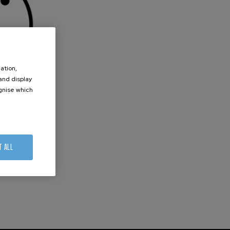
ation,
 and display
ognise which
.
T ALL