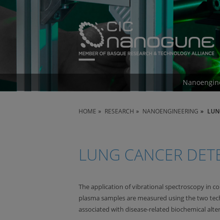
Nanoengin
HOME
RESEARCH
NANOENGINEERING
LUN
LUNG CANCER DET
The application of vibrational spectroscopy in c
plasma samples are measured using the two tech
associated with disease-related biochemical alter