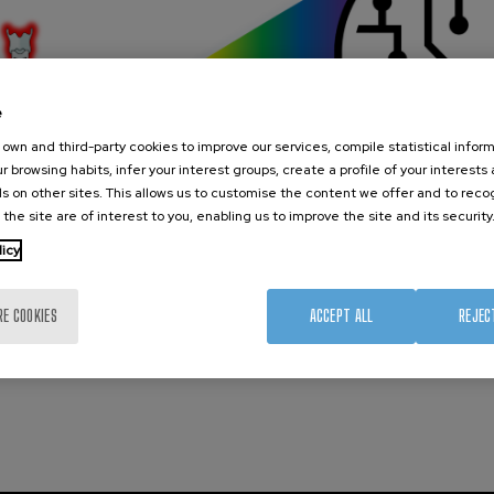
e
own and third-party cookies to improve our services, compile statistical inform
r browsing habits, infer your interest groups, create a profile of your interests
s on other sites. This allows us to customise the content we offer and to rec
 the site are of interest to you, enabling us to improve the site and its security
licy
RE COOKIES
ACCEPT ALL
REJEC