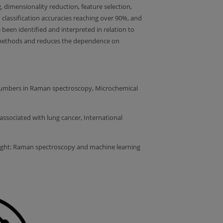
, dimensionality reduction, feature selection,
 classification accuracies reaching over 90%, and
 been identified and interpreted in relation to
tic methods and reduces the dependence on
avenumbers in Raman spectroscopy, Microchemical
associated with lung cancer, International
r of light: Raman spectroscopy and machine learning