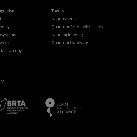
gnetism
Theory
ics
Nanomaterials
sembly
Quantum-Probe Microscopy
osystems
Nanoengineering
vices
Quantum Hardware
n Microscopy
of