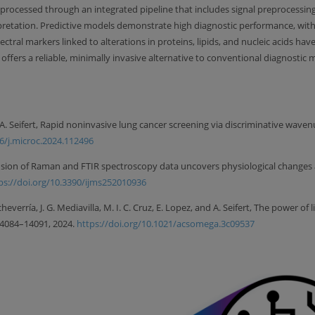
 processed through an integrated pipeline that includes signal preprocessing
erpretation. Predictive models demonstrate high diagnostic performance, with
tral markers linked to alterations in proteins, lipids, and nucleic acids have
h offers a reliable, minimally invasive alternative to conventional diagnos
nd A. Seifert, Rapid noninvasive lung cancer screening via discriminative w
16/j.microc.2024.112496
, Fusion of Raman and FTIR spectroscopy data uncovers physiological changes 
ps://doi.org/10.3390/ijms252010936
 Echeverría, J. G. Mediavilla, M. I. C. Cruz, E. Lopez, and A. Seifert, The powe
 14084–14091, 2024.
https://doi.org/10.1021/acsomega.3c09537