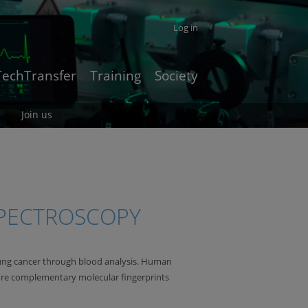
Log in
TechTransfer
Training
Society
Join us
SPECTROSCOPY
g lung cancer through blood analysis. Human
ure complementary molecular fingerprints