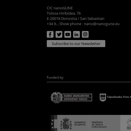
CIC nanoGUNE
Tolosa Hiribidea, 76
E-20018 Donostia / San Sebastian
+34 9... Show phone
·
nano@nanogune.eu
Subscribe to our Newsletter
Funded by