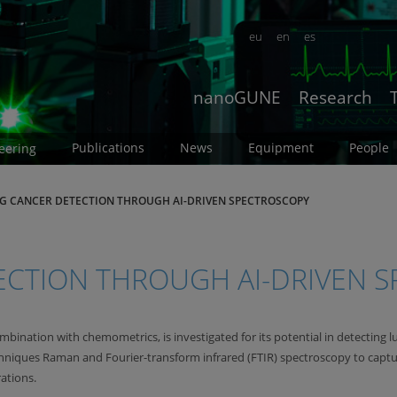
eu
en
es
nanoGUNE
Research
Publications
News
Equipment
People
eering
G CANCER DETECTION THROUGH AI-DRIVEN SPECTROSCOPY
ECTION THROUGH AI-DRIVEN 
ombination with chemometrics, is investigated for its potential in detectin
niques Raman and Fourier-transform infrared (FTIR) spectroscopy to capt
ations.