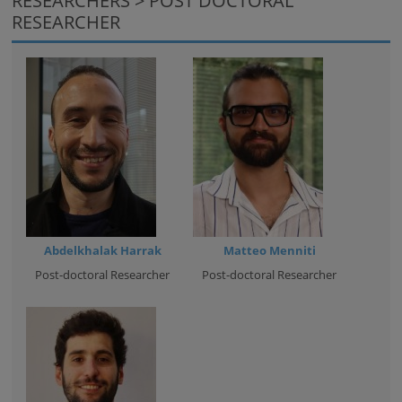
RESEARCHERS > POST DOCTORAL
RESEARCHER
Abdelkhalak Harrak
Matteo Menniti
Post-doctoral Researcher
Post-doctoral Researcher