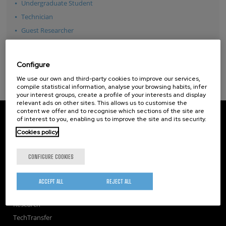
Undergraduate Student
Technician
Guest Researcher
See all
Configure
We use our own and third-party cookies to improve our services,
compile statistical information, analyse your browsing habits, infer
your interest groups, create a profile of your interests and display
relevant ads on other sites. This allows us to customise the
content we offer and to recognise which sections of the site are
CIC nanoGUNE
of interest to you, enabling us to improve the site and its security.
Tolosa Hiribidea, 76
Cookies policy
E-20018 Donostia / San Sebastian
+34 9... Show phone
·
nano@nanogune.eu
CONFIGURE COOKIES
Subscribe to our Newsletter
ACCEPT ALL
REJECT ALL
nanoGUNE
Research
TechTransfer