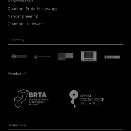
Nanomaterials
Quantum-Probe Microscopy
Nanoengineering
Quantum Hardware
Funded by
Member of
Distinctions