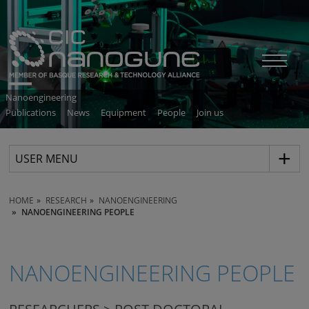
Nanoengineering
Publications
News
Equipment
People
Join us
USER MENU
HOME
RESEARCH
NANOENGINEERING
NANOENGINEERING PEOPLE
NANOENGINEERING PEOPLE