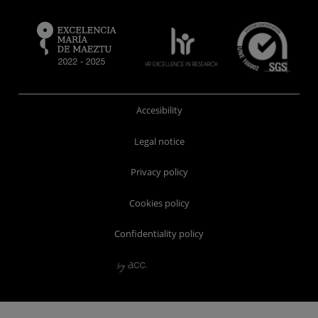
Accesibility
Legal notice
Privacy policy
Cookies policy
Confidentiality policy