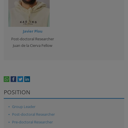
Javier Plou
Post-doctoral Researcher
Juan de la Cierva Fellow
whatsapp
facebook
twitter
linkedin
print
POSITION
Group Leader
Post-doctoral Researcher
Pre-doctoral Researcher