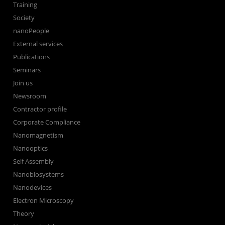
Training
Society
nanoPeople
External services
Publications
Seminars
Join us
Newsroom
Contractor profile
Corporate Compliance
Nanomagnetism
Nanooptics
Self Assembly
Nanobiosystems
Nanodevices
Electron Microscopy
Theory