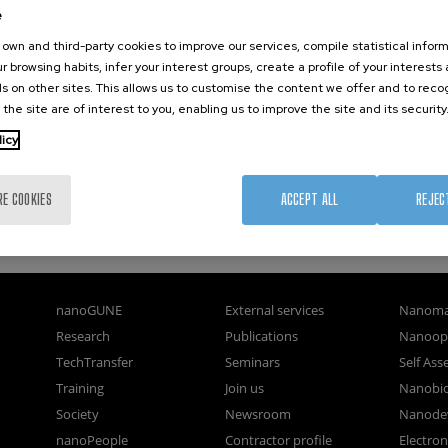
e
own and third-party cookies to improve our services, compile statistical inform
r browsing habits, infer your interest groups, create a profile of your interests
s on other sites. This allows us to customise the content we offer and to rec
 the site are of interest to you, enabling us to improve the site and its security
licy
RE COOKIES
ACCEPT ALL
REJEC
nanoGUNE
External services
Nanoma
Research
Publications
Nanoopt
TechTransfer
Seminars
Self As
Training
Join us
Nanobi
Society
Newsroom
Nanode
nanoPeople
Contractor profile
Electro