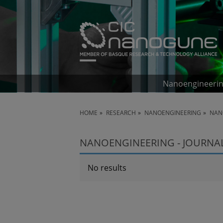
Nanoengineeri
HOME
RESEARCH
NANOENGINEERING
NAN
NANOENGINEERING - JOURNA
No results