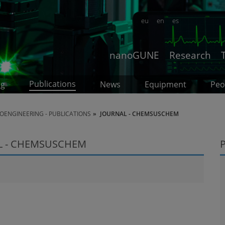
eu
en
es
nanoGUNE
Research
Publications
ng
News
Equipment
Peo
OENGINEERING - PUBLICATIONS
JOURNAL - CHEMSUSCHEM
L - CHEMSUSCHEM