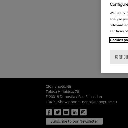
Configur
We use our 
analyse you
relevant ad
sections of
Cookies po
CONFIGU
CIC nanoGUNE
Tolosa Hiribidea, 76
E-20018 Donostia / San Sebastian
+34 9... Show phone
·
nano@nanogune.eu
Subscribe to our Newsletter