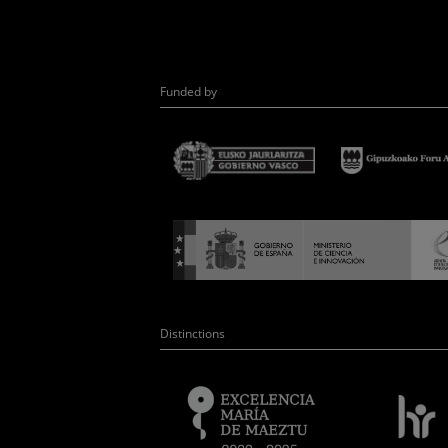
Funded by
Distinctions