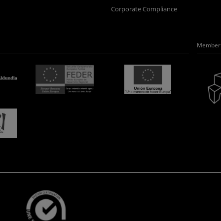
Corporate Compliance
Member 