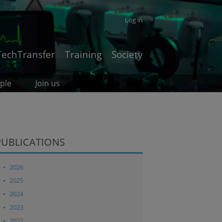
Log in
TechTransfer
Training
Society
ple
Join us
PUBLICATIONS
2026
2025
2024
2023
2022