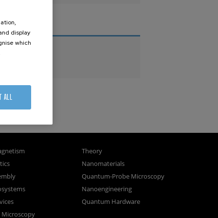
ation,
THESES
 and display
ognise which
PhD Theses
.
Master Theses
T ALL
gnetism
Theory
ics
Nanomaterials
sembly
Quantum-Probe Microscopy
osystems
Nanoengineering
vices
Quantum Hardware
n Microscopy