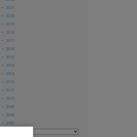
2021
2020
2019
2018
2017
2016
2015
2014
2013
2012
2011
2010
2009
2008
2007