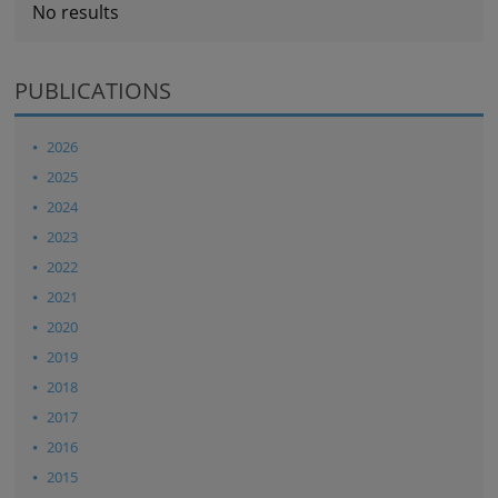
No results
PUBLICATIONS
2026
2025
2024
2023
2022
2021
2020
2019
2018
2017
2016
2015