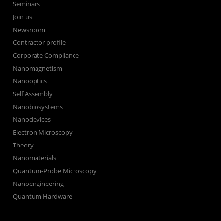
Seminars
Join us
Newsroom
Contractor profile
Corporate Compliance
Nanomagnetism
Nanooptics
Self Assembly
Nanobiosystems
Nanodevices
Electron Microscopy
Theory
Nanomaterials
Quantum-Probe Microscopy
Nanoengineering
Quantum Hardware