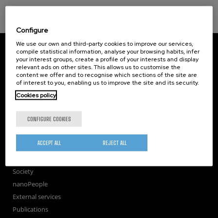
Configure
We use our own and third-party cookies to improve our services,
CIC nanoGUNE
compile statistical information, analyse your browsing habits, infer
Tolosa Hiribidea, 76
your interest groups, create a profile of your interests and display
E-20018 Donostia / San Sebastian
relevant ads on other sites. This allows us to customise the
+34 9... Show phone
·
nano@nanogune.eu
content we offer and to recognise which sections of the site are
of interest to you, enabling us to improve the site and its security.
Cookies policy
Subscribe to our Newsletter
CONFIGURE COOKIES
nanoGUNE
Research
ACCEPT ALL
REJECT ALL
TechTransfer
Training
Society
nanoPeople
External services
Publications