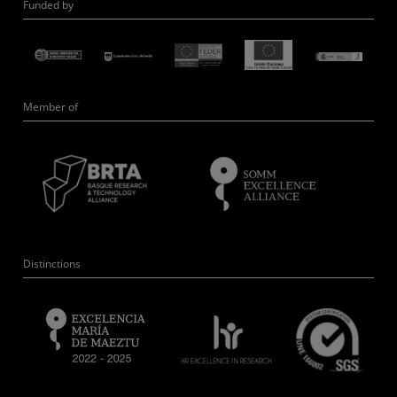
Funded by
Member of
Distinctions