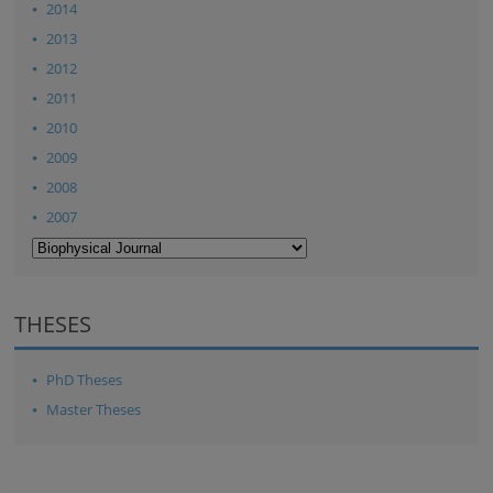
2014
2013
2012
2011
2010
2009
2008
2007
THESES
PhD Theses
Master Theses