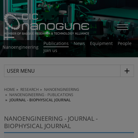
Publications
News
Equipment
People
Nanoengineering
Join us
USER MENU
HOME
RESEARCH
NANOENGINEERING
NANOENGINEERING - PUBLICATIONS
JOURNAL - BIOPHYSICAL JOURNAL
NANOENGINEERING - JOURNAL -
BIOPHYSICAL JOURNAL