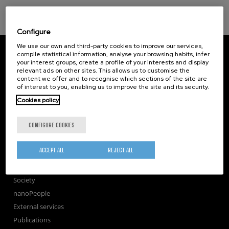
Configure
We use our own and third-party cookies to improve our services,
CIC nanoGUNE
compile statistical information, analyse your browsing habits, infer
Tolosa Hiribidea, 76
your interest groups, create a profile of your interests and display
E-20018 Donostia / San Sebastian
relevant ads on other sites. This allows us to customise the
+34 9... Show phone
·
nano@nanogune.eu
content we offer and to recognise which sections of the site are
of interest to you, enabling us to improve the site and its security.
Cookies policy
Subscribe to our Newsletter
CONFIGURE COOKIES
nanoGUNE
Research
ACCEPT ALL
REJECT ALL
TechTransfer
Training
Society
nanoPeople
External services
Publications