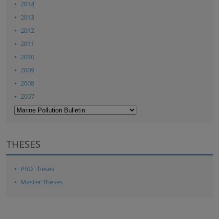
2014
2013
2012
2011
2010
2009
2008
2007
THESES
PhD Theses
Master Theses