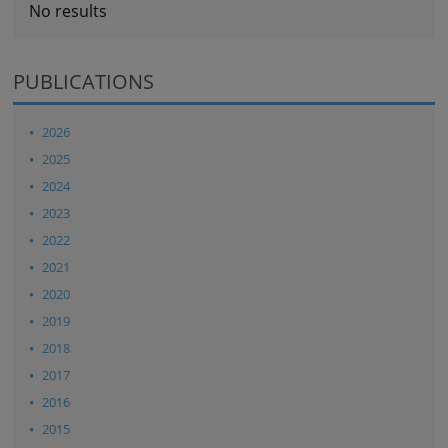
No results
PUBLICATIONS
2026
2025
2024
2023
2022
2021
2020
2019
2018
2017
2016
2015