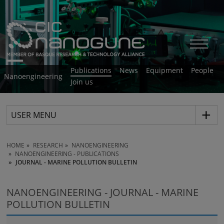
Publications
News
Equipment
People
Nanoengineering
Join us
USER MENU
HOME
RESEARCH
NANOENGINEERING
NANOENGINEERING - PUBLICATIONS
JOURNAL - MARINE POLLUTION BULLETIN
NANOENGINEERING - JOURNAL - MARINE
POLLUTION BULLETIN