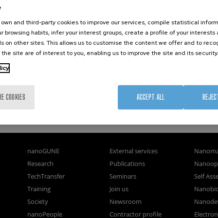
e
own and third-party cookies to improve our services, compile statistical inform
r browsing habits, infer your interest groups, create a profile of your interests
s on other sites. This allows us to customise the content we offer and to rec
 the site are of interest to you, enabling us to improve the site and its security
licy
RE COOKIES
ACCEPT ALL
REJEC
nanoGUNE
External services
Nanoma
Research
Publications
Nanoopt
TechTransfer
Seminars
Self As
Training
Join us
Nanobi
Society
Newsroom
Nanode
nanoPeople
Contractor profile
Electro