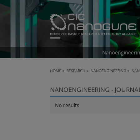
Nanoengineeri
HOME
RESEARCH
NANOENGINEERING
NAN
NANOENGINEERING - JOURNAL 
No results