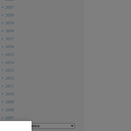
2021
2020
2019
2018
2017
2016
2015
2014
2013
2012
2011
2010
2009
2008
2007