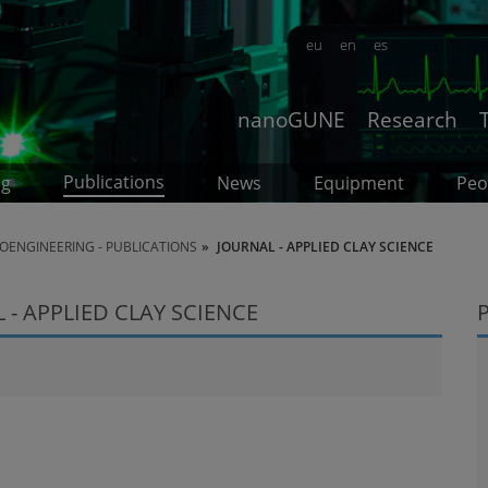
eu
en
es
nanoGUNE
Research
Publications
ng
News
Equipment
Peo
OENGINEERING - PUBLICATIONS
JOURNAL - APPLIED CLAY SCIENCE
- APPLIED CLAY SCIENCE