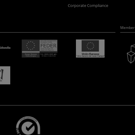
Corporate Compliance
Member 