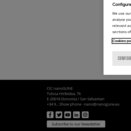
Configur
We use our 
analyse you
relevant ad
sections of
Cookies po
CONFIGU
CIC nanoGUNE
Tolosa Hiribidea, 76
E-20018 Donostia / San Sebastian
+34 9... Show phone
·
nano@nanogune.eu
Subscribe to our Newsletter