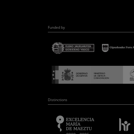
Funded by
Distinctions