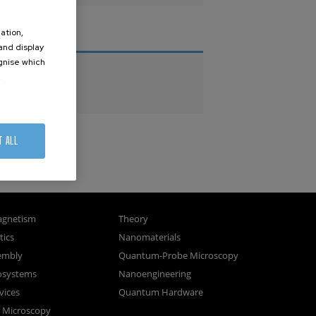
ation,
THESES
 and display
ognise which
PhD Theses
.
Master Theses
T ALL
gnetism
Theory
ics
Nanomaterials
sembly
Quantum-Probe Microscopy
osystems
Nanoengineering
vices
Quantum Hardware
n Microscopy