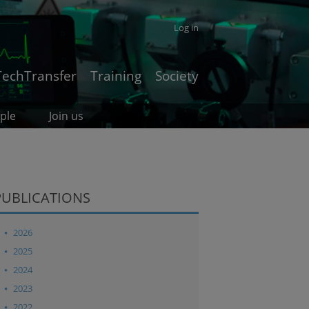
Log in
TechTransfer
Training
Society
ple
Join us
PUBLICATIONS
2026
2025
2024
2023
2022