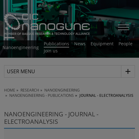
Publications
News
Equipment
People
Nanoengineering
Join us
USER MENU
HOME
RESEARCH
NANOENGINEERING
NANOENGINEERING - PUBLICATIONS
JOURNAL - ELECTROANALYSIS
NANOENGINEERING - JOURNAL -
ELECTROANALYSIS