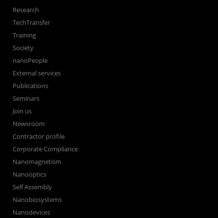
Research
TechTransfer
Training
Society
nanoPeople
External services
Publications
Seminars
Join us
Newsroom
Contractor profile
Corporate Compliance
Nanomagnetism
Nanooptics
Self Assembly
Nanobiosystems
Nanodevices