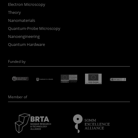
Electron Microscopy
Theory
Nanomaterials
Quantum-Probe Microscopy
Nanoengineering
Quantum Hardware
Funded by
Member of