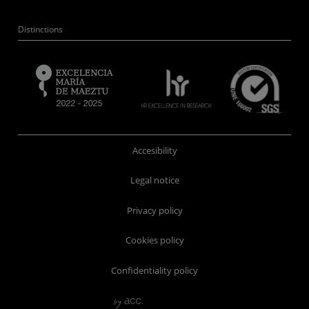
Distinctions
Accesibility
Legal notice
Privacy policy
Cookies policy
Confidentiality policy