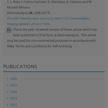
1. L. Rojo, I. Castro-Hurtado, G. Mandayo, E. Castano and M.
Morant-Minana
Electroanalysis
29
, 2358 (2017)
Thin-film Potentiometric Sensor to Detect CO2 Concentrations
Ranging Between 2% and 100%
This is the peer reviewed version of thean article which has
been published in final form at Electroanalysis.. This article
may be used for non-commercial purposes in accordance with
Wiley Terms and Conditions for Self-Archiving
PUBLICATIONS
2026
2025
2024
2023
2022