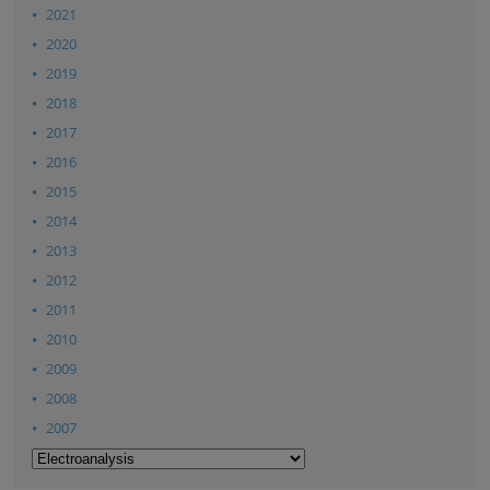
2021
2020
2019
2018
2017
2016
2015
2014
2013
2012
2011
2010
2009
2008
2007