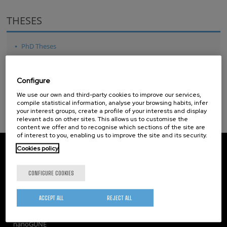
THESES
PhD Theses
Master Theses
Configure
We use our own and third-party cookies to improve our services,
compile statistical information, analyse your browsing habits, infer
your interest groups, create a profile of your interests and display
relevant ads on other sites. This allows us to customise the
content we offer and to recognise which sections of the site are
of interest to you, enabling us to improve the site and its security.
CIC nanoGUNE
Cookies policy
Tolosa Hiribidea, 76
E-20018 Donostia / San Sebastian
CONFIGURE COOKIES
+34 9... Show phone
·
nano@nanogune.eu
ACCEPT ALL
REJECT ALL
Subscribe to our Newsletter
nanoGUNE