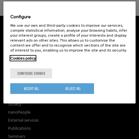
Configure
CIC nanoGUNE
We use our own and third-party cookies to improve our services,
Tolosa Hiribidea, 76
compile statistical information, analyse your browsing habits, infer
your interest groups, create a profile of your interests and display
E-20018 Donostia / San Sebastian
relevant ads on other sites. This allows us to customise the
+34 9... Show phone
·
nano@nanogune.eu
content we offer and to recognise which sections of the site are
of interest to you, enabling us to improve the site and its security.
Cookies policy
Subscribe to our Newsletter
nanoGUNE
CONFIGURE COOKIES
Research
TechTransfer
ACCEPT ALL
REJECT ALL
Training
Society
nanoPeople
External services
Publications
Seminars