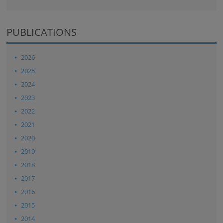
PUBLICATIONS
2026
2025
2024
2023
2022
2021
2020
2019
2018
2017
2016
2015
2014