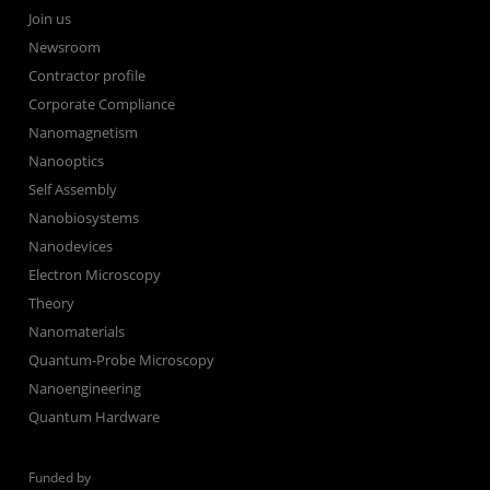
Join us
Newsroom
Contractor profile
Corporate Compliance
Nanomagnetism
Nanooptics
Self Assembly
Nanobiosystems
Nanodevices
Electron Microscopy
Theory
Nanomaterials
Quantum-Probe Microscopy
Nanoengineering
Quantum Hardware
Funded by