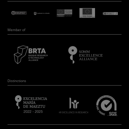
Member of
Distinctions