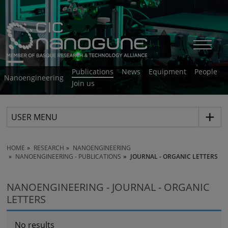
Publications
News
Equipment
People
Nanoengineering
Join us
USER MENU
HOME
RESEARCH
NANOENGINEERING
NANOENGINEERING - PUBLICATIONS
JOURNAL - ORGANIC LETTERS
NANOENGINEERING - JOURNAL - ORGANIC
LETTERS
No results