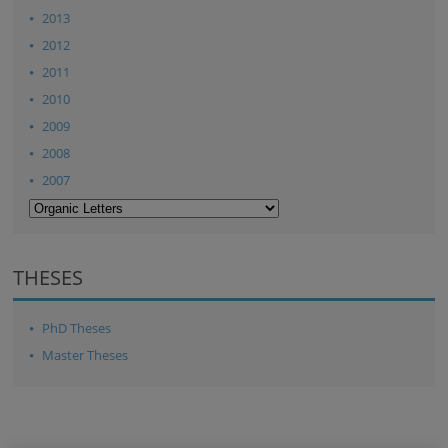
2013
2012
2011
2010
2009
2008
2007
THESES
PhD Theses
Master Theses