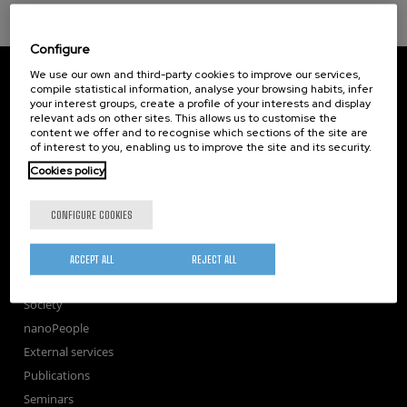
Configure
CIC nanoGUNE
We use our own and third-party cookies to improve our services,
Tolosa Hiribidea, 76
compile statistical information, analyse your browsing habits, infer
your interest groups, create a profile of your interests and display
E-20018 Donostia / San Sebastian
relevant ads on other sites. This allows us to customise the
+34 9... Show phone
·
nano@nanogune.eu
content we offer and to recognise which sections of the site are
of interest to you, enabling us to improve the site and its security.
Cookies policy
Subscribe to our Newsletter
nanoGUNE
CONFIGURE COOKIES
Research
TechTransfer
ACCEPT ALL
REJECT ALL
Training
Society
nanoPeople
External services
Publications
Seminars