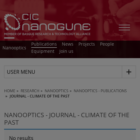
Publications
News
Projects
People
Nanooptics
Equipment
Join us
USER MENU
HOME
RESEARCH
NANOOPTICS
NANOOPTICS - PUBLICATIONS
JOURNAL - CLIMATE OF THE PAST
NANOOPTICS - JOURNAL - CLIMATE OF THE
PAST
No results