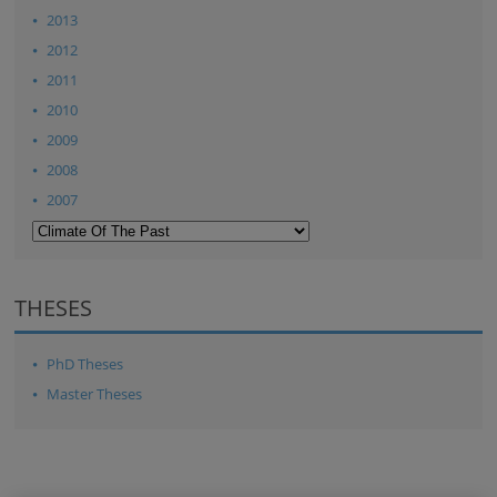
2013
2012
2011
2010
2009
2008
2007
THESES
PhD Theses
Master Theses