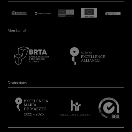
Member of
Distinctions