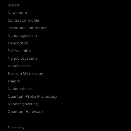
Join us
Newsroom
Contractor profile
Corporate Compliance
Nanomagnetism
Nanooptics
Self Assembly
Nanobiosystems
Nanodevices
Electron Microscopy
Theory
Nanomaterials
Quantum-Probe Microscopy
Nanoengineering
Quantum Hardware
Funded by