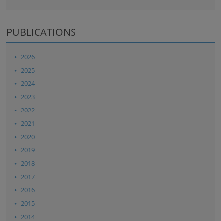
PUBLICATIONS
2026
2025
2024
2023
2022
2021
2020
2019
2018
2017
2016
2015
2014