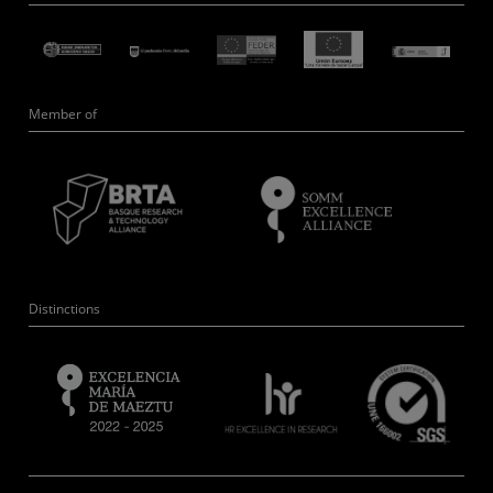
Member of
Distinctions