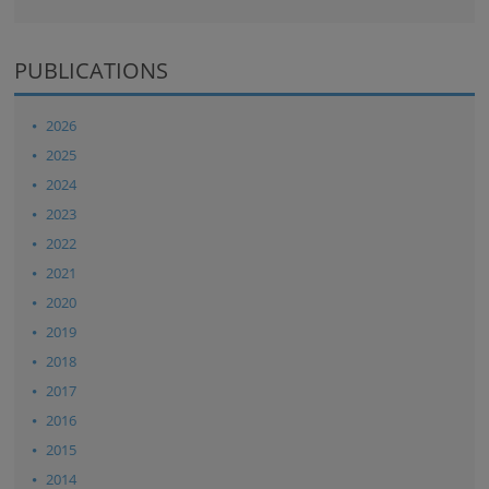
PUBLICATIONS
2026
2025
2024
2023
2022
2021
2020
2019
2018
2017
2016
2015
2014