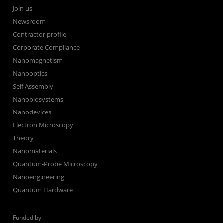
Join us
Newsroom
Contractor profile
Corporate Compliance
Nanomagnetism
Nanooptics
Self Assembly
Nanobiosystems
Nanodevices
Electron Microscopy
Theory
Nanomaterials
Quantum-Probe Microscopy
Nanoengineering
Quantum Hardware
Funded by