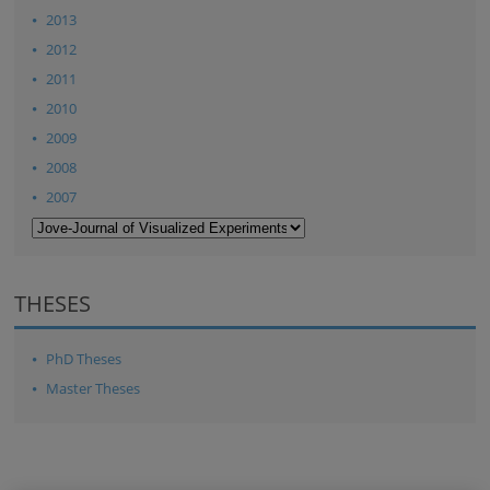
2013
2012
2011
2010
2009
2008
2007
THESES
PhD Theses
Master Theses