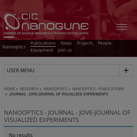
Publications
News
Projects
People
Nanooptics
Equipment
Join us
USER MENU
HOME
RESEARCH
NANOOPTICS
NANOOPTICS - PUBLICATIONS
JOURNAL - JOVE-JOURNAL OF VISUALIZED EXPERIMENTS
NANOOPTICS - JOURNAL - JOVE-JOURNAL OF
VISUALIZED EXPERIMENTS
No results