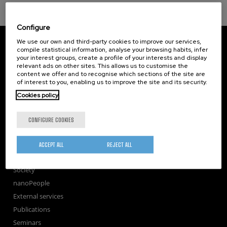
Configure
CIC nanoGUNE
We use our own and third-party cookies to improve our services,
Tolosa Hiribidea, 76
compile statistical information, analyse your browsing habits, infer
your interest groups, create a profile of your interests and display
E-20018 Donostia / San Sebastian
relevant ads on other sites. This allows us to customise the
+34 9... Show phone
·
nano@nanogune.eu
content we offer and to recognise which sections of the site are
of interest to you, enabling us to improve the site and its security.
Cookies policy
Subscribe to our Newsletter
nanoGUNE
CONFIGURE COOKIES
Research
TechTransfer
ACCEPT ALL
REJECT ALL
Training
Society
nanoPeople
External services
Publications
Seminars