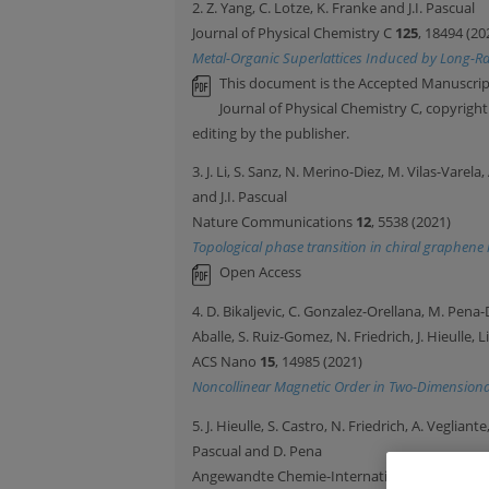
2. Z. Yang, C. Lotze, K. Franke and J.I. Pascual
Journal of Physical Chemistry C
125
, 18494 (20
Metal-Organic Superlattices Induced by Long-Ra
This document is the Accepted Manuscript
Journal of Physical Chemistry C, copyrigh
editing by the publisher.
3. J. Li, S. Sanz, N. Merino-Diez, M. Vilas-Varel
and J.I. Pascual
Nature Communications
12
, 5538 (2021)
Topological phase transition in chiral graphen
Open Access
4. D. Bikaljevic, C. Gonzalez-Orellana, M. Pena-D
Aballe, S. Ruiz-Gomez, N. Friedrich, J. Hieulle, L
ACS Nano
15
, 14985 (2021)
Noncollinear Magnetic Order in Two-Dimensiona
5. J. Hieulle, S. Castro, N. Friedrich, A. Vegliant
Pascual and D. Pena
Angewandte Chemie-International Edition
60