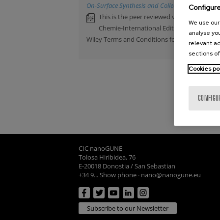
On-Surface Synthesis and Collective Spin Excita
Configur
This is the peer reviewed version of an a
We use our 
Chemie-International Edition. This artic
analyse you
Wiley Terms and Conditions for Self-Archiving
relevant ad
sections of
Cookies po
CONFIGU
CIC nanoGUNE
Tolosa Hiribidea, 76
E-20018 Donostia / San Sebastian
+34 9... Show phone
·
nano@nanogune.eu
Subscribe to our Newsletter