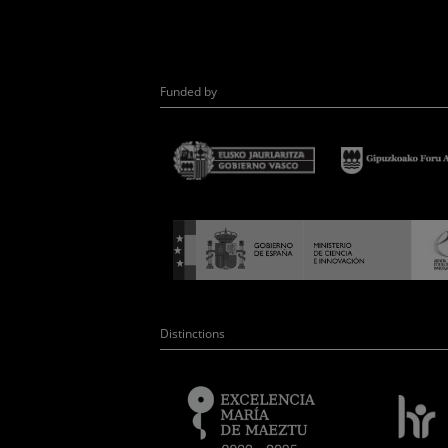
Funded by
Distinctions