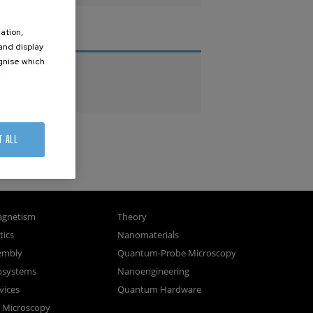
ation,
THESES
 and display
ognise which
PhD Theses
.
Master Theses
T ALL
gnetism
Theory
ics
Nanomaterials
sembly
Quantum-Probe Microscopy
osystems
Nanoengineering
vices
Quantum Hardware
n Microscopy