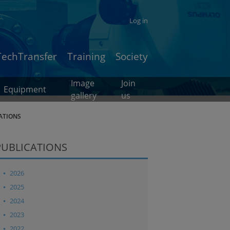
Log in
TechTransfer
Training
Society
Image
Join
Equipment
gallery
us
ATIONS
PUBLICATIONS
2026
2025
2024
2023
2022