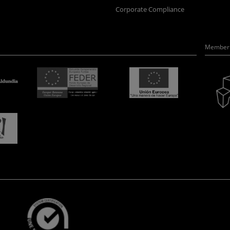
Corporate Compliance
Member 