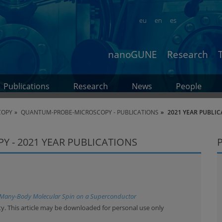
eu
en
es
nanoGUNE
Research
Publications
Research
News
People
COPY
QUANTUM-PROBE-MICROSCOPY - PUBLICATIONS
2021 YEAR PUBLIC
 - 2021 YEAR PUBLICATIONS
 Many-Body Molecular Spin on a Superconductor
y. This article may be downloaded for personal use only