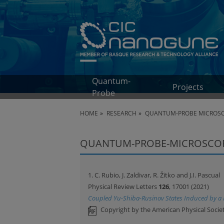
Quantum-
Projects
Probe
HOME
RESEARCH
QUANTUM-PROBE MICROS
QUANTUM-PROBE-MICROSCOPY
1. C. Rubio, J. Zaldivar, R. Žitko and J.I. Pascual
Physical Review Letters
126
, 17001 (2021)
Coupled Yu-Shiba-Rusinov States Induced by a
Copyright by the American Physical Societ