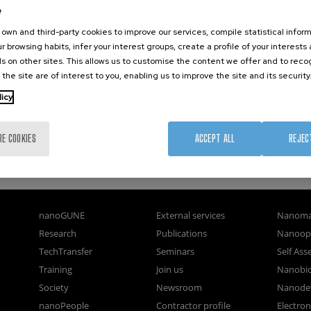
tions of a Triangulene-Based Nanostar
e
rticle which has been published in final form at Angewandte
own and third-party cookies to improve our services, compile statistical inform
le may be used for non-commercial purposes in accordance with
r browsing habits, infer your interest groups, create a profile of your interests
s on other sites. This allows us to customise the content we offer and to rec
 the site are of interest to you, enabling us to improve the site and its security
licy
RE COOKIES
ACCEPT ALL
REJEC
nanoGUNE
External services
Nanoma
Research
Publications
Nanoopt
TechTransfer
Seminars
Self As
Training
Join us
Nanobi
Society
Newsroom
Nanode
nanoPeople
Contractor profile
Electro