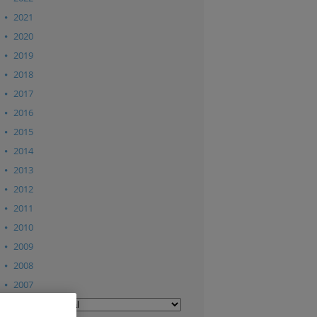
2021
2020
2019
2018
2017
2016
2015
2014
2013
2012
2011
2010
2009
2008
2007