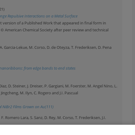
21)
nge Repulsive Interactions on a Metal Surface
 version of a Published Work that appeared in final form in
t © American Chemical Society after peer review and technical
a, A. Garcia-Lekue, M. Corso, D. de Oteyza, T. Frederiksen, D. Pena
e nanoribbons: from edge bands to end states
iaz, D. Steiner, J. Dreiser, P. Gargiani, M. Foerster, M. Angel Nino, L.
i Jingcheng, M. Ilyn, C. Rogero and J.I. Pascual
l NiBr2 Films Grown on Au(111)
e, F. Romero Lara, S. Sanz, D. Rey, M. Corso, T. Frederiksen, J.I.
, 25224 (2021)