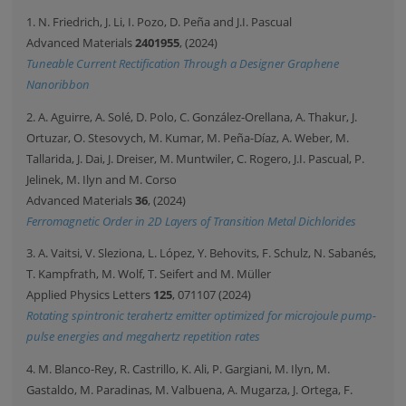
1. N. Friedrich, J. Li, I. Pozo, D. Peña and J.I. Pascual
Advanced Materials
2401955
, (2024)
Tuneable Current Rectification Through a Designer Graphene
Nanoribbon
2. A. Aguirre, A. Solé, D. Polo, C. González-Orellana, A. Thakur, J.
Ortuzar, O. Stesovych, M. Kumar, M. Peña-Díaz, A. Weber, M.
Tallarida, J. Dai, J. Dreiser, M. Muntwiler, C. Rogero, J.I. Pascual, P.
Jelinek, M. Ilyn and M. Corso
Advanced Materials
36
, (2024)
Ferromagnetic Order in 2D Layers of Transition Metal Dichlorides
3. A. Vaitsi, V. Sleziona, L. López, Y. Behovits, F. Schulz, N. Sabanés,
T. Kampfrath, M. Wolf, T. Seifert and M. Müller
Applied Physics Letters
125
, 071107 (2024)
Rotating spintronic terahertz emitter optimized for microjoule pump-
pulse energies and megahertz repetition rates
4. M. Blanco-Rey, R. Castrillo, K. Ali, P. Gargiani, M. Ilyn, M.
Gastaldo, M. Paradinas, M. Valbuena, A. Mugarza, J. Ortega, F.