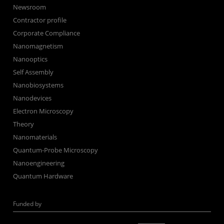
Newsroom
Contractor profile
Corporate Compliance
Nanomagnetism
Nanooptics
Self Assembly
Nanobiosystems
Nanodevices
Electron Microscopy
Theory
Nanomaterials
Quantum-Probe Microscopy
Nanoengineering
Quantum Hardware
Funded by