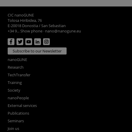
CIC nanoGUNE
Tolosa Hiribidea, 76
E-20018 Donostia / San Sebastian
+34 9... Show phone
·
nano@nanogune.eu
Subscribe to our Newsletter
nanoGUNE
Research
TechTransfer
Training
Society
nanoPeople
External services
Publications
Seminars
Join us