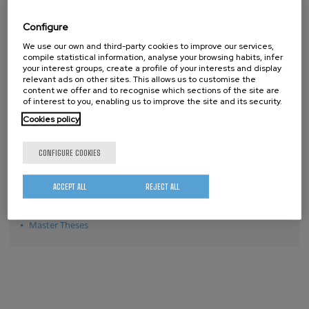
2012
Configure
2011
We use our own and third-party cookies to improve our services,
2010
compile statistical information, analyse your browsing habits, infer
2009
your interest groups, create a profile of your interests and display
relevant ads on other sites. This allows us to customise the
2008
content we offer and to recognise which sections of the site are
of interest to you, enabling us to improve the site and its security.
2007
Cookies policy
CONFIGURE COOKIES
THESES
ACCEPT ALL
REJECT ALL
PhD Theses
Master Theses