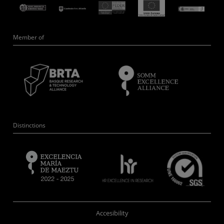
Member of
Distinctions
Accesibility