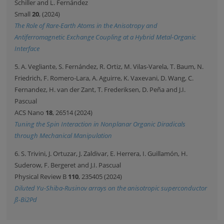
Schiller and L. Fernández
Small
20
, (2024)
The Role of Rare-Earth Atoms in the Anisotropy and
Antiferromagnetic Exchange Coupling at a Hybrid Metal-Organic
Interface
5. A. Vegliante, S. Fernández, R. Ortiz, M. Vilas-Varela, T. Baum, N.
Friedrich, F. Romero-Lara, A. Aguirre, K. Vaxevani, D. Wang, C.
Fernandez, H. van der Zant, T. Frederiksen, D. Peña and J.I.
Pascual
ACS Nano
18
, 26514 (2024)
Tuning the Spin Interaction in Nonplanar Organic Diradicals
through Mechanical Manipulation
6. S. Trivini, J. Ortuzar, J. Zaldivar, E. Herrera, I. Guillamón, H.
Suderow, F. Bergeret and J.I. Pascual
Physical Review B
110
, 235405 (2024)
Diluted Yu-Shiba-Rusinov arrays on the anisotropic superconductor
ß-Bi2Pd