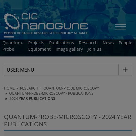
Quantum-
Projects
Publications
Research
News
People
Probe
Equipment
Image gallery
Join us
USER MENU
HOME
RESEARCH
QUANTUM-PROBE MICROSCOPY
QUANTUM-PROBE-MICROSCOPY - PUBLICATIONS
2024 YEAR PUBLICATIONS
QUANTUM-PROBE-MICROSCOPY - 2024 YEAR
PUBLICATIONS