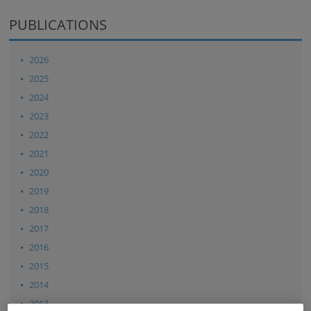
PUBLICATIONS
2026
2025
2024
2023
2022
2021
2020
2019
2018
2017
2016
2015
2014
2013