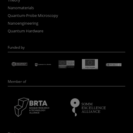
Theory
Nanomaterials
Quantum-Probe Microscopy
Nanoengineering
Quantum Hardware
Funded by
Member of