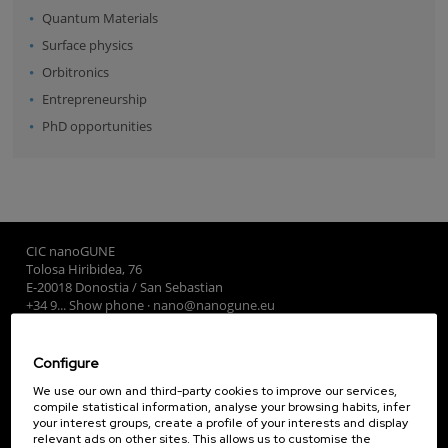
Quantum Materials
Surface physics
Orbitronics
Entrepreneurship
PhD opportunities
CIC nanoGUNE
Tolosa Hiribidea, 76
E-20018 Donostia / San Sebastian
+34 9... Show phone
·
nano@nanogune.eu
Configure
Subscribe to our Newsletter
We use our own and third-party cookies to improve our services,
nanoGUNE
compile statistical information, analyse your browsing habits, infer
your interest groups, create a profile of your interests and display
Research
relevant ads on other sites. This allows us to customise the