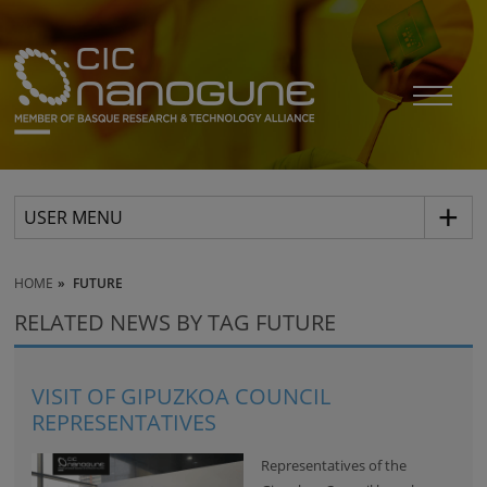
USER MENU
HOME
FUTURE
RELATED NEWS BY TAG FUTURE
VISIT OF GIPUZKOA COUNCIL
REPRESENTATIVES
Representatives of the