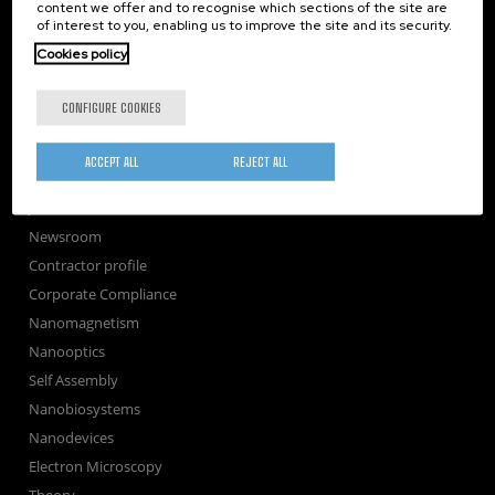
TechTransfer
content we offer and to recognise which sections of the site are
of interest to you, enabling us to improve the site and its security.
Training
Cookies policy
Society
nanoPeople
CONFIGURE COOKIES
External services
Publications
ACCEPT ALL
REJECT ALL
Seminars
Join us
Newsroom
Contractor profile
Corporate Compliance
Nanomagnetism
Nanooptics
Self Assembly
Nanobiosystems
Nanodevices
Electron Microscopy