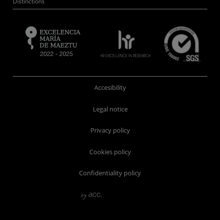
Distinctions
Accesibility
Legal notice
Privacy policy
Cookies policy
Confidentiality policy