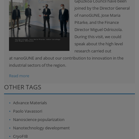
Gipuzkoa Council have been
joined by the Director General
of nanoGUNE, Jose Maria
Pitarke, and the Finance
Director Miguel Odriozola.
During this visit, we could
speak about the high level
research carried out
at nanoGUNE and about our contribution to innovation in the
industrial sectors of the region.
Read more
OTHER TAGS
Advance Materials
Paolo Vavassori
Nanoscience popularization
Nanotechnology development
CryoFIB