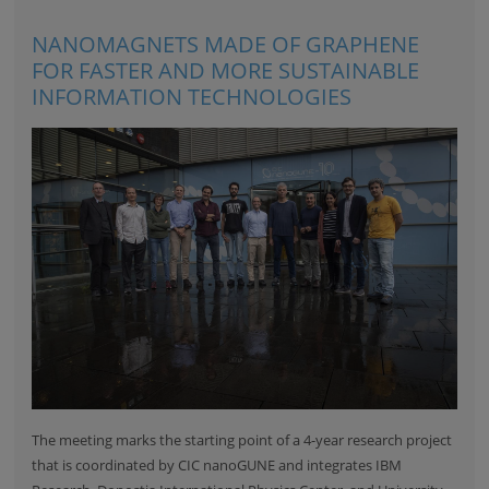
NANOMAGNETS MADE OF GRAPHENE
FOR FASTER AND MORE SUSTAINABLE
INFORMATION TECHNOLOGIES
The meeting marks the starting point of a 4-year research project
that is coordinated by CIC nanoGUNE and integrates
IBM