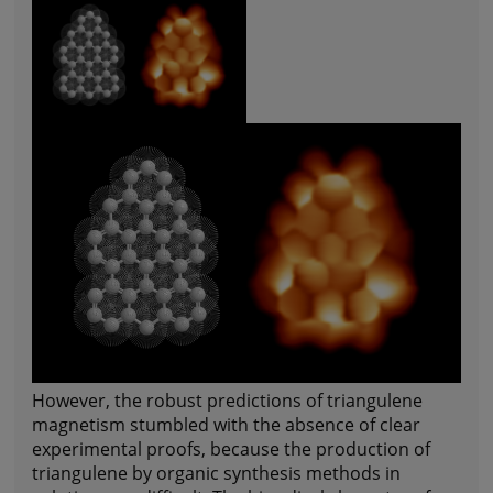
However, the robust predictions of triangulene
magnetism stumbled with the absence of clear
experimental proofs, because the production of
triangulene by organic synthesis methods in