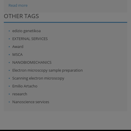
Read more
OTHER TAGS
edizio genetikoa
EXTERNAL SERVICES
Award
MSCA
NANOBIOMECHANICS
Electron microscopy sample preparation
Scanning electron microscopy
Emilio Artacho
research
Nanoscience services