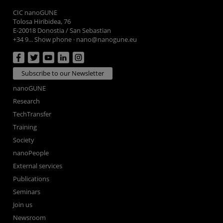
CIC nanoGUNE
Tolosa Hiribidea, 76
E-20018 Donostia / San Sebastian
+34 9... Show phone
·
nano@nanogune.eu
Subscribe to our Newsletter
nanoGUNE
Research
TechTransfer
Training
Society
nanoPeople
External services
Publications
Seminars
Join us
Newsroom