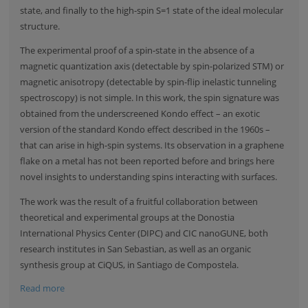
state, and finally to the high-spin S=1 state of the ideal molecular
structure.
The experimental proof of a spin-state in the absence of a
magnetic quantization axis (detectable by spin-polarized STM) or
magnetic anisotropy (detectable by spin-flip inelastic tunneling
spectroscopy) is not simple. In this work, the spin signature was
obtained from the underscreened Kondo effect – an exotic
version of the standard Kondo effect described in the 1960s –
that can arise in high-spin systems. Its observation in a graphene
flake on a metal has not been reported before and brings here
novel insights to understanding spins interacting with surfaces.
The work was the result of a fruitful collaboration between
theoretical and experimental groups at the
Donostia
International Physics Center (DIPC)
and CIC nanoGUNE, both
research institutes in San Sebastian, as well as an organic
synthesis group at
CiQUS, in Santiago de Compostela
.
Read more