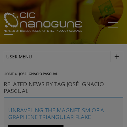
USER MENU
HOME
JOSÉ IGNACIO PASCUAL
RELATED NEWS BY TAG JOSÉ IGNACIO
PASCUAL
UNRAVELING THE MAGNETISM OF A
GRAPHENE TRIANGULAR FLAKE