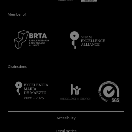
Member of
Distinctions
Accesibility
Legal notice