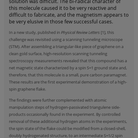
solution was difficult. The bi-radical character of
this molecule caused it to be very reactive and
difficult to fabricate, and the magnetism appears to
be very elusive in those few successful cases.
In a new study, published in
Physical Review Letters
[1], this
challenge was revisited using a scanning tunneling microscope
(STM). After assembling a triangular-like piece of graphene on a
clean gold surface, high-resolution scanning tunneling
spectroscopy measurements revealed that this compound has a
net magnetic state characterized by a spin S=1 ground state and,
therefore, that this molecule is a small, pure carbon paramagnet.
These results are the first experimental demonstration of a high-
spin graphene flake.
The findings were further complemented with atomic
manipulation steps of hydrogen-passivated triangulene side-
products occasionally found in the experiment. By controlled
removal of these additional hydrogen atoms in the experiments,
the spin state of the flake could be modified from a closed-shell,
doubly hydrogenated structure, to an intermediate S=1/2 spin