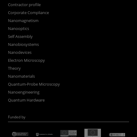
Contractor profile
Corporate Compliance
Nanomagnetism
Nanooptics
Self Assembly
Nanobiosystems
Nanodevices
Electron Microscopy
Theory
Nanomaterials
Quantum-Probe Microscopy
Nanoengineering
Quantum Hardware
Funded by