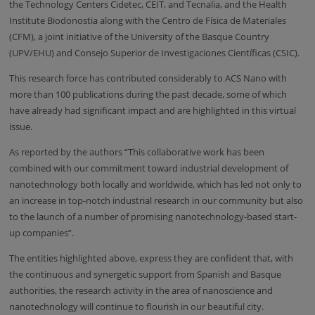
the Technology Centers Cidetec, CEIT, and Tecnalia, and the Health
Institute Biodonostia along with the Centro de Física de Materiales
(CFM), a joint initiative of the University of the Basque Country
(UPV/EHU) and Consejo Superior de Investigaciones Científicas (CSIC).
This research force has contributed considerably to ACS Nano with
more than 100 publications during the past decade, some of which
have already had significant impact and are highlighted in this virtual
issue.
As reported by the authors “This collaborative work has been
combined with our commitment toward industrial development of
nanotechnology both locally and worldwide, which has led not only to
an increase in top-notch industrial research in our community but also
to the launch of a number of promising nanotechnology-based start-
up companies”.
The entities highlighted above, express they are confident that, with
the continuous and synergetic support from Spanish and Basque
authorities, the research activity in the area of nanoscience and
nanotechnology will continue to flourish in our beautiful city.