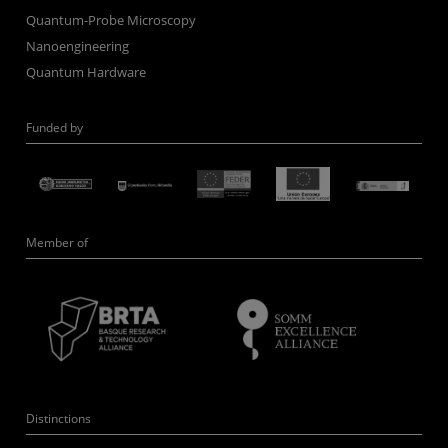
Quantum-Probe Microscopy
Nanoengineering
Quantum Hardware
Funded by
Member of
Distinctions