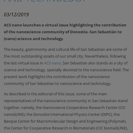
03/12/2019
ACS nano launches a virtual issue highlighting the contribution
of the nanoscience community of Donostia- San Sebastián to
(nano) science and technology.
The beauty, gastronomy and cultural life of San Sebastian are some of
the most outstanding assets of our small city. Nevertheless, following
the last virtual issue in
ACS nano
, San Sebastian also stands as a city of
science and technology, specially devoted to the nanoscience field. The
present work highlights the contribution of the nanoscience
community of San Sebastian to nanoscience and technology.
As described in the editorial of this issue, some of the main
representatives of the nanoscience community in San Sebastian stand
together, namely, the Nanoscience Cooperative Research Center (CIC
nanoGUNE), the Donostia International Physics Center (DIPC), the
Basque Center for Macromolecular Design and Engineering (Polymat),
the Center for Cooperative Research in Biomaterials (CIC biomaGUNE),