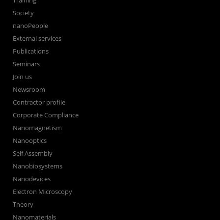
Training
Society
nanoPeople
External services
Publications
Seminars
Join us
Newsroom
Contractor profile
Corporate Compliance
Nanomagnetism
Nanooptics
Self Assembly
Nanobiosystems
Nanodevices
Electron Microscopy
Theory
Nanomaterials