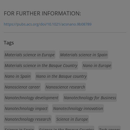
FOR FURTHER INFORMATION:
https://pubs.acs.org/doi/10.1021/acsnano.9b08789
Tags
Materials science in Europe
Materials science in Spain
Materials science in the Basque Country
Nano in Europe
Nano in Spain
Nano in the Basque country
Nanoscience career
Nanoscience research
Nanotechnology development
Nanotechnology for Business
Nanotechnology impact
Nanotechnology innovation
Nanotechnology research
Science in Europe
Science in Spain
Science in the Basque Country
Tech career