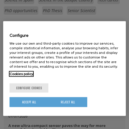
PhD opportunities
PhD Thesis
Senior Scientist
whatsapp
facebook
twitter
linkedin
print
Configure
RELATED NEWS
We use our own and third-party cookies to improve our services,
compile statistical information, analyse your browsing habits, infer
your interest groups, create a profile of your interests and display
17/07/2026
relevant ads on other sites. This allows us to customise the
content we offer and to recognise which sections of the site are
The IKUR community comes together at CIC nanoGUNE
of interest to you, enabling us to improve the site and its security.
14/07/2026
Cookies policy
CIC nanoGUNE has been awarded the María de Maeztu Unit
of Excellence for the third consecutive time
CONFIGURE COOKIES
08/07/2026
ACCEPT ALL
REJECT ALL
Purely Dynamic Skyrmion Phase discovered
07/07/2026
A new ultra-compact sensor paves the way for more