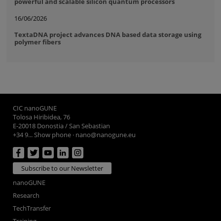
powerful and scalable silicon quantum processors
16/06/2026
TextaDNA project advances DNA based data storage using
polymer fibers
CIC nanoGUNE
Tolosa Hiribidea, 76
E-20018 Donostia / San Sebastian
+34 9... Show phone
·
nano@nanogune.eu
Subscribe to our Newsletter
nanoGUNE
Research
TechTransfer