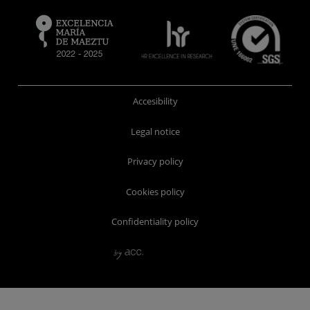
Accesibility
Legal notice
Privacy policy
Cookies policy
Confidentiality policy