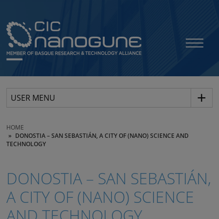
USER MENU
HOME
DONOSTIA – SAN SEBASTIÁN, A CITY OF (NANO) SCIENCE AND
TECHNOLOGY
DONOSTIA – SAN SEBASTIÁN,
A CITY OF (NANO) SCIENCE
AND TECHNOLOGY