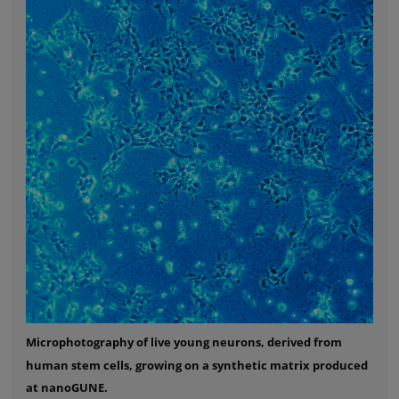
Microphotography of live young neurons, derived from
human stem cells, growing on a synthetic matrix produced
at nanoGUNE.