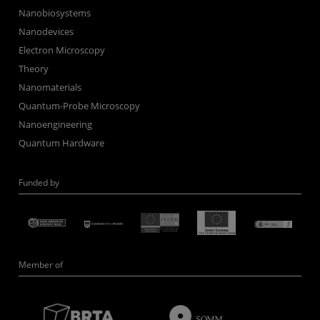
Nanobiosystems
Nanodevices
Electron Microscopy
Theory
Nanomaterials
Quantum-Probe Microscopy
Nanoengineering
Quantum Hardware
Funded by
Member of