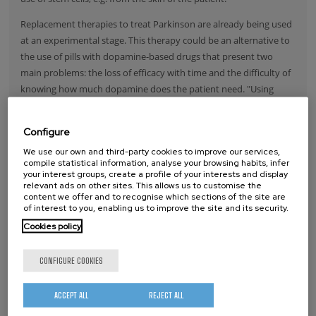
Replacement therapies to treat Parkinson are already being used
at an experimental stage. This therapy could be an alternative to
the use of pills with dopamine-based drugs that present two
main problems: the loss of efficacy with time and the difficulty of
knowing how much dopamine does the patient need. "Using
cells, the amount of dopamine would be regulated internally, as
they have the sensors, the (dopamine) receptors for that",
Configure
Sánchez explains. "However ---she adds– one of the main
We use our own and third-party cookies to improve our services,
problems for the classical replacement therapy is to obtain a
compile statistical information, analyse your browsing habits, infer
sufficient amount of cells for the treatment, as these cells have to
your interest groups, create a profile of your interests and display
relevant ads on other sites. This allows us to customise the
be obtained from a fetus in a very early stage of development".
content we offer and to recognise which sections of the site are
This is the reason why it is so important to find ways to obtain
of interest to you, enabling us to improve the site and its security.
good functional neurons from stem cells (from the patient) for
Cookies policy
replacement therapies.
Read more
CONFIGURE COOKIES
ACCEPT ALL
REJECT ALL
NANOREMEDI, AN INNOVATIVE