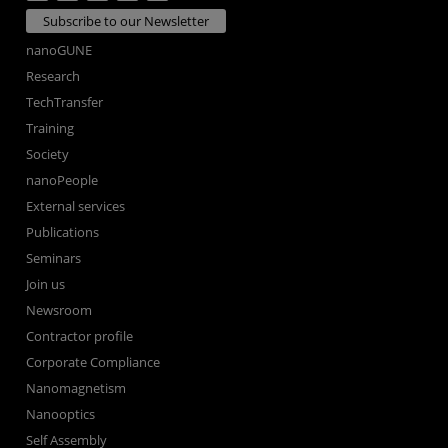
Subscribe to our Newsletter
nanoGUNE
Research
TechTransfer
Training
Society
nanoPeople
External services
Publications
Seminars
Join us
Newsroom
Contractor profile
Corporate Compliance
Nanomagnetism
Nanooptics
Self Assembly