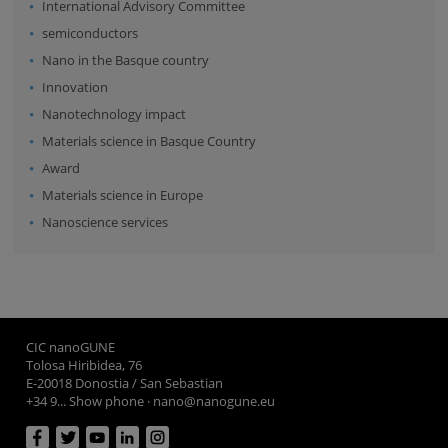
International Advisory Committee
semiconductors
Nano in the Basque country
Innovation
Nanotechnology impact
Materials science in Basque Country
Award
Materials science in Europe
Nanoscience services
CIC nanoGUNE
Tolosa Hiribidea, 76
E-20018 Donostia / San Sebastian
+34 9... Show phone
·
nano@nanogune.eu