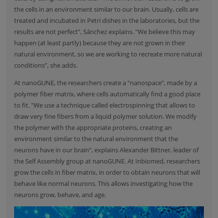
the cells in an environment similar to our brain. Usually, cells are
treated and incubated in Petri dishes in the laboratories, but the
results are not perfect”, Sánchez explains. "We believe this may
happen (at least partly) because they are not grown in their
natural environment, so we are working to recreate more natural
conditions”, she adds.
At nanoGUNE, the researchers create a “nanospace”, made by a
polymer fiber matrix, where cells automatically find a good place
to fit. "We use a technique called electrospinning that allows to
draw very fine fibers from a liquid polymer solution. We modify
the polymer with the appropriate proteins, creating an
environment similar to the natural environment that the
neurons have in our brain”, explains Alexander Bittner, leader of
the Self Assembly group at nanoGUNE. At Inbiomed, researchers
grow the cells in fiber matrix, in order to obtain neurons that will
behave like normal neurons. This allows investigating how the
neurons grow, behave, and age.