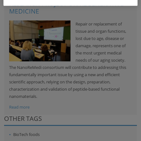
RESEARCH PROJECT ON REGENERATIVE
MEDICINE
Repair or replacement of
tissue and organ functions,
lost due to age, disease or
damage, represents one of
the most urgent medical
needs of our aging society.
The NanoReMedi consortium will contribute to addressing this
fundamentally important issue by using a new and efficient
scientific approach, relying on the design, preparation,
characterization and validation of peptide-based functional
nanomaterials.
Read more
OTHER TAGS
BioTech foods