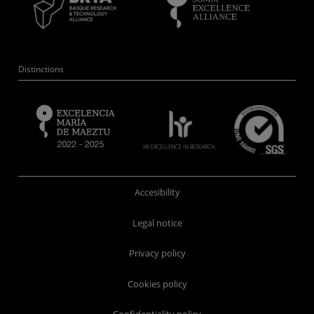
Distinctions
Accesibility
Legal notice
Privacy policy
Cookies policy