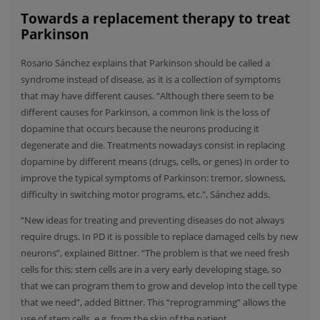
Towards a replacement therapy to treat
Parkinson
Rosario Sánchez explains that Parkinson should be called a
syndrome instead of disease, as it is a collection of symptoms
that may have different causes. “Although there seem to be
different causes for Parkinson, a common link is the loss of
dopamine that occurs because the neurons producing it
degenerate and die. Treatments nowadays consist in replacing
dopamine by different means (drugs, cells, or genes) in order to
improve the typical symptoms of Parkinson: tremor, slowness,
difficulty in switching motor programs, etc.", Sánchez adds.
“New ideas for treating and preventing diseases do not always
require drugs. In PD it is possible to replace damaged cells by new
neurons”, explained Bittner. “The problem is that we need fresh
cells for this; stem cells are in a very early developing stage, so
that we can program them to grow and develop into the cell type
that we need”, added Bittner. This “reprogramming” allows the
use of stem cells, e.g. from the skin of the patient.