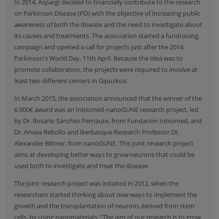
In 2014, Aspargi decided to financially contribute to the research
on Parkinson Disease (PD) with the objective of increasing public
awareness of both the disease and the need to investigate about
its causes and treatments. The association started a fundraising
campaign and opened a call for projects just after the 2014
Parkinson's World Day, 11th April. Because the idea was to
promote collaboration, the projects were required to involve at
least two different centers in Gipuzkoa.
In March 2015, the association announced that the winner of the
6 000€ award was an Inbiomed-nanoGUNE research project, led
by Dr. Rosario Sánchez Pernaute, from Fundación Inbiomed, and
Dr. Amaia Rebollo and Ikerbasque Research Professor Dr.
Alexander Bittner, from nanoGUNE. This joint research project
aims at developing better ways to grow neurons that could be
used both to investigate and treat the disease.
The joint research project was initiated in 2012, when the
researchers started thinking about new ways to implement the
growth and the transplantation of neurons derived from stem
cells, by using nanomaterials. “The aim of our research is to grow