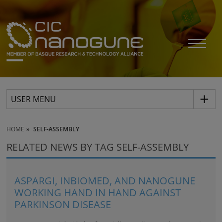
USER MENU
HOME
SELF-ASSEMBLY
RELATED NEWS BY TAG SELF-ASSEMBLY
ASPARGI, INBIOMED, AND NANOGUNE
WORKING HAND IN HAND AGAINST
PARKINSON DISEASE