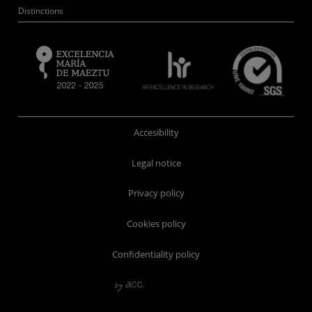
Distinctions
Accesibility
Legal notice
Privacy policy
Cookies policy
Confidentiality policy