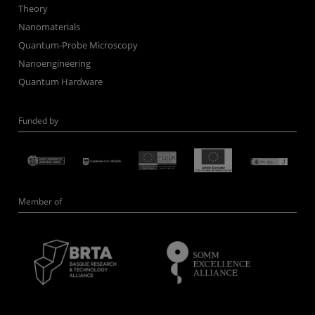
Theory
Nanomaterials
Quantum-Probe Microscopy
Nanoengineering
Quantum Hardware
Funded by
Member of