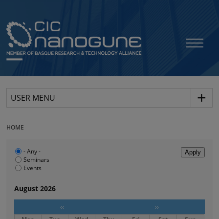
USER MENU
HOME
- Any -
Seminars
Events
August 2026
‹‹
››