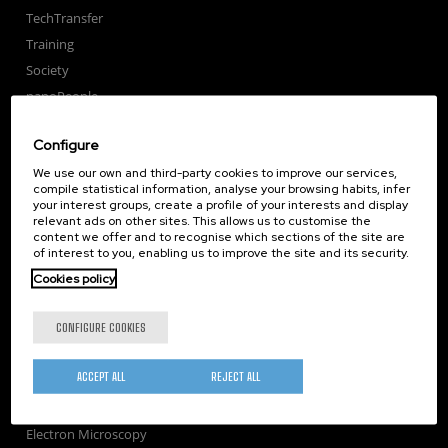
TechTransfer
Training
Society
nanoPeople
External services
Configure
Publications
We use our own and third-party cookies to improve our services,
Seminars
compile statistical information, analyse your browsing habits, infer
Join us
your interest groups, create a profile of your interests and display
relevant ads on other sites. This allows us to customise the
Newsroom
content we offer and to recognise which sections of the site are
Contractor profile
of interest to you, enabling us to improve the site and its security.
Corporate Compliance
Cookies policy
Nanomagnetism
CONFIGURE COOKIES
Nanooptics
Self Assembly
ACCEPT ALL
REJECT ALL
Nanobiosystems
Nanodevices
Electron Microscopy