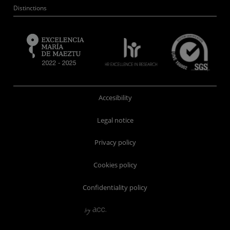
Distinctions
Accesibility
Legal notice
Privacy policy
Cookies policy
Confidentiality policy