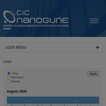
USER MENU
HOME
- Any -
Seminars
Events
August 2026
‹‹
››