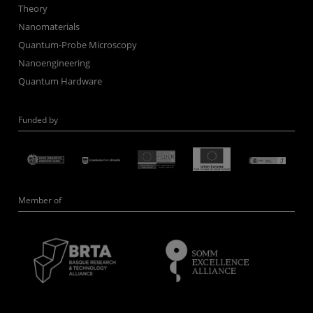
Theory
Nanomaterials
Quantum-Probe Microscopy
Nanoengineering
Quantum Hardware
Funded by
Member of