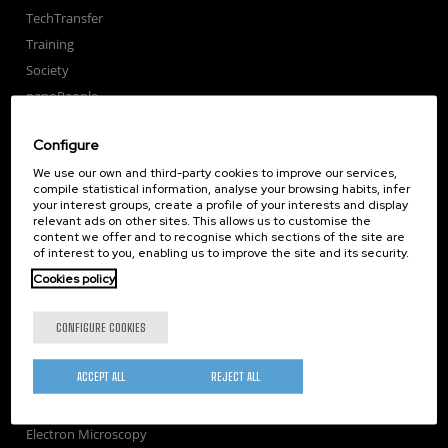
TechTransfer
Training
Society
nanoPeople
External services
Configure
Publications
We use our own and third-party cookies to improve our services,
Seminars
compile statistical information, analyse your browsing habits, infer
Join us
your interest groups, create a profile of your interests and display
relevant ads on other sites. This allows us to customise the
Newsroom
content we offer and to recognise which sections of the site are
Contractor profile
of interest to you, enabling us to improve the site and its security.
Corporate Compliance
Cookies policy
Nanomagnetism
CONFIGURE COOKIES
Nanooptics
Self Assembly
ACCEPT ALL
REJECT ALL
Nanobiosystems
Nanodevices
Electron Microscopy