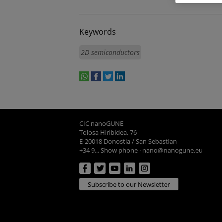
Keywords
2D semiconductors
whatsapp
facebook
twitter
linkedin
print
CIC nanoGUNE
Tolosa Hiribidea, 76
E-20018 Donostia / San Sebastian
+34 9... Show phone
·
nano@nanogune.eu
Subscribe to our Newsletter