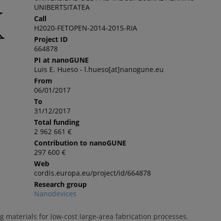
UNIBERTSITATEA
Call
H2020-FETOPEN-2014-2015-RIA
Project ID
664878
PI at nanoGUNE
Luis E. Hueso - l.hueso[at]nanogune.eu
From
06/01/2017
To
31/12/2017
Total funding
2 962 661 €
Contribution to nanoGUNE
297 600 €
Web
cordis.europa.eu/project/id/664878
Research group
Nanodevices
 materials for low-cost large-area fabrication processes.