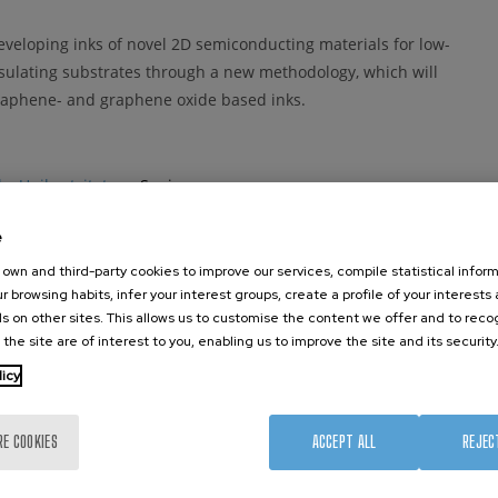
eveloping inks of novel 2D semiconducting materials for low-
nsulating substrates through a new methodology, which will
 graphene- and graphene oxide based inks.
ko Unibertsitatea
- Spain
e
own and third-party cookies to improve our services, compile statistical inform
ermany
r browsing habits, infer your interest groups, create a profile of your interests
s on other sites. This allows us to customise the content we offer and to rec
 the site are of interest to you, enabling us to improve the site and its security
licy
Kingdom
RE COOKIES
ACCEPT ALL
REJEC