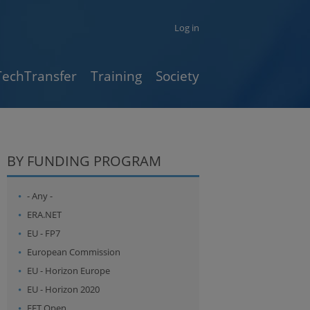
Log in
TechTransfer
Training
Society
BY FUNDING PROGRAM
- Any -
ERA.NET
EU - FP7
European Commission
EU - Horizon Europe
EU - Horizon 2020
FET Open