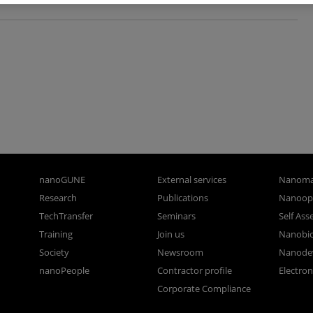
nanoGUNE
External services
Nanoma
Research
Publications
Nanoopt
TechTransfer
Seminars
Self As
Training
Join us
Nanobi
Society
Newsroom
Nanode
nanoPeople
Contractor profile
Electro
Corporate Compliance