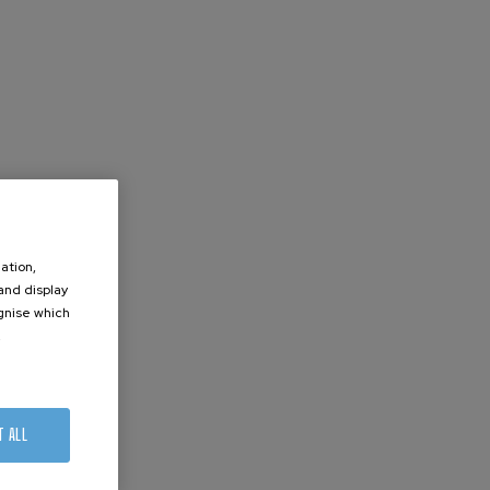
ation,
 and display
ognise which
.
T ALL