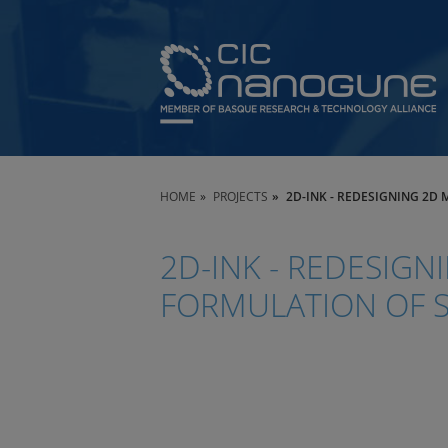
HOME
PROJECTS
2D-INK - REDESIGNING 2D
2D-INK - REDESIGN
FORMULATION OF 