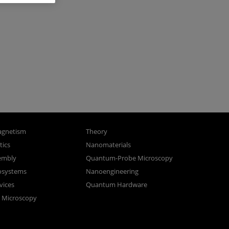
gnetism
Theory
ics
Nanomaterials
sembly
Quantum-Probe Microscopy
osystems
Nanoengineering
vices
Quantum Hardware
n Microscopy