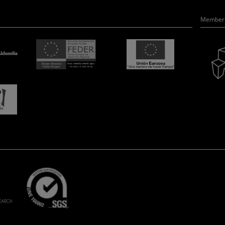
Member 