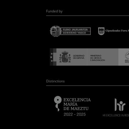
Funded by
Distinctions