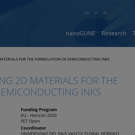
eu
en
es
nanoGUNE
Research
 MATERIALS FOR THE FORMULATION OF SEMICONDUCTING INKS
ING 2D MATERIALS FOR THE
SEMICONDUCTING INKS
Funding Program
EU - Horizon 2020
FET Open
Coordinator
UNIVERSIDAD DEL PAIS VASCO/ EUSKAL HERRIKO