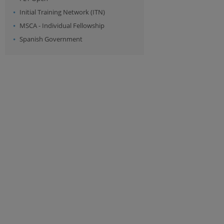
Initial Training Network (ITN)
MSCA - Individual Fellowship
Spanish Government