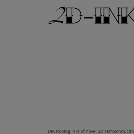
Developing inks of novel 2D semiconducting