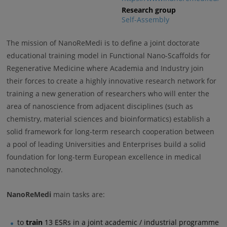
Research group
Self-Assembly
The mission of NanoReMedi is to define a joint doctorate
educational training model in Functional Nano-Scaffolds for
Regenerative Medicine where Academia and Industry join
their forces to create a highly innovative research network for
training a new generation of researchers who will enter the
area of nanoscience from adjacent disciplines (such as
chemistry, material sciences and bioinformatics) establish a
solid framework for long-term research cooperation between
a pool of leading Universities and Enterprises build a solid
foundation for long-term European excellence in medical
nanotechnology.
NanoReMedi
main tasks are:
to
train
13 ESRs in a joint academic / industrial programme