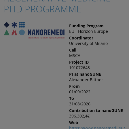
PHD PROGRAMME
Funding Program
EU - Horizon Europe
Coordinator
University of Milano
Call
MSCA
Project ID
101072645
PI at nanoGUNE
Alexander Bittner
From
01/09/2022
To
31/08/2026
Contribution to nanoGUNE
396.302,4€
Web
https://www.nanoremedi.eu/