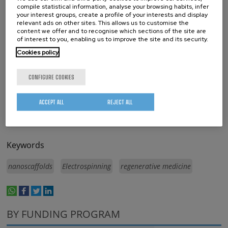
The Hebrew University Jerusalem
compile statistical information, analyse your browsing habits, infer
your interest groups, create a profile of your interests and display
Université de Montpellier
relevant ads on other sites. This allows us to customise the
content we offer and to recognise which sections of the site are
CIC nanoGUNE
of interest to you, enabling us to improve the site and its security.
Cookies policy
CONFIGURE COOKIES
ACCEPT ALL
REJECT ALL
Keywords
nanoscaffolds
Electrospinning
regenerative medicine
whatsapp
facebook
twitter
linkedin
print
BY FUNDING PROGRAM