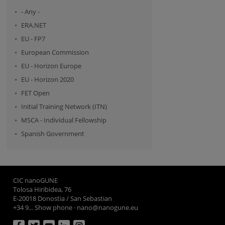
- Any -
ERA.NET
EU - FP7
European Commission
EU - Horizon Europe
EU - Horizon 2020
FET Open
Initial Training Network (ITN)
MSCA - Individual Fellowship
Spanish Government
CIC nanoGUNE
Tolosa Hiribidea, 76
E-20018 Donostia / San Sebastian
+34 9... Show phone
·
nano@nanogune.eu