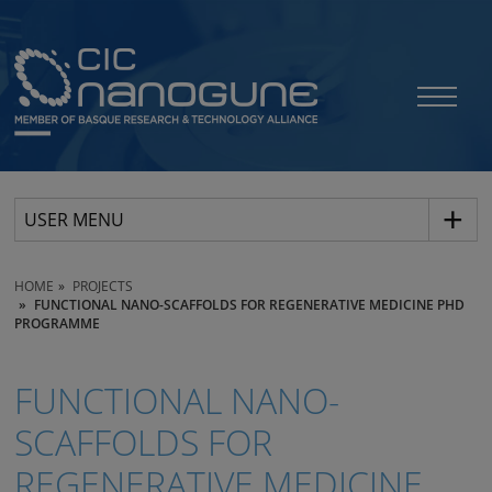
USER MENU
HOME
PROJECTS
FUNCTIONAL NANO-SCAFFOLDS FOR REGENERATIVE MEDICINE PHD
PROGRAMME
FUNCTIONAL NANO-
SCAFFOLDS FOR
REGENERATIVE MEDICINE