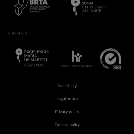
Distinctions
Accesibility
Legal notice
Privacy policy
Cookies policy