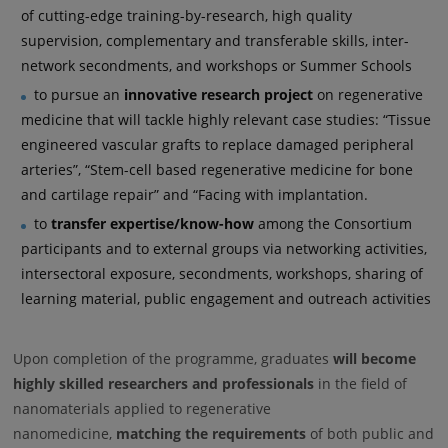
of cutting-edge training-by-research, high quality
supervision, complementary and transferable skills, inter-
network secondments, and workshops or Summer Schools
to pursue an
innovative research project
on regenerative
medicine that will tackle highly relevant case studies: “Tissue
engineered vascular grafts to replace damaged peripheral
arteries”, “Stem-cell based regenerative medicine for bone
and cartilage repair” and “Facing with implantation.
to
transfer expertise/know-how
among the Consortium
participants and to external groups via networking activities,
intersectoral exposure, secondments, workshops, sharing of
learning material, public engagement and outreach activities
Upon completion of the programme, graduates
will become
highly skilled researchers and professionals
in the field of
nanomaterials applied to regenerative
nanomedicine,
matching the requirements
of both public and