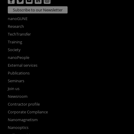
Subscribe to our Newsletter
nanoGUNE
Research
TechTransfer
Training
Society
nanoPeople
External services
Publications
Seminars
Join us
Newsroom
Contractor profile
Corporate Compliance
Nanomagnetism
Nanooptics