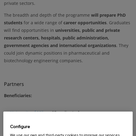
private sectors.
The breadth and depth of the programme
will prepare PhD
students
for a wide range of
career opportunities
. Graduates
will find opportunities in
universities, public and private
research centers, hospitals, public administration,
government agencies and international organizations
. They
could join dynamic positions in pharmaceutical and
biotechnology engineering companies.
Partners
Beneficiaries:
University of Milano
[Coordinator]
University of Pavia
Configure
Universitat Politècnica de Catalunya
We use our own and third-party cookies to improve our services,