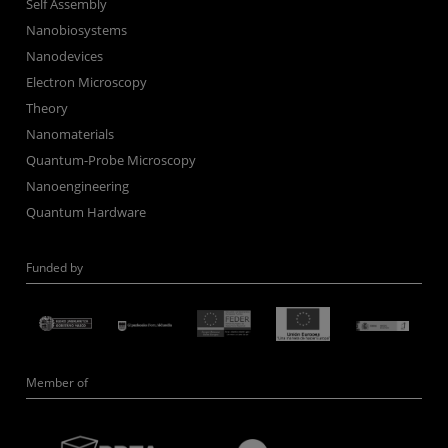
Self Assembly
Nanobiosystems
Nanodevices
Electron Microscopy
Theory
Nanomaterials
Quantum-Probe Microscopy
Nanoengineering
Quantum Hardware
Funded by
Member of