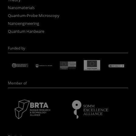
Nanomaterials
Quantum-Probe Microscopy
Nanoengineering
Quantum Hardware
Funded by
Member of