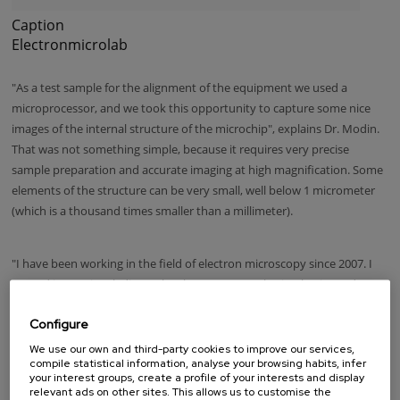
Caption
Electronmicrolab
"As a test sample for the alignment of the equipment we used a
microprocessor, and we took this opportunity to capture some nice
images of the internal structure of the microchip", explains Dr. Modin.
That was not something simple, because it requires very precise
sample preparation and accurate imaging at high magnification. Some
elements of the structure can be very small, well below 1 micrometer
(which is a thousand times smaller than a millimeter).
"I have been working in the field of electron microscopy since 2007. I
started in Russia (Vladivostok) where I got my PhD in physics and now
I am a member of the scientific team of nanoGUNE, where I am a
Configure
specialist in electron microscopy. So, as a scientist, I am completely
immersed in microphotography, and besides, photography is also one
We use our own and third-party cookies to improve our services,
compile statistical information, analyse your browsing habits, infer
of my passions: I really like landscape photography and nightscapes.
your interest groups, create a profile of your interests and display
relevant ads on other sites. This allows us to customise the