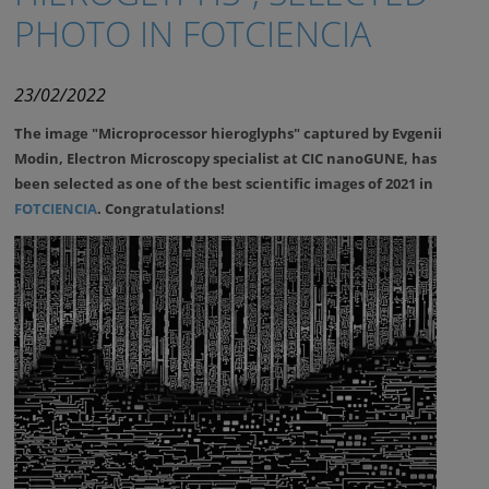
PHOTO IN FOTCIENCIA
23/02/2022
The image "Microprocessor hieroglyphs" captured by Evgenii
Modin, Electron Microscopy specialist at CIC nanoGUNE, has
been selected as one of the best scientific images of 2021 in
FOTCIENCIA
. Congratulations!