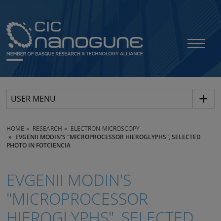
USER MENU
HOME
RESEARCH
ELECTRON-MICROSCOPY
EVGENII MODIN'S "MICROPROCESSOR HIEROGLYPHS", SELECTED
PHOTO IN FOTCIENCIA
EVGENII MODIN'S
"MICROPROCESSOR
HIEROGLYPHS", SELECTED