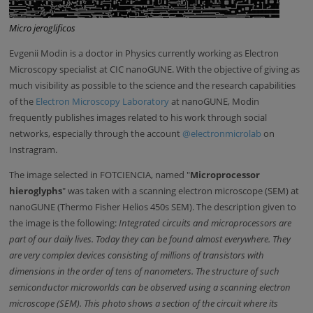
Micro jeroglificos
Evgenii Modin is a doctor in Physics currently working as Electron
Microscopy specialist at CIC nanoGUNE. With the objective of giving as
much visibility as possible to the science and the research capabilities
of the
Electron Microscopy Laboratory
at nanoGUNE, Modin
frequently publishes images related to his work through social
networks, especially through the account
@electronmicrolab
on
Instragram.
The image selected in FOTCIENCIA, named "
Microprocessor
hieroglyphs
" was taken with a scanning electron microscope (SEM) at
nanoGUNE (Thermo Fisher Helios 450s SEM). The description given to
the image is the following:
Integrated circuits and microprocessors are
part of our daily lives. Today they can be found almost everywhere. They
are very complex devices consisting of millions of transistors with
dimensions in the order of tens of nanometers. The structure of such
semiconductor microworlds can be observed using a scanning electron
microscope (SEM). This photo shows a section of the circuit where its