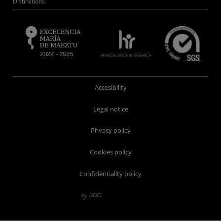
Distinctions
Accesibility
Legal notice
Privacy policy
Cookies policy
Confidentiality policy