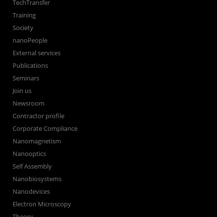
TechTransfer
Training
Society
nanoPeople
External services
Publications
Seminars
Join us
Newsroom
Contractor profile
Corporate Compliance
Nanomagnetism
Nanooptics
Self Assembly
Nanobiosystems
Nanodevices
Electron Microscopy
Theory