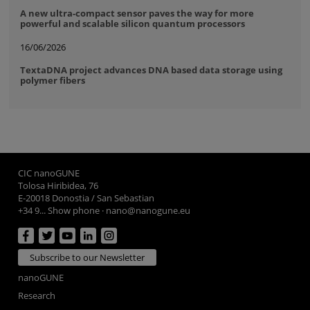
A new ultra-compact sensor paves the way for more
powerful and scalable silicon quantum processors
16/06/2026
TextaDNA project advances DNA based data storage using
polymer fibers
CIC nanoGUNE
Tolosa Hiribidea, 76
E-20018 Donostia / San Sebastian
+34 9... Show phone
·
nano@nanogune.eu
Subscribe to our Newsletter
nanoGUNE
Research