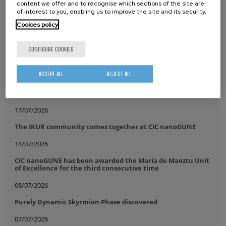
content we offer and to recognise which sections of the site are
of interest to you, enabling us to improve the site and its security.
Tags
Cookies policy
Electron Microscopy
CONFIGURE COOKIES
whatsapp
facebook
twitter
linkedin
print
ACCEPT ALL
REJECT ALL
RELATED NEWS
17/07/2026
The IKUR community comes together at CIC nanoGUNE
14/07/2026
CIC nanoGUNE has been awarded the María de Maeztu Unit
of Excellence for the third consecutive time
08/07/2026
Purely Dynamic Skyrmion Phase discovered
07/07/2026