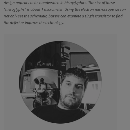
design appears to be handwritten in hieroglyphics. The size of these
"hieroglyphs" is about 1 micrometer. Using the electron microscope we can
not only see the schematic, but we can examine a single transistor to find
the defect or improve the technology.