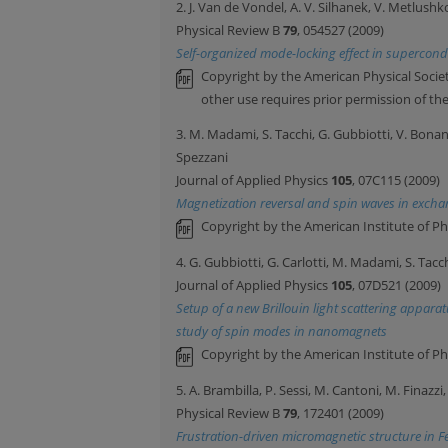
2. J. Van de Vondel, A. V. Silhanek, V. Metlushk
Physical Review B
79
, 054527 (2009)
Self-organized mode-locking effect in supercon
Copyright by the American Physical Societ
other use requires prior permission of th
3. M. Madami, S. Tacchi, G. Gubbiotti, V. Bonan
Spezzani
Journal of Applied Physics
105
, 07C115 (2009)
Magnetization reversal and spin waves in exch
Copyright by the American Institute of Ph
4. G. Gubbiotti, G. Carlotti, M. Madami, S. Tacc
Journal of Applied Physics
105
, 07D521 (2009)
Setup of a new Brillouin light scattering apparat
study of spin modes in nanomagnets
Copyright by the American Institute of Ph
5. A. Brambilla, P. Sessi, M. Cantoni, M. Finazzi
Physical Review B
79
, 172401 (2009)
Frustration-driven micromagnetic structure in F