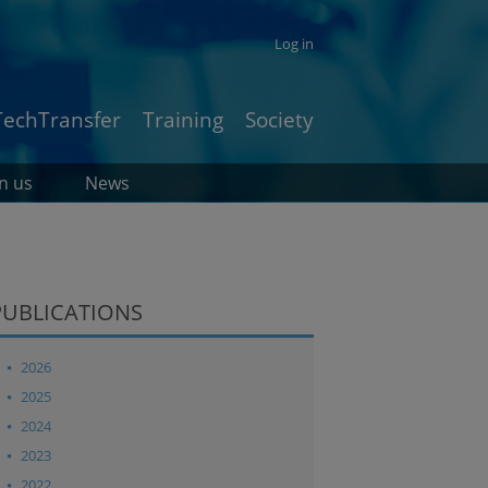
Log in
TechTransfer
Training
Society
in us
News
PUBLICATIONS
2026
2025
2024
2023
2022