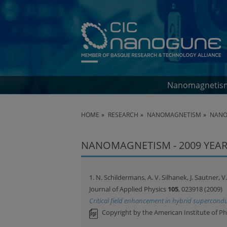
Nanomagnetis
HOME
RESEARCH
NANOMAGNETISM
NANO
NANOMAGNETISM - 2009 YEAR
1. N. Schildermans, A. V. Silhanek, J. Sautner,
Journal of Applied Physics
105
, 023918 (2009)
Critical field enhancement in hybrid supercond
Copyright by the American Institute of Ph