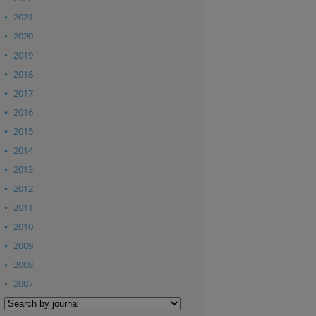
2021
2020
2019
2018
2017
2016
2015
2014
2013
2012
2011
2010
2009
2008
2007