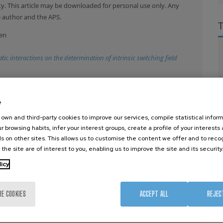
y. This article may be downloaded for personal use only. Any
e author and the APS.
men
 interactions on the determination of intrinsic switching field
ysics. This article may be downloaded for personal use only
e, M. Cantoni, V. Metlushko, B. Ilic, M. Zhang, S. X. Wang and R.
e
own and third-party cookies to improve our services, compile statistical inform
r browsing habits, infer your interest groups, create a profile of your interests
agnetic nanoparticles
s on other sites. This allows us to customise the content we offer and to rec
 the site are of interest to you, enabling us to improve the site and its security
iotti, M. Madami, A. O. Adeyeye, S. Goolaup, N. Singh, T. Ono and C.
licy
321
, 3038 (2009)
on reversal of Py/Cu/Co nanostructures
RE COOKIES
ACCEPT ALL
REJEC
ger