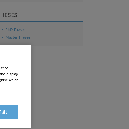
THESES
PhD Theses
Master Theses
ation,
 and display
ognise which
.
T ALL