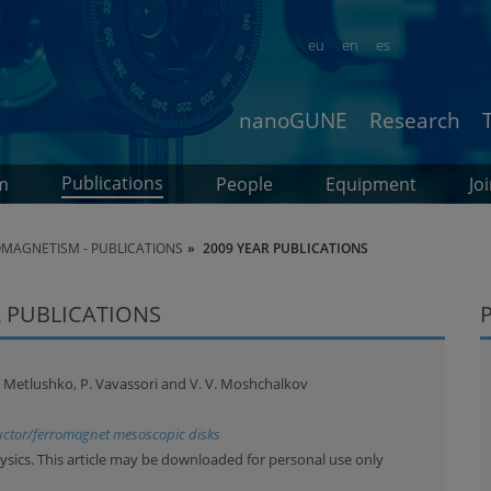
eu
en
es
nanoGUNE
Research
Publications
m
People
Equipment
Jo
MAGNETISM - PUBLICATIONS
2009 YEAR PUBLICATIONS
 PUBLICATIONS
 V. Metlushko, P. Vavassori and V. V. Moshchalkov
uctor/ferromagnet mesoscopic disks
ysics. This article may be downloaded for personal use only