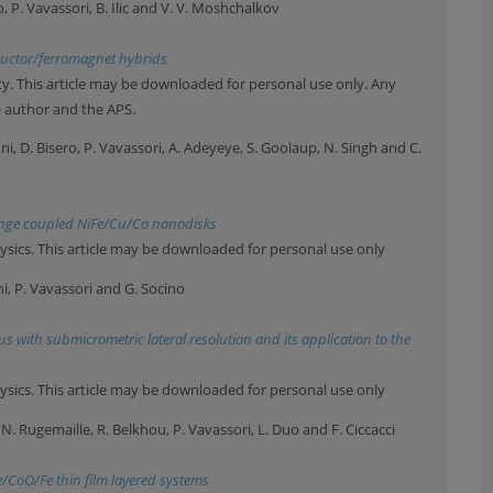
o, P. Vavassori, B. Ilic and V. V. Moshchalkov
ductor/ferromagnet hybrids
y. This article may be downloaded for personal use only. Any
e author and the APS.
ni, D. Bisero, P. Vavassori, A. Adeyeye, S. Goolaup, N. Singh and C.
ange coupled NiFe/Cu/Co nanodisks
ysics. This article may be downloaded for personal use only
hi, P. Vavassori and G. Socino
us with submicrometric lateral resolution and its application to the
ysics. This article may be downloaded for personal use only
, N. Rugemaille, R. Belkhou, P. Vavassori, L. Duo and F. Ciccacci
e/CoO/Fe thin film layered systems