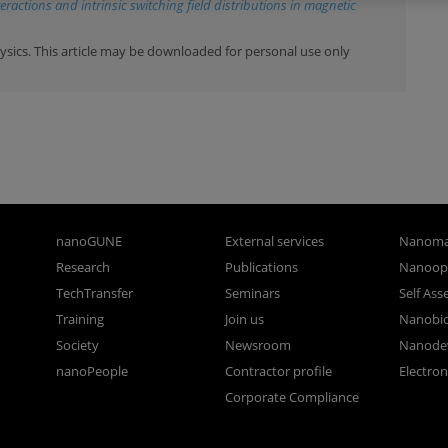
ractions and intrinsic switching field distributions in magnetic
ysics. This article may be downloaded for personal use only
nanoGUNE
External services
Nanoma
Research
Publications
Nanoopt
TechTransfer
Seminars
Self As
Training
Join us
Nanobi
Society
Newsroom
Nanode
nanoPeople
Contractor profile
Electro
Corporate Compliance