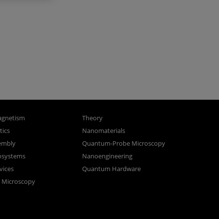
gnetism
Theory
ics
Nanomaterials
sembly
Quantum-Probe Microscopy
osystems
Nanoengineering
vices
Quantum Hardware
n Microscopy