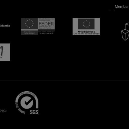
Member 