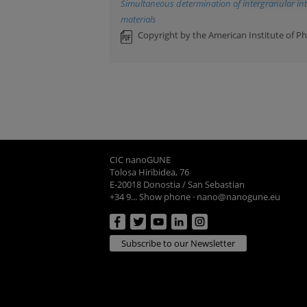
Simultaneous determination of intergranular inte
materials
Copyright by the American Institute of Ph
CIC nanoGUNE
Tolosa Hiribidea, 76
E-20018 Donostia / San Sebastian
+34 9... Show phone
·
nano@nanogune.eu
Subscribe to our Newsletter