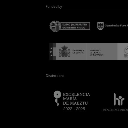
Funded by
Distinctions