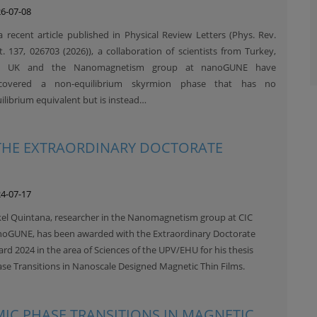
6-07-08
a recent article published in Physical Review Letters (Phys. Rev.
t. 137, 026703 (2026)), a collaboration of scientists from Turkey,
e UK and the Nanomagnetism group at nanoGUNE have
scovered a non-equilibrium skyrmion phase that has no
ilibrium equivalent but is instead…
 THE EXTRAORDINARY DOCTORATE
4-07-17
el Quintana, researcher in the Nanomagnetism group at CIC
oGUNE, has been awarded with the Extraordinary Doctorate
rd 2024 in the area of Sciences of the UPV/EHU for his thesis
se Transitions in Nanoscale Designed Magnetic Thin Films.
MIC PHASE TRANSITIONS IN MAGNETIC