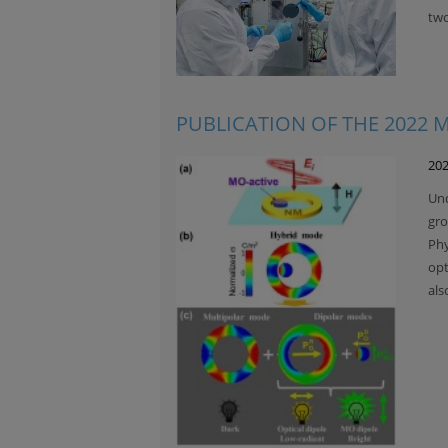
two
PUBLICATION OF THE 2022
202
Und
gro
Phy
opt
als