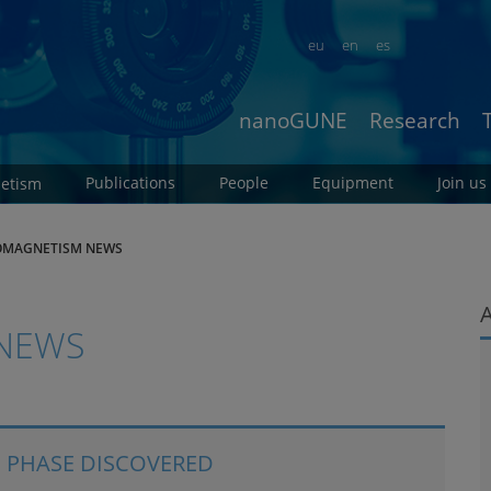
eu
en
es
nanoGUNE
Research
Publications
People
Equipment
Join us
etism
MAGNETISM NEWS
NEWS
 PHASE DISCOVERED