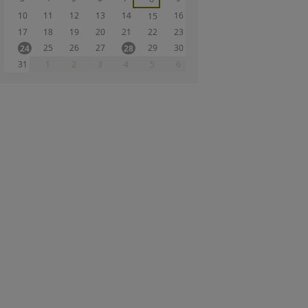
10
11
12
13
14
16
15
17
18
19
20
21
22
23
25
26
27
29
30
24
28
31
1
2
3
4
5
6