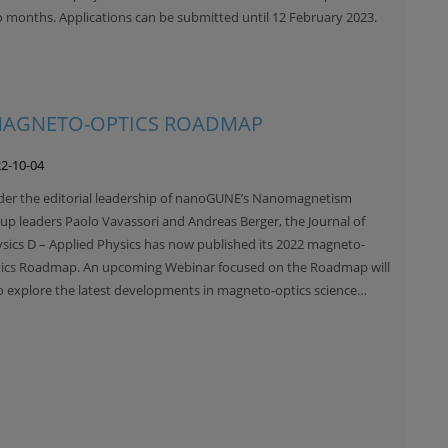
 months. Applications can be submitted until 12 February 2023.
 MAGNETO-OPTICS ROADMAP
2-10-04
er the editorial leadership of nanoGUNE’s Nanomagnetism
up leaders Paolo Vavassori and Andreas Berger, the Journal of
sics D – Applied Physics has now published its 2022 magneto-
ics Roadmap. An upcoming Webinar focused on the Roadmap will
o explore the latest developments in magneto-optics science…