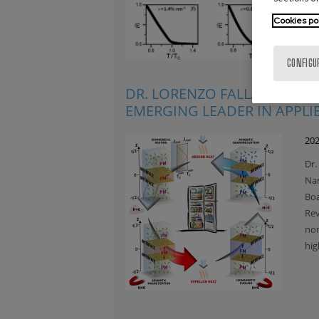
Cookies po
CONFIGU
DR. LORENZO FALLARINO H
EMERGING LEADER IN APPLI
202
Dr.
Nan
Boa
Rev
nom
hig