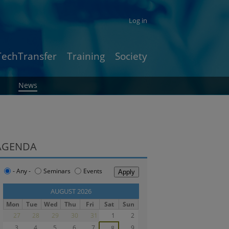
Log in
TechTransfer
Training
Society
News
AGENDA
- Any -
Seminars
Events
‹‹
AUGUST 2026
››
Mon
Tue
Wed
Thu
Fri
Sat
Sun
27
28
29
30
31
1
2
3
4
5
6
7
9
8