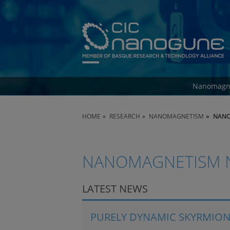
Nanomagn
HOME
RESEARCH
NANOMAGNETISM
NANO
NANOMAGNETISM 
LATEST NEWS
PURELY DYNAMIC SKYRMION