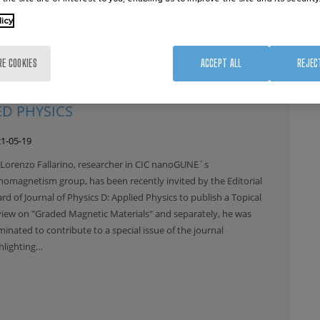
licy
RE COOKIES
ACCEPT ALL
REJEC
AS BEEN RECENTLY NOMINATED AS
ED PHYSICS
1-05-19
 Lorenzo Fallarino, researcher in CIC nanoGUNE´s
omagnetism group, has been recently invited by the Editorial
rd of Journal of Physics D: Applied Physics to publish a Topical
iew on "Graded Magnetic Materials" and separately, he was
inated to contribute to a special issue of the journal
hlighting…