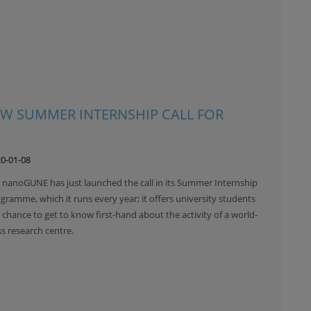
W SUMMER INTERNSHIP CALL FOR
0-01-08
 nanoGUNE has just launched the call in its Summer Internship
gramme, which it runs every year; it offers university students
 chance to get to know first-hand about the activity of a world-
ss research centre.