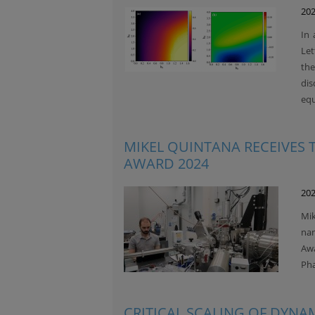
202
In 
Let
th
di
equ
MIKEL QUINTANA RECEIVES
AWARD 2024
202
Mik
nan
Awa
Pha
CRITICAL SCALING OF DYNA