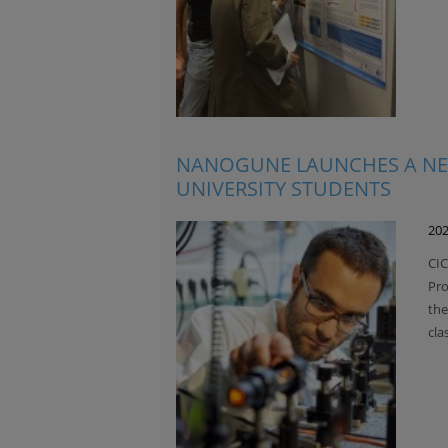
NANOGUNE LAUNCHES A NE
UNIVERSITY STUDENTS
202
CIC
Pro
the
cla