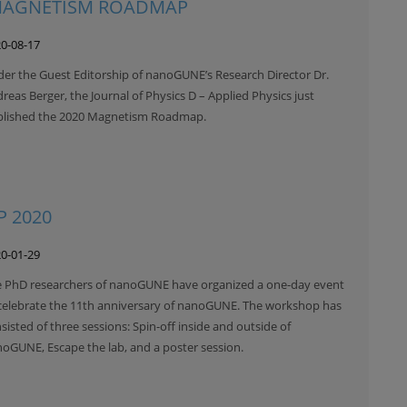
 MAGNETISM ROADMAP
0-08-17
er the Guest Editorship of nanoGUNE’s Research Director Dr.
reas Berger, the Journal of Physics D – Applied Physics just
blished the 2020 Magnetism Roadmap.
 2020
0-01-29
 PhD researchers of nanoGUNE have organized a one-day event
celebrate the 11th anniversary of nanoGUNE. The workshop has
sisted of three sessions: Spin-off inside and outside of
oGUNE, Escape the lab, and a poster session.