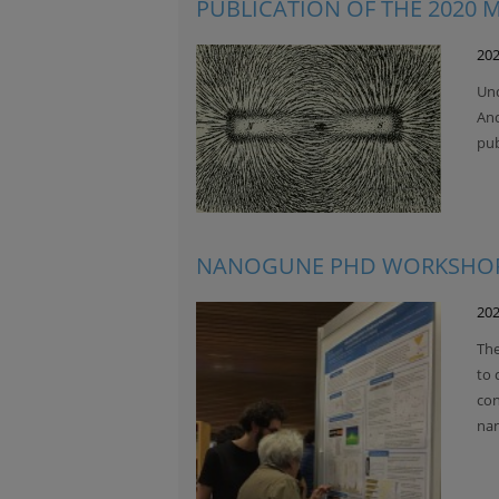
PUBLICATION OF THE 2020
202
Und
And
pu
NANOGUNE PHD WORKSHOP
202
The
to 
con
nan