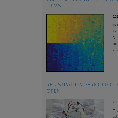
FILMS
202
In 
Let
Qui
nan
cri
REGISTRATION PERIOD FOR
OPEN
202
The
act