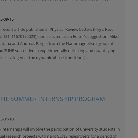
3-09-15
a recent article published in Physical Review Letters (Phys. Rev.
t. 131, 116701 (2023)) and selected as an Editor’s suggestion, Mikel
ntana and Andreas Berger from the Nanomagnetism group at
oGUNE succeeded in experimentally detecting and quantifying
tical scaling near the dynamic phase transition (…
 THE SUMMER INTERNSHIP PROGRAM
3-01-10
 internships will involve the participation of university students in
ual research projects with nanoGUNE researchers for a period of