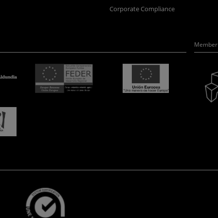
Corporate Compliance
Member 