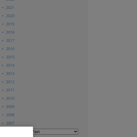
2021
2020
2019
2018
2017
2016
2015
2014
2013
2012
2011
2010
2009
2008
2007