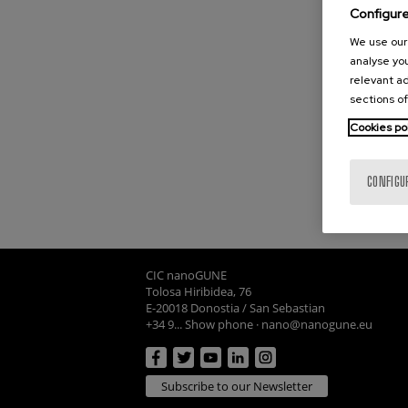
Configur
We use our 
analyse you
relevant ad
sections of
Cookies po
CONFIGU
CIC nanoGUNE
Tolosa Hiribidea, 76
E-20018 Donostia / San Sebastian
+34 9... Show phone
·
nano@nanogune.eu
Subscribe to our Newsletter