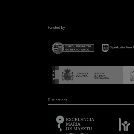
Funded by
Distinctions