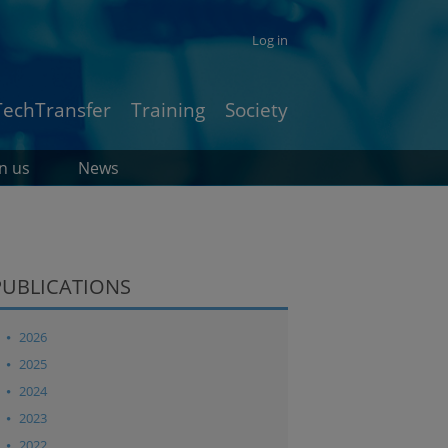
Log in
TechTransfer
Training
Society
in us
News
PUBLICATIONS
2026
2025
2024
2023
2022