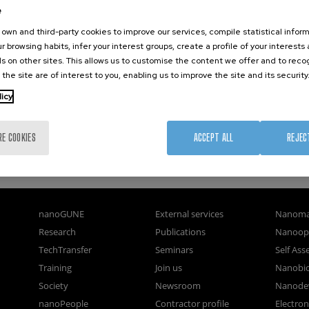
e
own and third-party cookies to improve our services, compile statistical inform
r browsing habits, infer your interest groups, create a profile of your interests
s on other sites. This allows us to customise the content we offer and to rec
 the site are of interest to you, enabling us to improve the site and its security
licy
RE COOKIES
ACCEPT ALL
REJEC
nanoGUNE
External services
Nanoma
Research
Publications
Nanoopt
TechTransfer
Seminars
Self As
Training
Join us
Nanobi
Society
Newsroom
Nanode
nanoPeople
Contractor profile
Electro