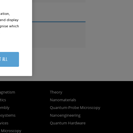
ation,
THESES
 and display
ognise which
PhD Theses
.
Master Theses
T ALL
gnetism
Theory
ics
Nanomaterials
sembly
Quantum-Probe Microscopy
osystems
Nanoengineering
vices
Quantum Hardware
n Microscopy