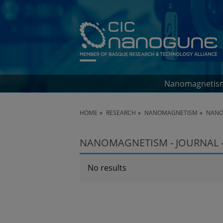
Nanomagnetis
HOME
RESEARCH
NANOMAGNETISM
NANO
NANOMAGNETISM - JOURNAL -
No results