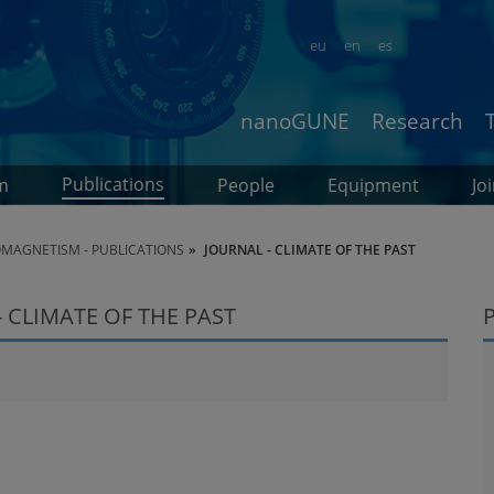
eu
en
es
nanoGUNE
Research
Publications
m
People
Equipment
Jo
MAGNETISM - PUBLICATIONS
JOURNAL - CLIMATE OF THE PAST
 CLIMATE OF THE PAST