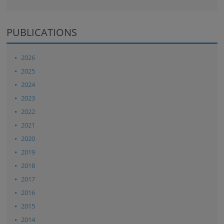
PUBLICATIONS
2026
2025
2024
2023
2022
2021
2020
2019
2018
2017
2016
2015
2014