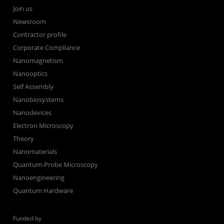
Join us
Newsroom
Contractor profile
Corporate Compliance
Nanomagnetism
Nanooptics
Self Assembly
Nanobiosystems
Nanodevices
Electron Microscopy
Theory
Nanomaterials
Quantum-Probe Microscopy
Nanoengineering
Quantum Hardware
Funded by