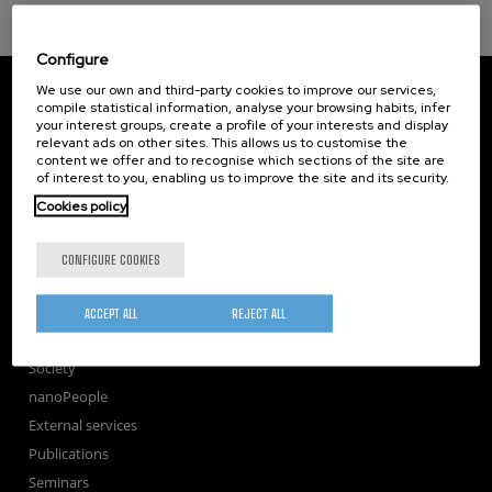
Configure
CIC nanoGUNE
We use our own and third-party cookies to improve our services,
Tolosa Hiribidea, 76
compile statistical information, analyse your browsing habits, infer
your interest groups, create a profile of your interests and display
E-20018 Donostia / San Sebastian
relevant ads on other sites. This allows us to customise the
+34 9... Show phone
·
nano@nanogune.eu
content we offer and to recognise which sections of the site are
of interest to you, enabling us to improve the site and its security.
Cookies policy
Subscribe to our Newsletter
nanoGUNE
CONFIGURE COOKIES
Research
TechTransfer
ACCEPT ALL
REJECT ALL
Training
Society
nanoPeople
External services
Publications
Seminars