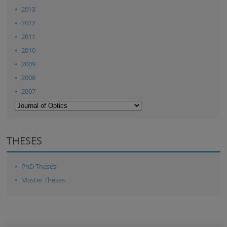
2013
2012
2011
2010
2009
2008
2007
THESES
PhD Theses
Master Theses