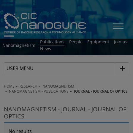
Publications
People
Equipment
Join us
Nanomagnetism
News
USER MENU
HOME
RESEARCH
NANOMAGNETISM
NANOMAGNETISM - PUBLICATIONS
JOURNAL - JOURNAL OF OPTICS
NANOMAGNETISM - JOURNAL - JOURNAL OF
OPTICS
No results