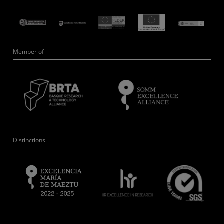
Member of
Distinctions