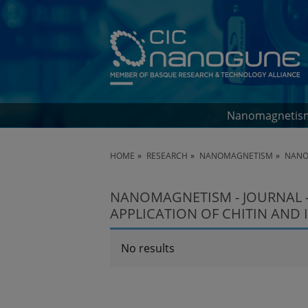
Nanomagnetis
HOME
RESEARCH
NANOMAGNETISM
NANO
NANOMAGNETISM - JOURNAL 
APPLICATION OF CHITIN AND I
No results