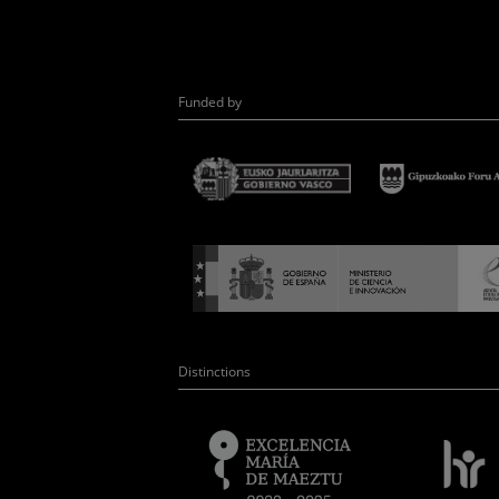
Funded by
Distinctions