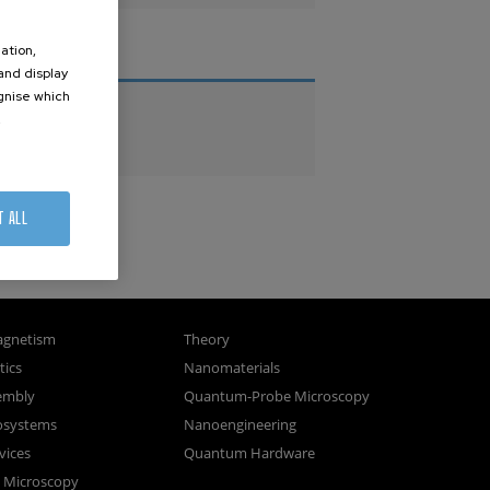
ation,
THESES
 and display
ognise which
PhD Theses
.
Master Theses
T ALL
gnetism
Theory
ics
Nanomaterials
sembly
Quantum-Probe Microscopy
osystems
Nanoengineering
vices
Quantum Hardware
n Microscopy