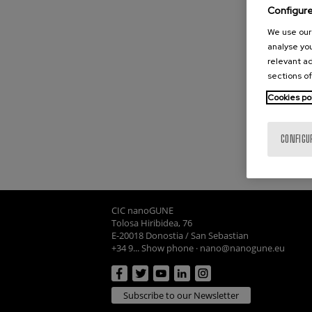
Configur
We use our 
analyse you
relevant ad
sections of
Cookies po
CONFIGU
CIC nanoGUNE
Tolosa Hiribidea, 76
E-20018 Donostia / San Sebastian
+34 9... Show phone
·
nano@nanogune.eu
Subscribe to our Newsletter