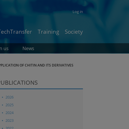
Log in
TechTransfer
Training
Society
in us
News
LICATION OF CHITIN AND ITS DERIVATIVES
PUBLICATIONS
2026
2025
2024
2023
2022