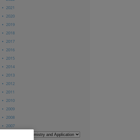
2021
2020
2019
2018
2017
2016
2015
2014
2013
2012
2011
2010
2009
2008
2007