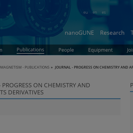
eu
en
es
nanoGUNE
Research
Publications
m
People
Equipment
Jo
MAGNETISM - PUBLICATIONS
JOURNAL - PROGRESS ON CHEMISTRY AND APP
- PROGRESS ON CHEMISTRY AND
TS DERIVATIVES