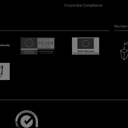
Corporate Compliance
Member 