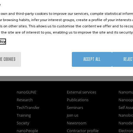
e
own and third-party cookies to improve our services, compile statistical inform
r browsing habits, infer your interest groups, create a profile of your interests
s on other sites. This allows us to customise the content we offer and to rec
 the site are of interest to you, enabling us to improve the site and its security
licy
RE COOKIES
ACCEPT ALL
REJEC
nanoGUNE
External services
Nanoma
Research
Publications
Nanoopt
TechTransfer
Seminars
Self As
Training
Join us
Nanobi
Society
Newsroom
Nanode
nanoPeople
Contractor profile
Electro